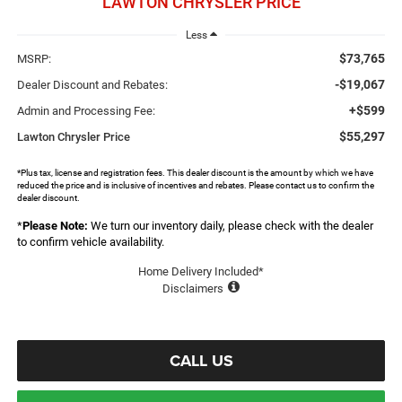
LAWTON CHRYSLER PRICE
Less
$73,765
MSRP:
-$19,067
Dealer Discount and Rebates:
+$599
Admin and Processing Fee:
$55,297
Lawton Chrysler Price
*Plus tax, license and registration fees. This dealer discount is the amount by which we have
reduced the price and is inclusive of incentives and rebates. Please contact us to confirm the
dealer discount.
*
Please Note:
We turn our inventory daily, please check with the dealer
to confirm vehicle availability.
Home Delivery Included*
Disclaimers
CALL US