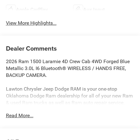
Apple CarPlay
Aux Input
View More Highlights...
Dealer Comments
2026 Ram 1500 Laramie 4D Crew Cab 4WD Forged Blue
Metallic 3.0L I6 Bluetooth® WIRELESS / HANDS FREE,
BACKUP CAMERA.
Lawton Chrysler Jeep Dodge RAM is your one-stop
Oklahoma Dodge Ram dealership for all of your new Ram
& used Ram trucks as well as Ram auto repair service.
Lawton CJDR, the top Dodge dealerships in Oklahoma,
Read More...
stocks a wide variety of new Dodge Rams in all models
(new Ram 1500 truck, new Ram 2500 truck, new Ram
3500 truck) as well as used Dodge Rams and other new
cars & used cars such as Chryslers, Jeeps, Dodges, &