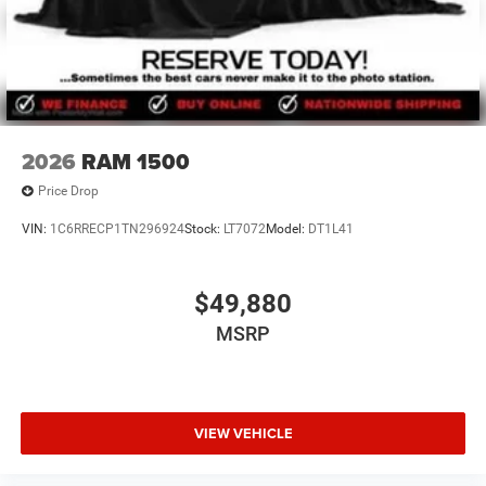
2026
RAM 1500
Price Drop
VIN:
1C6RRECP1TN296924
Stock:
LT7072
Model:
DT1L41
$49,880
MSRP
VIEW VEHICLE