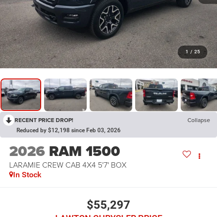
1
/
25
RECENT PRICE DROP!
Collapse
Reduced by $12,198 since Feb 03, 2026
2026
RAM 1500
LARAMIE CREW CAB 4X4 5'7' BOX
In Stock
$55,297