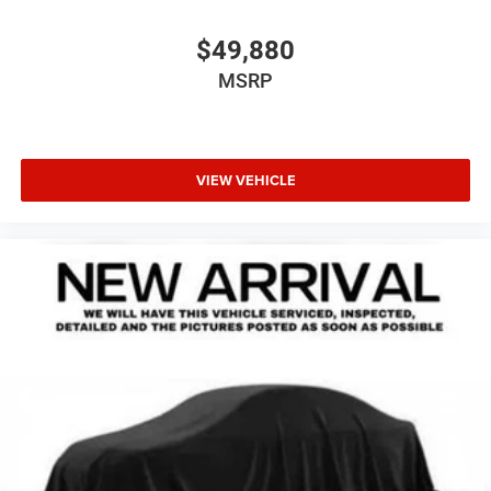
$49,880
MSRP
VIEW VEHICLE