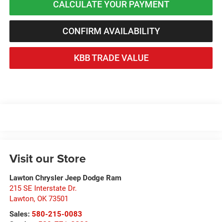
CALCULATE YOUR PAYMENT
CONFIRM AVAILABILITY
KBB TRADE VALUE
Visit our Store
Lawton Chrysler Jeep Dodge Ram
215 SE Interstate Dr.
Lawton
,
OK
73501
Sales:
580-215-0083