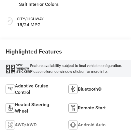
Salt Interior Colors
CITY/HIGHWAY
18/24 MPG
Highlighted Features
Feature availability subject to final vehicle configuration.
VIEW
WINDOW
Please reference window sticker for more info.
STICKER
Adaptive Cruise
Bluetooth®
Control
Heated Steering
Remote Start
Wheel
4WD/AWD
Android Auto