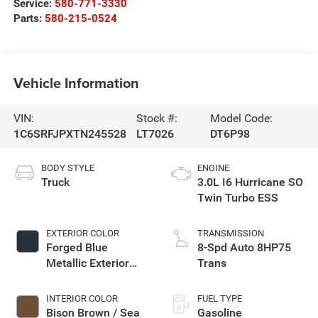
Service:
580-771-3330
Parts:
580-215-0524
Vehicle Information
VIN:
Stock #:
Model Code:
1C6SRFJPXTN245528
LT7026
DT6P98
BODY STYLE
ENGINE
Truck
3.0L I6 Hurricane SO
Twin Turbo ESS
EXTERIOR COLOR
TRANSMISSION
Forged Blue
8-Spd Auto 8HP75
Metallic Exterior
Trans
Paint
INTERIOR COLOR
FUEL TYPE
Bison Brown / Sea
Gasoline