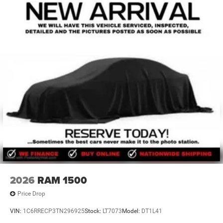
2026
RAM 1500
Price Drop
VIN:
1C6RRECP3TN296925
Stock:
LT7073
Model:
DT1L41