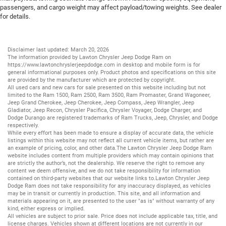
passengers, and cargo weight may affect payload/towing weights. See dealer
for details.
Disclaimer last updated: March 20, 2026
The information provided by Lawton Chrysler Jeep Dodge Ram on
https://www.lawtonchryslerjeepdodge.com
in desktop and mobile form is for
general informational purposes only. Product photos and specifications on this site
are provided by the manufacturer which are protected by copyright.
All
used cars
and
new cars
for sale presented on this website including but not
limited to the
Ram 1500
,
Ram 2500
,
Ram 3500
,
Ram Promaster
,
Grand Wagoneer
,
Jeep Grand Cherokee
,
Jeep Cherokee
,
Jeep Compass
,
Jeep Wrangler
,
Jeep
Gladiator
,
Jeep Recon
,
Chrysler Pacifica
,
Chrysler Voyager
,
Dodge Charger
, and
Dodge Durango
are registered trademarks of
Ram Trucks
,
Jeep
,
Chrysler
, and
Dodge
respectively.
While every effort has been made to ensure a display of accurate data, the vehicle
listings within this website may not reflect all current vehicle items, but rather are
an example of pricing, color, and other data.The Lawton Chrysler Jeep Dodge Ram
website includes content from multiple providers which may contain opinions that
are strictly the author’s, not the dealership. We reserve the right to remove any
content we deem offensive, and we do not take responsibility for information
contained on third-party websites that our website links to.Lawton Chrysler Jeep
Dodge Ram does not take responsibility for any inaccuracy displayed, as vehicles
may be in transit or currently in production. This site, and all information and
materials appearing on it, are presented to the user "as is" without warranty of any
kind, either express or implied.
All vehicles are subject to prior sale. Price does not include applicable tax, title, and
license charges. Vehicles shown at different locations are not currently in our