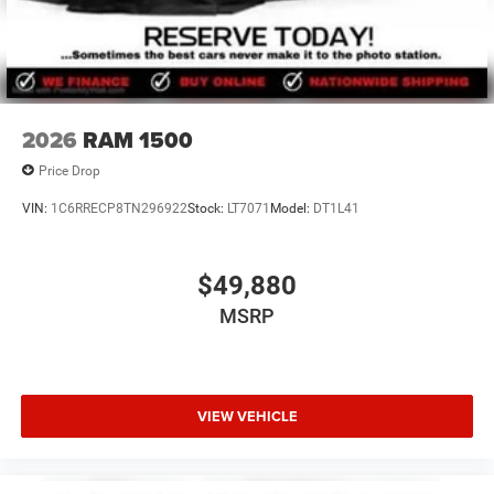
2026
RAM 1500
Price Drop
VIN:
1C6RRECP8TN296922
Stock:
LT7071
Model:
DT1L41
$49,880
MSRP
VIEW VEHICLE