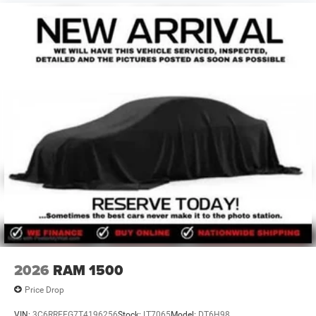
2026
RAM 1500
Price Drop
VIN:
3C6RRFFG7T4196256
Stock:
LT7065
Model:
DT6H98