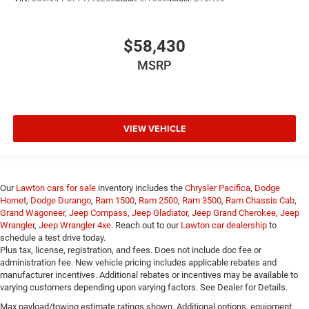
$58,430
MSRP
VIEW VEHICLE
Our
Lawton cars for sale
inventory includes the
Chrysler Pacifica
,
Dodge
Hornet
,
Dodge Durango
,
Ram 1500
,
Ram 2500
,
Ram 3500
,
Ram Chassis Cab
,
Grand Wagoneer
,
Jeep Compass
,
Jeep Gladiator
,
Jeep Grand Cherokee
,
Jeep
Wrangler
,
Jeep Wrangler 4xe
. Reach out to our
Lawton car dealership
to
schedule a test drive today.
Plus tax, license, registration, and fees. Does not include doc fee or
administration fee. New vehicle pricing includes applicable rebates and
manufacturer incentives. Additional rebates or incentives may be available to
varying customers depending upon varying factors. See Dealer for Details.
Max payload/towing estimate ratings shown. Additional options, equipment,