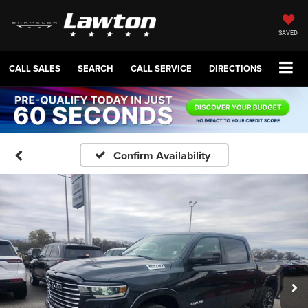
SAVED
CALL SALES
SEARCH
CALL SERVICE
DIRECTIONS
Confirm Availability