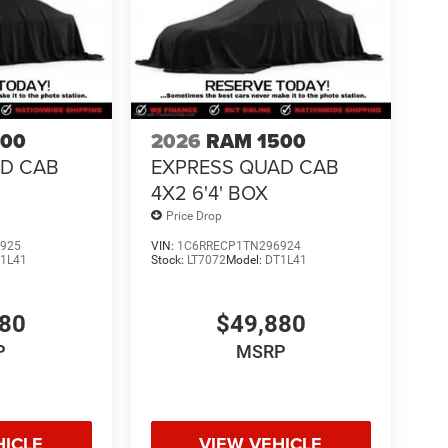
500
2026
RAM 1500
AD CAB
EXPRESS QUAD CAB
4X2 6'4' BOX
Price Drop
925
VIN:
1C6RRECP1TN296924
1L41
Stock:
LT7072
Model:
DT1L41
880
$49,880
P
MSRP
HICLE
VIEW VEHICLE