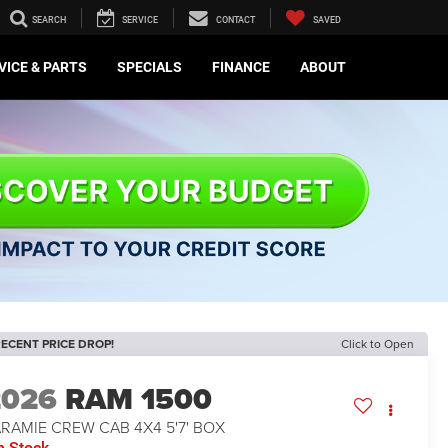
SEARCH
SERVICE
CONTACT
SAVED
VICE & PARTS
SPECIALS
FINANCE
ABOUT
ECENT PRICE DROP!
Click to Open
2026
RAM 1500
RAMIE CREW CAB 4X4 5'7' BOX
n Stock