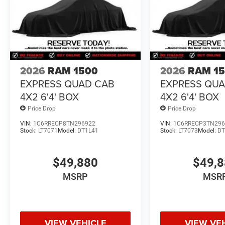
2026
RAM 1500
2026
RAM 1
EXPRESS QUAD CAB
EXPRESS QU
4X2 6'4' BOX
4X2 6'4' BOX
Price Drop
Price Drop
VIN:
1C6RRECP8TN296922
VIN:
1C6RRECP3TN296
Stock:
LT7071
Model:
DT1L41
Stock:
LT7073
Model:
DT
$49,880
$49,
MSRP
MSR
VIEW VEHICLE
VIEW VE