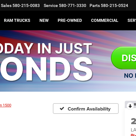
Sales
580-215-0083
Service
580-771-3330
Parts
580-215-0524
RAM TRUCKS
NEW
PRE-OWNED
COMMERCIAL
SER
R
m 1500
Confirm Availability
LA
I