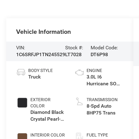
Vehicle Information
VIN:
Stock #:
Model Code:
1C6SRFJP1TN245529
LT7028
DT6P98
BODY STYLE
ENGINE
Truck
3.0L I6
Hurricane SO
Twin Turbo ESS
EXTERIOR
TRANSMISSION
8-Spd Auto
COLOR
Diamond Black
8HP75 Trans
Crystal Pearl-
Coat Exterior
Paint
INTERIOR COLOR
FUEL TYPE