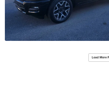
Load More 