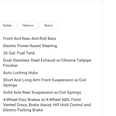
Dodge Ram in Grandfield, Dodge Ram in Walters,
dge Ram in Moore, Dodge Ram in Oklahoma City
Ram in Midwest City, Dodge Ram in Del City,
he many areas in between. Please visit our
any Dodge truck advantages we provide or visit
Safety
Options
Specs
y your new Dodge truck in Oklahoma. We look
Front And Rear Anti-Roll Bars
Electric Power-Assist Steering
Lawton Chrysler Jeep Dodge RAM Advantage which
26 Gal. Fuel Tank
etic oil change require upcharge), window tint, paint
rvice loaners. With the available Dodge RAM
Dual Stainless Steel Exhaust w/Chrome Tailpipe
Finisher
und a better Dodge RAM dealer, to find Dodge
eep Dodge Ram also employs a number of ASE
Auto Locking Hubs
e, Ram, Ford, Chevrolet, GMC, Toyota, Nissan,
Short And Long Arm Front Suspension w/Coil
baru, or other make of automobile that needs auto
Springs
r what your service need is (oil change, tire
Solid Axle Rear Suspension w/Coil Springs
nditioner concern, or whatever service you need),
4-Wheel Disc Brakes w/4-Wheel ABS, Front
dge dealership near me or your nearest Dodge
Vented Discs, Brake Assist, Hill Hold Control and
te details.
Electric Parking Brake