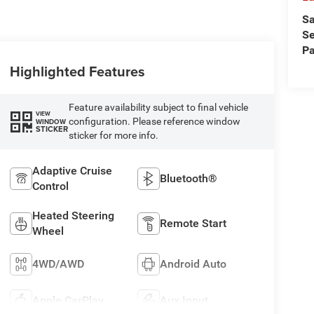
Sa
Se
Pa
Highlighted Features
Feature availability subject to final vehicle
VIEW
configuration. Please reference window
WINDOW
STICKER
sticker for more info.
Adaptive Cruise
Bluetooth®
Control
Heated Steering
Remote Start
Wheel
4WD/AWD
Android Auto
Apple CarPlay
Aux Input