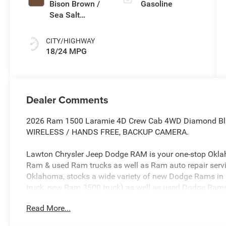
Bison Brown /
Gasoline
Sea Salt
Interior Colors
CITY/HIGHWAY
18/24 MPG
Dealer Comments
2026 Ram 1500 Laramie 4D Crew Cab 4WD Diamond Black
WIRELESS / HANDS FREE, BACKUP CAMERA.
Lawton Chrysler Jeep Dodge RAM is your one-stop Okla
Ram & used Ram trucks as well as Ram auto repair serv
Oklahoma, stocks a wide variety of new Dodge Rams in
truck, new Ram 3500 truck) as well as used Dodge Rams
Chryslers, Jeeps, Dodges, & more. Our Dodge dealership
Read More...
proudly sells Dodge Rams in Oklahoma and northwest 
in Wichita Falls, Dodge Ram in Burkburnett, Dodge Ram