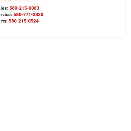
les:
580-215-0083
rvice:
580-771-3330
rts:
580-215-0524