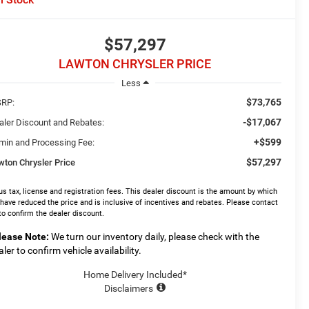
$57,297
LAWTON CHRYSLER PRICE
Less
$73,765
RP:
-$17,067
aler Discount and Rebates:
+$599
min and Processing Fee:
$57,297
wton Chrysler Price
us tax, license and registration fees. This dealer discount is the amount by which
have reduced the price and is inclusive of incentives and rebates. Please contact
to confirm the dealer discount.
lease Note:
We turn our inventory daily, please check with the
aler to confirm vehicle availability.
Home Delivery Included*
Disclaimers