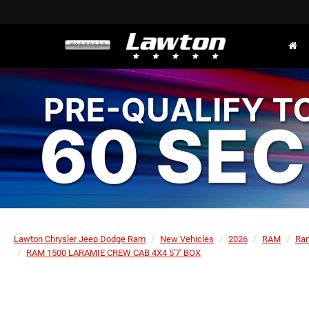
Lawton Chrysler Jeep Dodge Ram
New Vehicles
2026
RAM
Ra
RAM 1500 LARAMIE CREW CAB 4X4 5'7' BOX