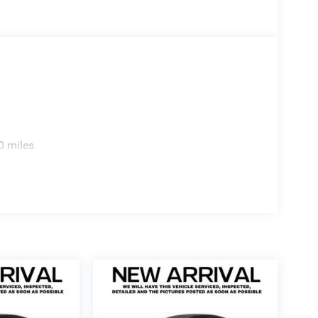
0 miles