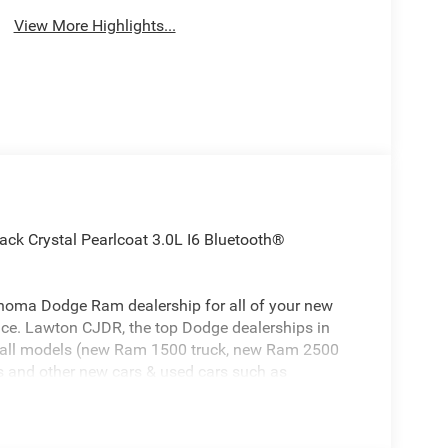
View More Highlights...
 Crystal Pearlcoat 3.0L I6 Bluetooth®
homa Dodge Ram dealership for all of your new
ice. Lawton CJDR, the top Dodge dealerships in
 all models (new Ram 1500 truck, new Ram 2500
 and other new cars & used cars such as
 in Oklahoma is ready to serve you! Lawton CJDR
Texas including Dodge Ram in Lawton, Dodge Ram
 in Altus, Dodge Ram in Chickasha, Dodge Ram in