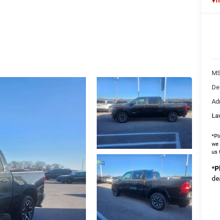
MS
De
Ad
La
*Pl
we 
us 
*
P
de