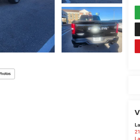
Photos
V
La
21
L