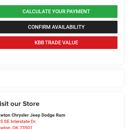
CALCULATE YOUR PAYMENT
CONFIRM AVAILABILITY
KBB TRADE VALUE
isit our Store
wton Chrysler Jeep Dodge Ram
5 SE Interstate Dr.
awton
,
OK
73501