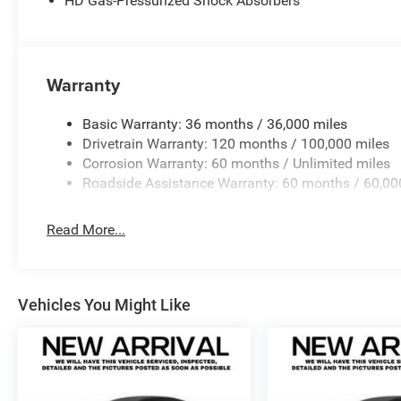
HD Gas-Pressurized Shock Absorbers
Warranty
Basic Warranty: 36 months / 36,000 miles
Drivetrain Warranty: 120 months / 100,000 miles
Corrosion Warranty: 60 months / Unlimited miles
Roadside Assistance Warranty: 60 months / 60,00
Read More...
Vehicles You Might Like