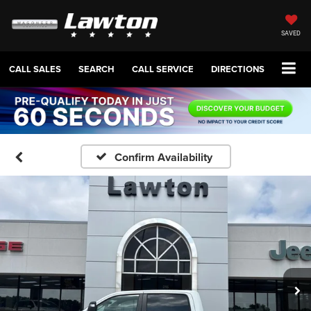
SAVED
CALL SALES
SEARCH
CALL SERVICE
DIRECTIONS
Confirm Availability