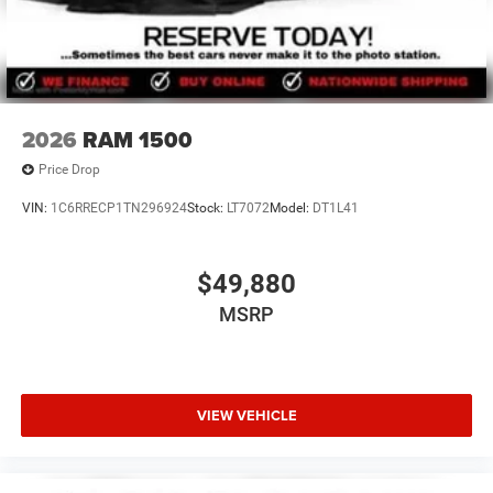
2026
RAM 1500
Price Drop
VIN:
1C6RRECP1TN296924
Stock:
LT7072
Model:
DT1L41
$49,880
MSRP
VIEW VEHICLE