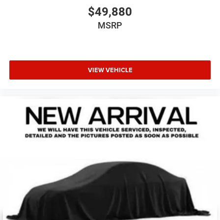
$49,880
MSRP
VIEW VEHICLE