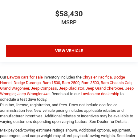
$58,430
MSRP
VIEW VEHICLE
Our
Lawton cars for sale
inventory includes the
Chrysler Pacifica
,
Dodge
Hornet
,
Dodge Durango
,
Ram 1500
,
Ram 2500
,
Ram 3500
,
Ram Chassis Cab
,
Grand Wagoneer
,
Jeep Compass
,
Jeep Gladiator
,
Jeep Grand Cherokee
,
Jeep
Wrangler
,
Jeep Wrangler 4xe
. Reach out to our
Lawton car dealership
to
schedule a test drive today.
Plus tax, license, registration, and fees. Does not include doc fee or
administration fee. New vehicle pricing includes applicable rebates and
manufacturer incentives. Additional rebates or incentives may be available to
varying customers depending upon varying factors. See Dealer for Details.
Max payload/towing estimate ratings shown. Additional options, equipment,
passengers, and cargo weight may affect payload/towing weights. See dealer