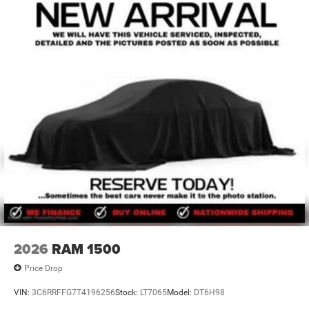
2026
RAM 1500
Price Drop
VIN:
3C6RRFFG7T4196256
Stock:
LT7065
Model:
DT6H98