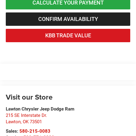
CALCULATE YOUR PAYMENT
CONFIRM AVAILABILITY
KBB TRADE VALUE
Visit our Store
Lawton Chrysler Jeep Dodge Ram
215 SE Interstate Dr.
Lawton
,
OK
73501
Sales:
580-215-0083