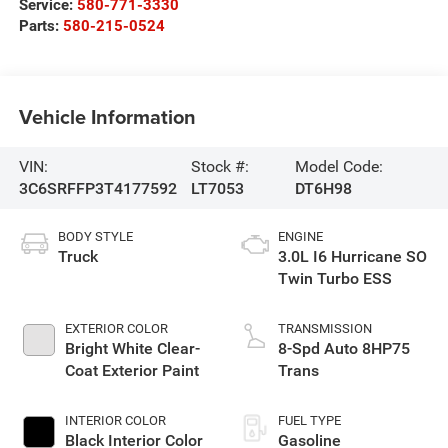
Service:
580-771-3330
Parts:
580-215-0524
Vehicle Information
VIN:
Stock #:
Model Code:
3C6SRFFP3T4177592
LT7053
DT6H98
BODY STYLE
ENGINE
Truck
3.0L I6 Hurricane SO
Twin Turbo ESS
EXTERIOR COLOR
TRANSMISSION
Bright White Clear-
8-Spd Auto 8HP75
Coat Exterior Paint
Trans
INTERIOR COLOR
FUEL TYPE
Black Interior Color
Gasoline