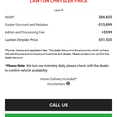
LAWTON CHRYSLER PRICE
Less
$66,825
MSRP:
-$15,899
Dealer Discount and Rebates:
+$599
Admin and Processing Fee:
$51,525
Lawton Chrysler Price
*Plus tax, license and registration fees. This dealer discount is the amount by which we have
reduced the price and is inclusive of incentives and rebates. Please contact us to confirm the
dealer discount.
*
Please Note:
We turn our inventory daily, please check with the dealer
to confirm vehicle availability.
Home Delivery Included*
Disclaimers
CALL US