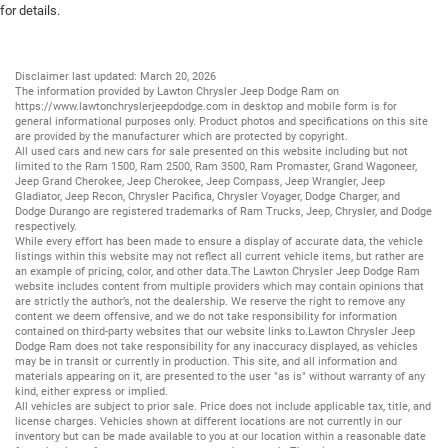
for details.
Disclaimer last updated: March 20, 2026
The information provided by Lawton Chrysler Jeep Dodge Ram on
https://www.lawtonchryslerjeepdodge.com
in desktop and mobile form is for
general informational purposes only. Product photos and specifications on this site
are provided by the manufacturer which are protected by copyright.
All
used cars
and
new cars
for sale presented on this website including but not
limited to the
Ram 1500
,
Ram 2500
,
Ram 3500
,
Ram Promaster
,
Grand Wagoneer
,
Jeep Grand Cherokee
,
Jeep Cherokee
,
Jeep Compass
,
Jeep Wrangler
,
Jeep
Gladiator
,
Jeep Recon
,
Chrysler Pacifica
,
Chrysler Voyager
,
Dodge Charger
, and
Dodge Durango
are registered trademarks of
Ram Trucks
,
Jeep
,
Chrysler
, and
Dodge
respectively.
While every effort has been made to ensure a display of accurate data, the vehicle
listings within this website may not reflect all current vehicle items, but rather are
an example of pricing, color, and other data.The Lawton Chrysler Jeep Dodge Ram
website includes content from multiple providers which may contain opinions that
are strictly the author’s, not the dealership. We reserve the right to remove any
content we deem offensive, and we do not take responsibility for information
contained on third-party websites that our website links to.Lawton Chrysler Jeep
Dodge Ram does not take responsibility for any inaccuracy displayed, as vehicles
may be in transit or currently in production. This site, and all information and
materials appearing on it, are presented to the user "as is" without warranty of any
kind, either express or implied.
All vehicles are subject to prior sale. Price does not include applicable tax, title, and
license charges. Vehicles shown at different locations are not currently in our
inventory but can be made available to you at our location within a reasonable date