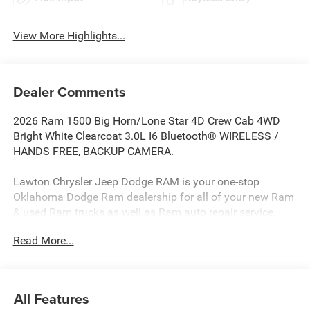
View More Highlights...
Dealer Comments
2026 Ram 1500 Big Horn/Lone Star 4D Crew Cab 4WD
Bright White Clearcoat 3.0L I6 Bluetooth® WIRELESS /
HANDS FREE, BACKUP CAMERA.
Lawton Chrysler Jeep Dodge RAM is your one-stop
Oklahoma Dodge Ram dealership for all of your new Ram
& used Ram trucks as well as Ram auto repair service.
Lawton CJDR, the top Dodge dealerships in Oklahoma,
Read More...
stocks a wide variety of new Dodge Rams in all models
(new Ram 1500 truck, new Ram 2500 truck, new Ram
3500 truck) as well as used Dodge Rams and other new
cars & used cars such as Chryslers, Jeeps, Dodges, &
All Features
more. Our Dodge dealership in Oklahoma is ready to serve