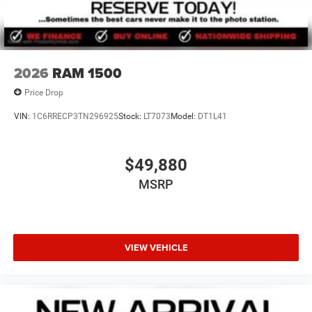
2026
RAM 1500
Price Drop
VIN:
1C6RRECP3TN296925
Stock:
LT7073
Model:
DT1L41
$49,880
MSRP
VIEW VEHICLE