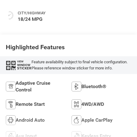
CITY/HIGHWAY
18/24 MPG
Highlighted Features
Feature availability subject to final vehicle configuration.
VIEW
WINDOW
Please reference window sticker for more info.
STICKER
Adaptive Cruise
Bluetooth®
Control
Remote Start
4WD/AWD
Android Auto
Apple CarPlay
Aux Input
Keyless Entry