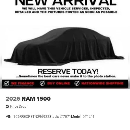
2026
RAM 1500
Price Drop
VIN:
1C6RRECP8TN296922
Stock:
LT7071
Model:
DT1L41