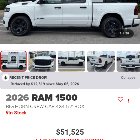
1
/
20
RECENT PRICE DROP!
Collapse
Reduced by $12,519 since May 05, 2026
2026
RAM 1500
BIG HORN CREW CAB 4X4 5'7' BOX
In Stock
$51,525