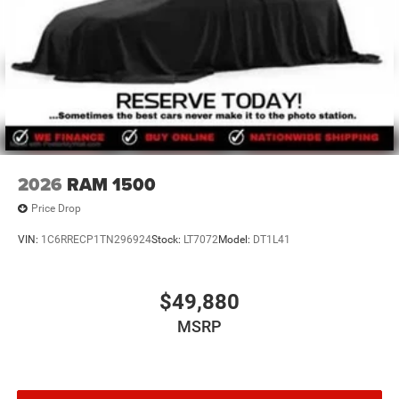
2026
RAM 1500
Price Drop
VIN:
1C6RRECP1TN296924
Stock:
LT7072
Model:
DT1L41
$49,880
MSRP