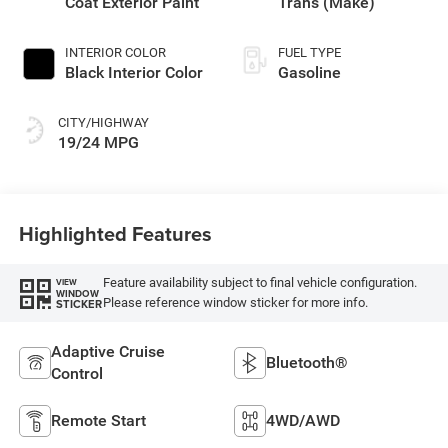
Coat Exterior Paint
Trans (Make)
INTERIOR COLOR
FUEL TYPE
Black Interior Color
Gasoline
CITY/HIGHWAY
19/24 MPG
Highlighted Features
Feature availability subject to final vehicle configuration.
VIEW
WINDOW
Please reference window sticker for more info.
STICKER
Adaptive Cruise
Bluetooth®
Control
Remote Start
4WD/AWD