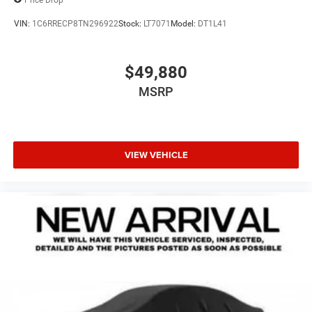
VIN:
1C6RRECP8TN296922
Stock:
LT7071
Model:
DT1L41
$49,880
MSRP
VIEW VEHICLE