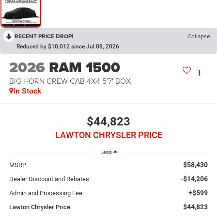
RECENT PRICE DROP!
Collapse
Reduced by $10,012 since Jul 08, 2026
2026
RAM 1500
BIG HORN CREW CAB 4X4 5'7' BOX
In Stock
$44,823
LAWTON CHRYSLER PRICE
Less
$58,430
MSRP:
-$14,206
Dealer Discount and Rebates:
+$599
Admin and Processing Fee:
$44,823
Lawton Chrysler Price