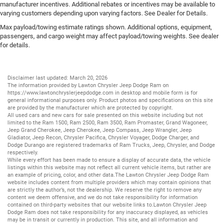
manufacturer incentives. Additional rebates or incentives may be available to
varying customers depending upon varying factors. See Dealer for Details.
Max payload/towing estimate ratings shown. Additional options, equipment,
passengers, and cargo weight may affect payload/towing weights. See dealer
for details.
Disclaimer last updated: March 20, 2026
The information provided by Lawton Chrysler Jeep Dodge Ram on
https://www.lawtonchryslerjeepdodge.com
in desktop and mobile form is for
general informational purposes only. Product photos and specifications on this site
are provided by the manufacturer which are protected by copyright.
All
used cars
and
new cars
for sale presented on this website including but not
limited to the
Ram 1500
,
Ram 2500
,
Ram 3500
,
Ram Promaster
,
Grand Wagoneer
,
Jeep Grand Cherokee
,
Jeep Cherokee
,
Jeep Compass
,
Jeep Wrangler
,
Jeep
Gladiator
,
Jeep Recon
,
Chrysler Pacifica
,
Chrysler Voyager
,
Dodge Charger
, and
Dodge Durango
are registered trademarks of
Ram Trucks
,
Jeep
,
Chrysler
, and
Dodge
respectively.
While every effort has been made to ensure a display of accurate data, the vehicle
listings within this website may not reflect all current vehicle items, but rather are
an example of pricing, color, and other data.The Lawton Chrysler Jeep Dodge Ram
website includes content from multiple providers which may contain opinions that
are strictly the author’s, not the dealership. We reserve the right to remove any
content we deem offensive, and we do not take responsibility for information
contained on third-party websites that our website links to.Lawton Chrysler Jeep
Dodge Ram does not take responsibility for any inaccuracy displayed, as vehicles
may be in transit or currently in production. This site, and all information and