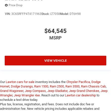
Price Drop
VIN:
3C6SRFFP4T4171963
Stock:
LT7058
Model:
DT6H98
$64,545
MSRP
VIEW VEHICLE
Our
Lawton cars for sale
inventory includes the
Chrysler Pacifica
,
Dodge
Hornet
,
Dodge Durango
,
Ram 1500
,
Ram 2500
,
Ram 3500
,
Ram Chassis Cab
,
Grand Wagoneer
,
Jeep Compass
,
Jeep Gladiator
,
Jeep Grand Cherokee
,
Jeep
Wrangler
,
Jeep Wrangler 4xe
. Reach out to our
Lawton car dealership
to
schedule a test drive today.
Plus tax, license, registration, and fees. Does not include doc fee or
administration fee. New vehicle pricing includes applicable rebates and