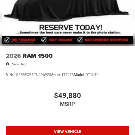
Lawton Chrysler Jeep Dodge RAM, for complete details.
2026
RAM 1500
Price Drop
VIN:
1C6RRECP3TN296925
Stock:
LT7073
Model:
DT1L41
$49,880
MSRP
VIEW VEHICLE