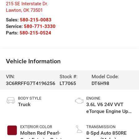
215 SE Interstate Dr.
Lawton
,
OK
73501
Sales:
580-215-0083
Service:
580-771-3330
Parts:
580-215-0524
Vehicle Information
VIN:
Stock #:
Model Code:
3C6RRFFG7T4196256
LT7065
DT6H98
BODY STYLE
ENGINE
Truck
3.6L V6 24V VVT
eTorque Engine Upg
I
EXTERIOR COLOR
TRANSMISSION
Molten Red Pearl-
8-Spd Auto 850RE