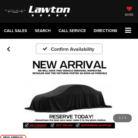
SAVED
CALL SALES
SEARCH
CALL SERVICE
DIRECTIONS
Confirm Availability
1
/
1