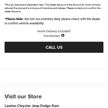
*Plus tax, license and registration fees. This dealer discount is the amount by which we have
reduced the price and is inclusive of incentives and rebates. Please contact us to confirm the
dealer discount.
*
Please Note:
We turn our inventory daily, please check with the dealer
to confirm vehicle availability.
Home Delivery Included*
Disclaimers
CALL US
Visit our Store
Lawton Chrysler Jeep Dodge Ram