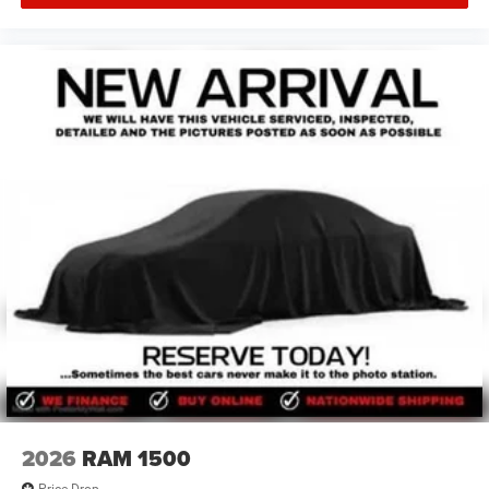
2026
RAM 1500
Price Drop