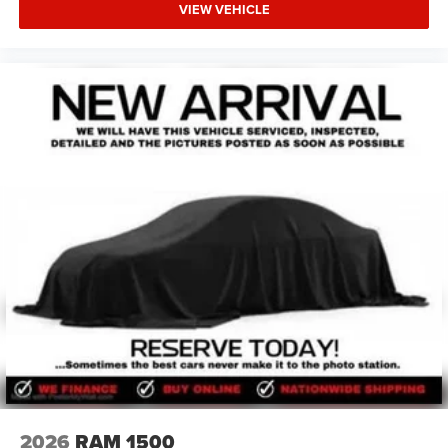
VIEW VEHICLE
2026
RAM 1500