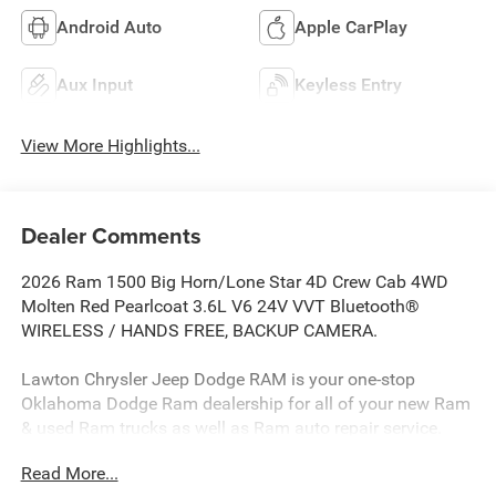
Android Auto
Apple CarPlay
Aux Input
Keyless Entry
View More Highlights...
Dealer Comments
2026 Ram 1500 Big Horn/Lone Star 4D Crew Cab 4WD
Molten Red Pearlcoat 3.6L V6 24V VVT Bluetooth®
WIRELESS / HANDS FREE, BACKUP CAMERA.
Lawton Chrysler Jeep Dodge RAM is your one-stop
Oklahoma Dodge Ram dealership for all of your new Ram
& used Ram trucks as well as Ram auto repair service.
Lawton CJDR, the top Dodge dealerships in Oklahoma,
Read More...
stocks a wide variety of new Dodge Rams in all models