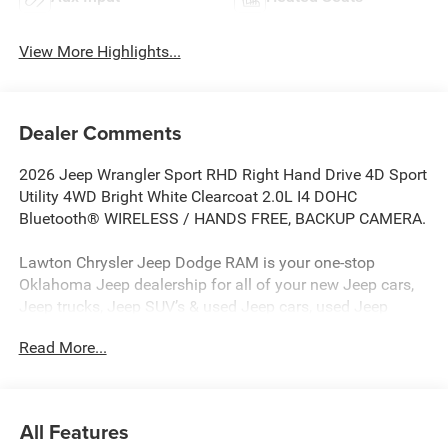
View More Highlights...
Dealer Comments
2026 Jeep Wrangler Sport RHD Right Hand Drive 4D Sport
Utility 4WD Bright White Clearcoat 2.0L I4 DOHC
Bluetooth® WIRELESS / HANDS FREE, BACKUP CAMERA.
Lawton Chrysler Jeep Dodge RAM is your one-stop
Oklahoma Jeep dealership for all of your new Jeep cars,
Jeep trucks, Jeep SUV’s & used Jeep cars, used Jeep
SUV’s, used Jeep trucks as well as Jeep parts, and Jeep
Read More...
auto repair service. Lawton CJDR, the top Jeep
dealerships in Oklahoma, stocks a wide variety of new
Jeeps in all models (new Jeep Compass, new Jeep
Wrangler, new Jeep Renegade, new Jeep Gladiator, new
All Features
Jeep Grand Cherokee, new Rubicon, new Jeep Patriot) as