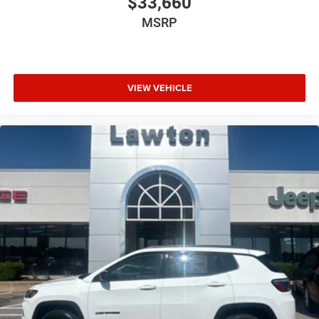
$33,660
MSRP
VIEW VEHICLE