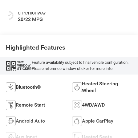
CITY/HIGHWAY
20/22 MPG
Highlighted Features
Feature availability subject to final vehicle configuration.
VIEW
WINDOW
Please reference window sticker for more info.
STICKER
Heated Steering
Bluetooth®
Wheel
Remote Start
4WD/AWD
Android Auto
Apple CarPlay
Aux Input
Heated Seats