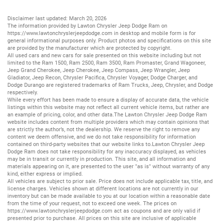
Disclaimer last updated: March 20, 2026
The information provided by Lawton Chrysler Jeep Dodge Ram on
https://www.lawtonchryslerjeepdodge.com
in desktop and mobile form is for
general informational purposes only. Product photos and specifications on this site
are provided by the manufacturer which are protected by copyright.
All
used cars
and
new cars
for sale presented on this website including but not
limited to the
Ram 1500
,
Ram 2500
,
Ram 3500
,
Ram Promaster
,
Grand Wagoneer
,
Jeep Grand Cherokee
,
Jeep Cherokee
,
Jeep Compass
,
Jeep Wrangler
,
Jeep
Gladiator
,
Jeep Recon
,
Chrysler Pacifica
,
Chrysler Voyager
,
Dodge Charger
, and
Dodge Durango
are registered trademarks of
Ram Trucks
,
Jeep
,
Chrysler
, and
Dodge
respectively.
While every effort has been made to ensure a display of accurate data, the vehicle
listings within this website may not reflect all current vehicle items, but rather are
an example of pricing, color, and other data.The Lawton Chrysler Jeep Dodge Ram
website includes content from multiple providers which may contain opinions that
are strictly the author’s, not the dealership. We reserve the right to remove any
content we deem offensive, and we do not take responsibility for information
contained on third-party websites that our website links to.Lawton Chrysler Jeep
Dodge Ram does not take responsibility for any inaccuracy displayed, as vehicles
may be in transit or currently in production. This site, and all information and
materials appearing on it, are presented to the user "as is" without warranty of any
kind, either express or implied.
All vehicles are subject to prior sale. Price does not include applicable tax, title, and
license charges. Vehicles shown at different locations are not currently in our
inventory but can be made available to you at our location within a reasonable date
from the time of your request, not to exceed one week. The prices on
https://www.lawtonchryslerjeepdodge.com
act as coupons and are only valid if
presented prior to purchase. All prices on this site are inclusive of applicable