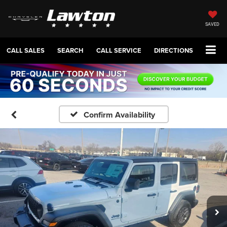
SAVED
CALL SALES
SEARCH
CALL SERVICE
DIRECTIONS
Confirm Availability