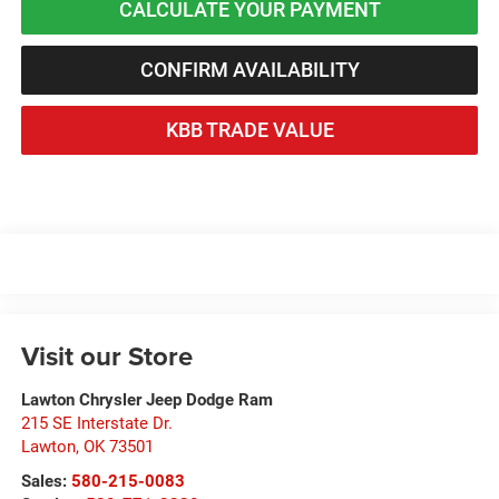
CALCULATE YOUR PAYMENT
CONFIRM AVAILABILITY
KBB TRADE VALUE
Visit our Store
Lawton Chrysler Jeep Dodge Ram
215 SE Interstate Dr.
Lawton
,
OK
73501
Sales:
580-215-0083