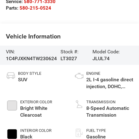
Service:
580-771-3330
Parts:
580-215-0524
Vehicle Information
VIN:
Stock #:
Model Code:
1C4PJXKN4TW230624
LT3027
JLUL74
BODY STYLE
ENGINE
SUV
2L I-4 gasoline direct
injection, DOHC,
intercooled turbo,
premium unleaded,
EXTERIOR COLOR
TRANSMISSION
engine with 270HP
Bright White
8-Speed Automatic
Clearcoat
Transmission
INTERIOR COLOR
FUEL TYPE
Black
Gasoline