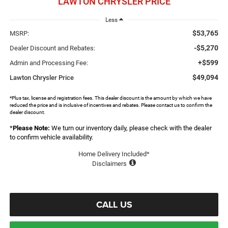
LAWTON CHRYSLER PRICE
Less
$53,765
MSRP:
-$5,270
Dealer Discount and Rebates:
+$599
Admin and Processing Fee:
$49,094
Lawton Chrysler Price
*Plus tax, license and registration fees. This dealer discount is the amount by which we have
reduced the price and is inclusive of incentives and rebates. Please contact us to confirm the
dealer discount.
*
Please Note:
We turn our inventory daily, please check with the dealer
to confirm vehicle availability.
Home Delivery Included*
Disclaimers
CALL US