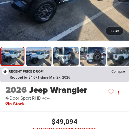
1
/
25
RECENT PRICE DROP!
Collapse
Reduced by $4,671 since Mar 27, 2026
2026
Jeep Wrangler
4-Door Sport RHD 4x4
In Stock
$49,094