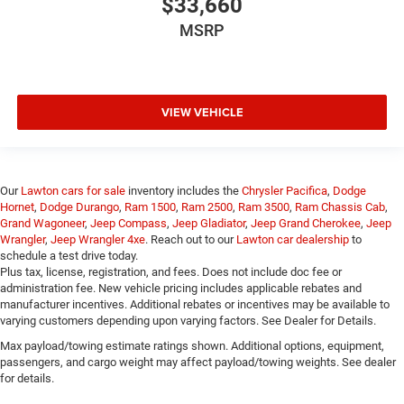
$33,660
MSRP
VIEW VEHICLE
Our
Lawton cars for sale
inventory includes the
Chrysler Pacifica
,
Dodge
Hornet
,
Dodge Durango
,
Ram 1500
,
Ram 2500
,
Ram 3500
,
Ram Chassis Cab
,
Grand Wagoneer
,
Jeep Compass
,
Jeep Gladiator
,
Jeep Grand Cherokee
,
Jeep
Wrangler
,
Jeep Wrangler 4xe
. Reach out to our
Lawton car dealership
to
schedule a test drive today.
Plus tax, license, registration, and fees. Does not include doc fee or
administration fee. New vehicle pricing includes applicable rebates and
manufacturer incentives. Additional rebates or incentives may be available to
varying customers depending upon varying factors. See Dealer for Details.
Max payload/towing estimate ratings shown. Additional options, equipment,
passengers, and cargo weight may affect payload/towing weights. See dealer
for details.