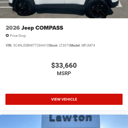
2026
Jeep COMPASS
Price Drop
VIN:
3C4NJDBN8TT284410
Stock:
LT3075
Model:
MPJM74
$33,660
MSRP
VIEW VEHICLE