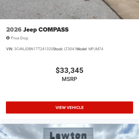
2026
Jeep COMPASS
Price Drop
VIN:
3C4NJDBN1TT241320
Stock:
LT3041
Model:
MPJM74
$33,345
MSRP
VIEW VEHICLE