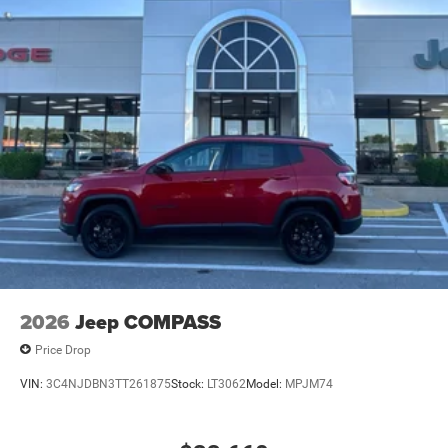
2026
Jeep COMPASS
Price Drop
VIN:
3C4NJDBN3TT261875
Stock:
LT3062
Model:
MPJM74