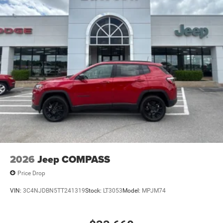
2026
Jeep COMPASS
Price Drop
VIN:
3C4NJDBN5TT241319
Stock:
LT3053
Model:
MPJM74