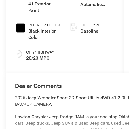
41 Exterior
Automatic
Paint
Transmission
INTERIOR COLOR
FUEL TYPE
Black Interior
Gasoline
Color
CITY/HIGHWAY
20/23 MPG
Dealer Comments
2026 Jeep Wrangler Sport 2D Sport Utility 4WD 41 2.
BACKUP CAMERA.
Lawton Chrysler Jeep Dodge RAM is your one-stop Oklah
cars, Jeep trucks, Jeep SUV’s & used Jeep cars, used Jee