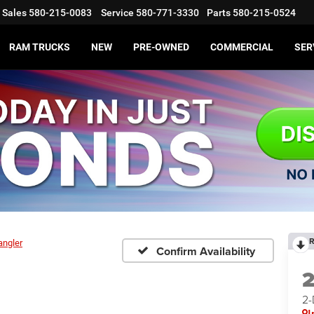
Sales
580-215-0083
Service
580-771-3330
Parts
580-215-0524
RAM TRUCKS
NEW
PRE-OWNED
COMMERCIAL
SER
R
angler
Confirm Availability
2
I