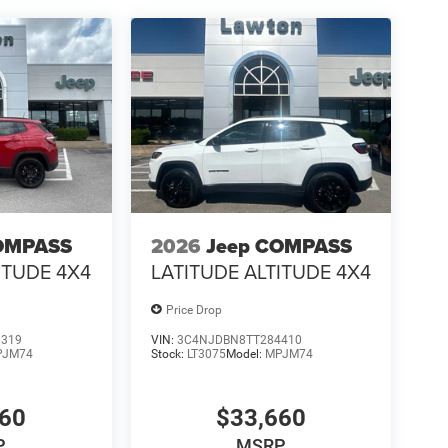
OMPASS
2026
Jeep COMPASS
ITUDE 4X4
LATITUDE ALTITUDE 4X4
Price Drop
1319
VIN:
3C4NJDBN8TT284410
PJM74
Stock:
LT3075
Model:
MPJM74
660
$33,660
P
MSRP