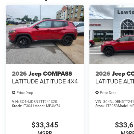
2026
Jeep COMPASS
2026
Jeep C
LATITUDE ALTITUDE 4X4
LATITUDE ALT
Price Drop
Price Drop
VIN:
3C4NJDBN1TT241320
VIN:
3C4NJDBN5TT24
Stock:
LT3041
Model:
MPJM74
Stock:
LT3053
Model:
M
$33,345
$33,
MSRP
MSR