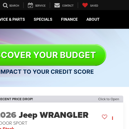
SEARCH
SERVICE
CONTACT
SAVED
VICE & PARTS
SPECIALS
FINANCE
ABOUT
ECENT PRICE DROP!
Click to Open
2026
Jeep WRANGLER
-DOOR SPORT
n Stock