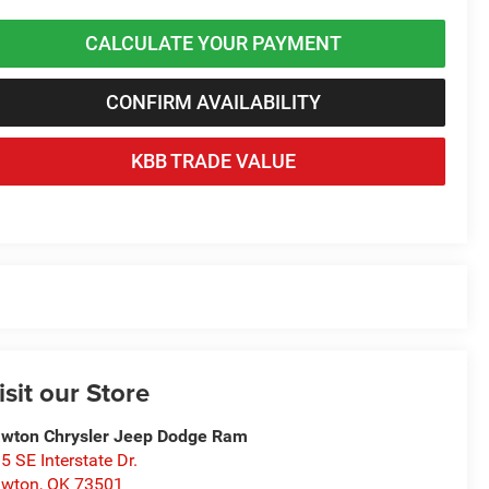
CALCULATE YOUR PAYMENT
CONFIRM AVAILABILITY
KBB TRADE VALUE
isit our Store
wton Chrysler Jeep Dodge Ram
5 SE Interstate Dr.
awton
,
OK
73501