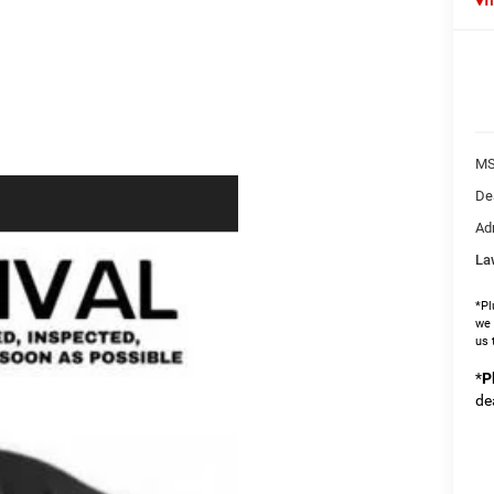
MS
De
Ad
La
*Pl
we 
us 
*
P
de