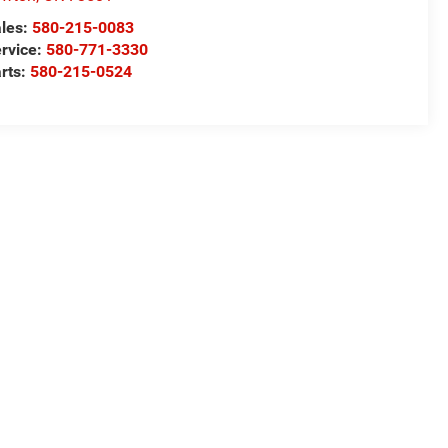
les:
580-215-0083
rvice:
580-771-3330
rts:
580-215-0524