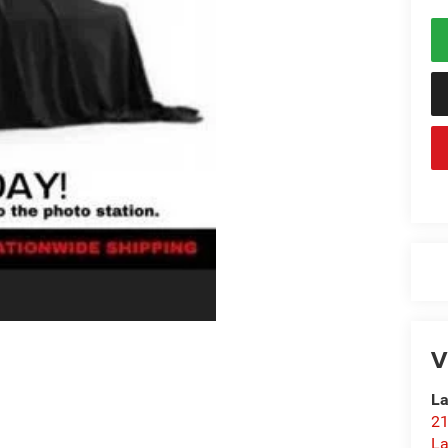
V
La
21
L