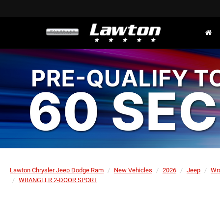
Lawton Chrysler Jeep Dodge Ram
New Vehicles
2026
Jeep
Wr
WRANGLER 2-DOOR SPORT