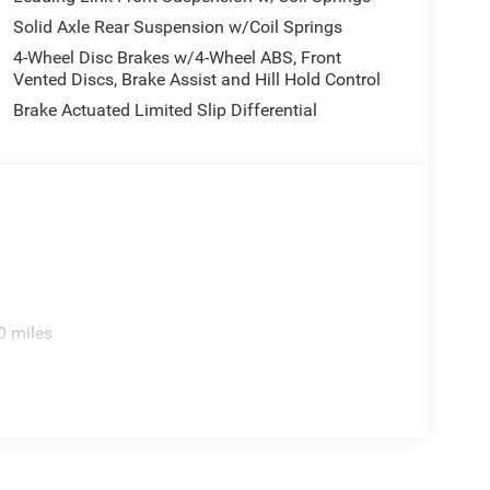
service you need), our Jeep repair center can help.
Solid Axle Rear Suspension w/Coil Springs
Jeep dealership, Lawton Chrysler Jeep Dodge RAM,
4-Wheel Disc Brakes w/4-Wheel ABS, Front
Vented Discs, Brake Assist and Hill Hold Control
Brake Actuated Limited Slip Differential
0 miles