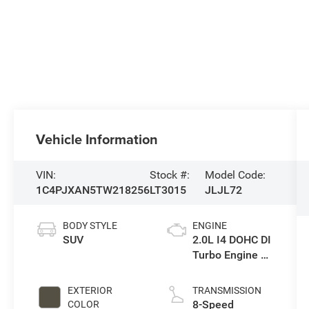
Vehicle Information
VIN:
Stock #:
Model Code:
1C4PJXAN5TW218256
LT3015
JLJL72
BODY STYLE
ENGINE
SUV
2.0L I4 DOHC DI
Turbo Engine w/
ESS
EXTERIOR
TRANSMISSION
8-Speed
COLOR