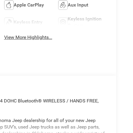
Apple CarPlay
Aux Input
Keyless Ignition
Keyless Entry
System
View More Highlights...
0L I4 DOHC Bluetooth® WIRELESS / HANDS FREE,
oma Jeep dealership for all of your new Jeep
p SUV’s, used Jeep trucks as well as Jeep parts,