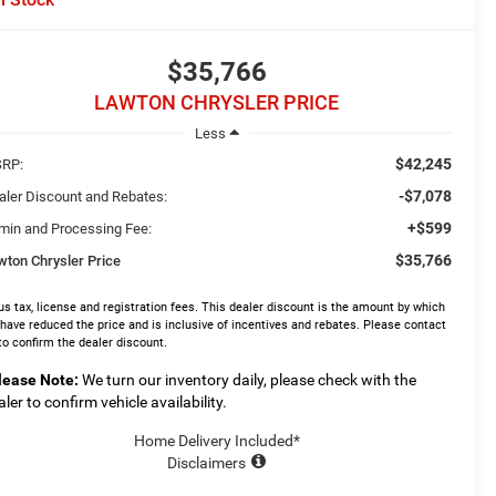
$35,766
LAWTON CHRYSLER PRICE
Less
$42,245
RP:
-$7,078
aler Discount and Rebates:
+$599
min and Processing Fee:
$35,766
wton Chrysler Price
us tax, license and registration fees. This dealer discount is the amount by which
have reduced the price and is inclusive of incentives and rebates. Please contact
to confirm the dealer discount.
lease Note:
We turn our inventory daily, please check with the
aler to confirm vehicle availability.
Home Delivery Included*
Disclaimers