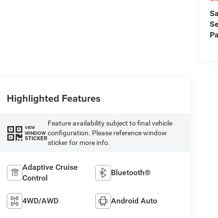
Sa
Se
Pa
Highlighted Features
Feature availability subject to final vehicle
VIEW
configuration. Please reference window
WINDOW
STICKER
sticker for more info.
Adaptive Cruise
Bluetooth®
Control
4WD/AWD
Android Auto