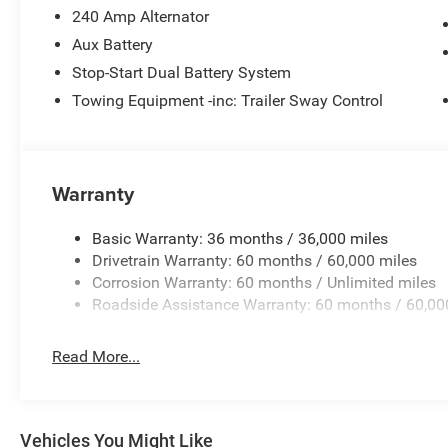
transmission flush, air conditioner concern, or whatever 
240 Amp Alternator
See your OKC Jeep dealership near me or your nearest 
Aux Battery
for complete details.
Stop-Start Dual Battery System
Towing Equipment -inc: Trailer Sway Control
Warranty
Basic Warranty: 36 months / 36,000 miles
Drivetrain Warranty: 60 months / 60,000 miles
Corrosion Warranty: 60 months / Unlimited miles
Roadside Assistance Warranty: 60 months / 60,00
Read More...
Vehicles You Might Like