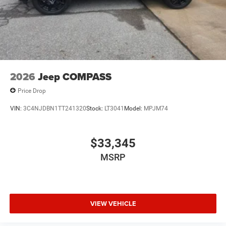
2026
Jeep COMPASS
Price Drop
VIN:
3C4NJDBN1TT241320
Stock:
LT3041
Model:
MPJM74
$33,345
MSRP
VIEW VEHICLE