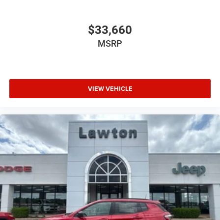
$33,660
MSRP
VIEW VEHICLE