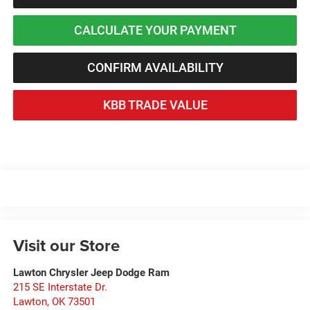
CALCULATE YOUR PAYMENT
CONFIRM AVAILABILITY
KBB TRADE VALUE
Visit our Store
Lawton Chrysler Jeep Dodge Ram
215 SE Interstate Dr.
Lawton
,
OK
73501