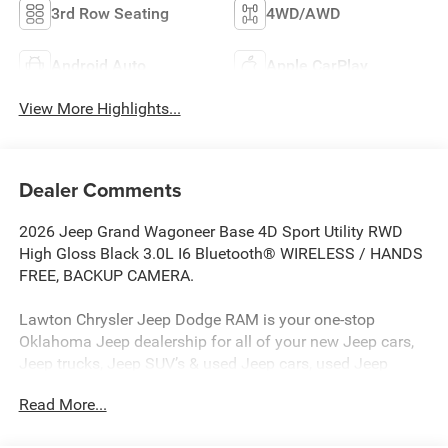
3rd Row Seating
4WD/AWD
Android Auto
Apple CarPlay
View More Highlights...
Dealer Comments
2026 Jeep Grand Wagoneer Base 4D Sport Utility RWD
High Gloss Black 3.0L I6 Bluetooth® WIRELESS / HANDS
FREE, BACKUP CAMERA.
Lawton Chrysler Jeep Dodge RAM is your one-stop
Oklahoma Jeep dealership for all of your new Jeep cars,
Jeep trucks, Jeep SUV’s & used Jeep cars, used Jeep
SUV’s, used Jeep trucks as well as Jeep parts, and Jeep
Read More...
auto repair service. Lawton CJDR, the top Jeep
dealerships in Oklahoma, stocks a wide variety of new