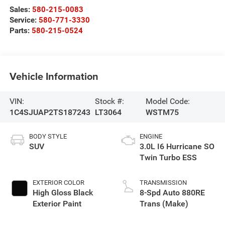
Sales:
580-215-0083
Service:
580-771-3330
Parts:
580-215-0524
Vehicle Information
VIN:
Stock #:
Model Code:
1C4SJUAP2TS187243
LT3064
WSTM75
BODY STYLE
ENGINE
SUV
3.0L I6 Hurricane SO
Twin Turbo ESS
EXTERIOR COLOR
TRANSMISSION
High Gloss Black
8-Spd Auto 880RE
Exterior Paint
Trans (Make)