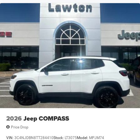
2026
Jeep COMPASS
Price Drop
VIN:
3C4NJDBN8TT284410
Stock:
LT3075
Model:
MPJM74