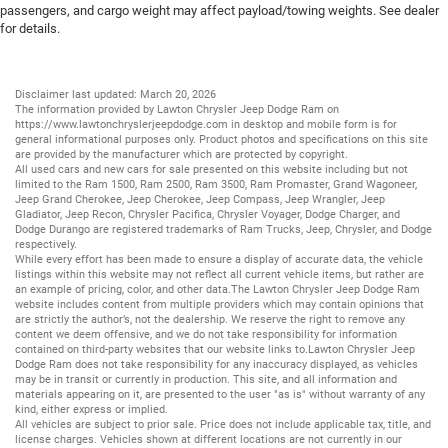
passengers, and cargo weight may affect payload/towing weights. See dealer
for details.
Disclaimer last updated: March 20, 2026
The information provided by Lawton Chrysler Jeep Dodge Ram on
https://www.lawtonchryslerjeepdodge.com
in desktop and mobile form is for
general informational purposes only. Product photos and specifications on this site
are provided by the manufacturer which are protected by copyright.
All
used cars
and
new cars
for sale presented on this website including but not
limited to the
Ram 1500
,
Ram 2500
,
Ram 3500
,
Ram Promaster
,
Grand Wagoneer
,
Jeep Grand Cherokee
,
Jeep Cherokee
,
Jeep Compass
,
Jeep Wrangler
,
Jeep
Gladiator
,
Jeep Recon
,
Chrysler Pacifica
,
Chrysler Voyager
,
Dodge Charger
, and
Dodge Durango
are registered trademarks of
Ram Trucks
,
Jeep
,
Chrysler
, and
Dodge
respectively.
While every effort has been made to ensure a display of accurate data, the vehicle
listings within this website may not reflect all current vehicle items, but rather are
an example of pricing, color, and other data.The Lawton Chrysler Jeep Dodge Ram
website includes content from multiple providers which may contain opinions that
are strictly the author’s, not the dealership. We reserve the right to remove any
content we deem offensive, and we do not take responsibility for information
contained on third-party websites that our website links to.Lawton Chrysler Jeep
Dodge Ram does not take responsibility for any inaccuracy displayed, as vehicles
may be in transit or currently in production. This site, and all information and
materials appearing on it, are presented to the user "as is" without warranty of any
kind, either express or implied.
All vehicles are subject to prior sale. Price does not include applicable tax, title, and
license charges. Vehicles shown at different locations are not currently in our