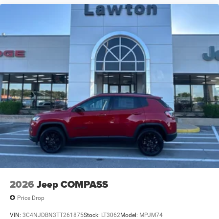
2026
Jeep COMPASS
Price Drop
VIN:
3C4NJDBN3TT261875
Stock:
LT3062
Model:
MPJM74