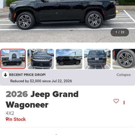
1
/
22
RECENT PRICE DROP!
Collapse
Reduced by $2,000 since Jul 22, 2026
2026
Jeep Grand
Wagoneer
4X2
In Stock