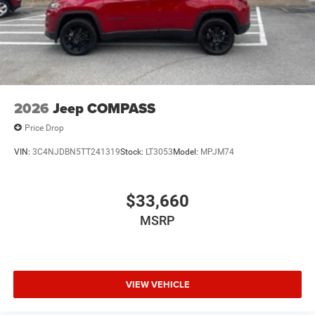
2026
Jeep COMPASS
Price Drop
VIN:
3C4NJDBN5TT241319
Stock:
LT3053
Model:
MPJM74
$33,660
MSRP
VIEW VEHICLE