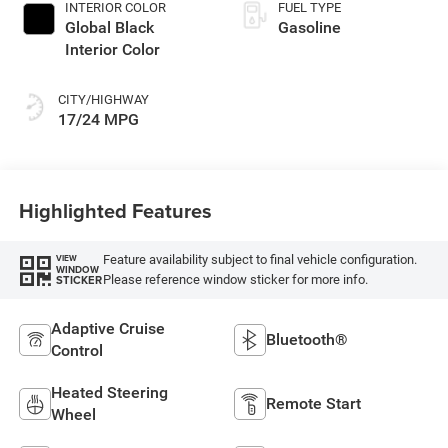
INTERIOR COLOR
FUEL TYPE
Global Black
Gasoline
Interior Color
CITY/HIGHWAY
17/24 MPG
Highlighted Features
Feature availability subject to final vehicle configuration.
VIEW
WINDOW
Please reference window sticker for more info.
STICKER
Adaptive Cruise
Bluetooth®
Control
Heated Steering
Remote Start
Wheel