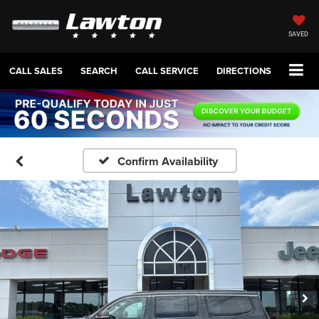
SAVED
CALL SALES
SEARCH
CALL SERVICE
DIRECTIONS
Confirm Availability