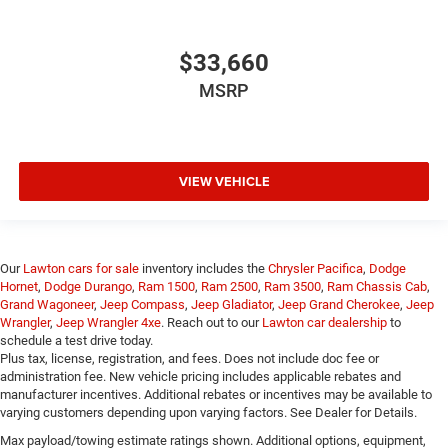
$33,660
MSRP
VIEW VEHICLE
Our
Lawton cars for sale
inventory includes the
Chrysler Pacifica
,
Dodge
Hornet
,
Dodge Durango
,
Ram 1500
,
Ram 2500
,
Ram 3500
,
Ram Chassis Cab
,
Grand Wagoneer
,
Jeep Compass
,
Jeep Gladiator
,
Jeep Grand Cherokee
,
Jeep
Wrangler
,
Jeep Wrangler 4xe
. Reach out to our
Lawton car dealership
to
schedule a test drive today.
Plus tax, license, registration, and fees. Does not include doc fee or
administration fee. New vehicle pricing includes applicable rebates and
manufacturer incentives. Additional rebates or incentives may be available to
varying customers depending upon varying factors. See Dealer for Details.
Max payload/towing estimate ratings shown. Additional options, equipment,