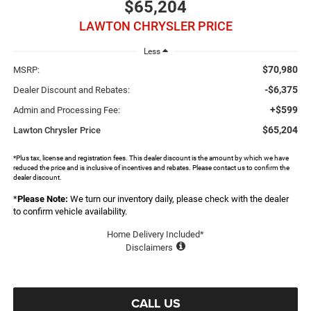
$65,204
LAWTON CHRYSLER PRICE
Less
$70,980
MSRP:
-$6,375
Dealer Discount and Rebates:
+$599
Admin and Processing Fee:
$65,204
Lawton Chrysler Price
*Plus tax, license and registration fees. This dealer discount is the amount by which we have
reduced the price and is inclusive of incentives and rebates. Please contact us to confirm the
dealer discount.
*
Please Note:
We turn our inventory daily, please check with the dealer
to confirm vehicle availability.
Home Delivery Included*
Disclaimers
CALL US