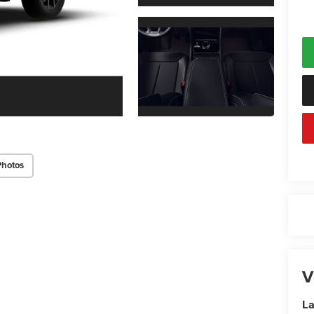
Photos
V
La