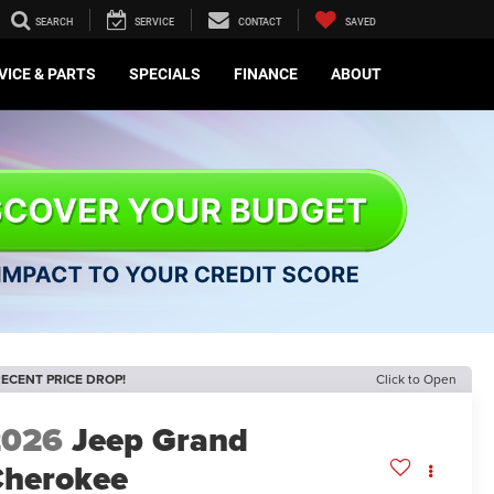
SEARCH
SERVICE
CONTACT
SAVED
VICE & PARTS
SPECIALS
FINANCE
ABOUT
ECENT PRICE DROP!
Click to Open
2026
Jeep Grand
herokee