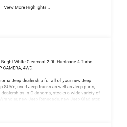
View More Highlights...
 Bright White Clearcoat 2.0L Hurricane 4 Turbo
UP CAMERA, 4WD.
oma Jeep dealership for all of your new Jeep
p SUV’s, used Jeep trucks as well as Jeep parts,
 dealerships in Oklahoma, stocks a wide variety of
Wrangler, new Jeep Renegade, new Jeep Gladiator,
) as well as used Jeep’s and other new cars &
dealership in Oklahoma is ready to serve you!
est Texas including Jeep in Lawton, Jeep in
n Chickasha, Jeep in Duncan, Jeep in Elgin, Jeep in