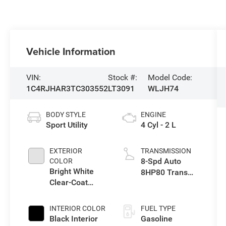
Vehicle Information
VIN:
Stock #:
Model Code:
1C4RJHAR3TC303552
LT3091
WLJH74
BODY STYLE
ENGINE
Sport Utility
4 Cyl - 2 L
EXTERIOR
TRANSMISSION
8-Spd Auto
COLOR
Bright White
8HP80 Trans
Clear-Coat
(Buy-US)
Exterior Paint
INTERIOR COLOR
FUEL TYPE
Black Interior
Gasoline