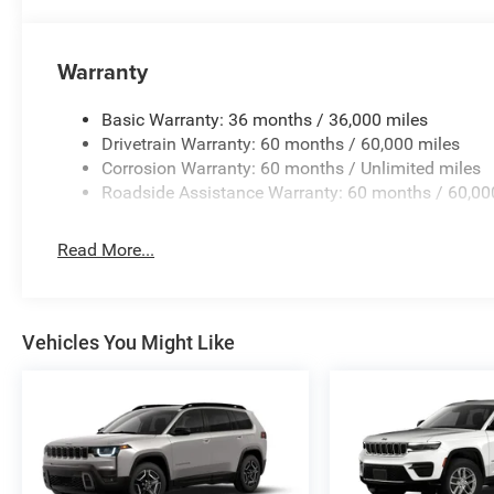
Warranty
Basic Warranty: 36 months / 36,000 miles
Drivetrain Warranty: 60 months / 60,000 miles
Corrosion Warranty: 60 months / Unlimited miles
Roadside Assistance Warranty: 60 months / 60,00
Read More...
Vehicles You Might Like