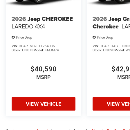
2026
Jeep CHEROKEE
2026
Jeep G
LAREDO 4X4
Cherokee
LA
Price Drop
Price Drop
VIN:
3C4PJMB20TT264036
VIN:
1C4RJHAG1TC30
Stock:
LT3073
Model:
KMJM74
Stock:
LT3090
Model:
W
$40,590
$42,
MSRP
MSR
VIEW VEHICLE
VIEW VE