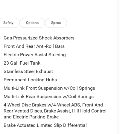
 Rush Springs, Jeep in Norman, Jeep in Moore, Jeep
 in Midwest City, Jeep in Del City, Jeep in Dallas,
lease visit our Oklahoma Jeep dealer in person to
hop Jeep online at
Safety
Options
Specs
 in Oklahoma. We look forward to being of
Gas-Pressurized Shock Absorbers
Front And Rear Anti-Roll Bars
Lawton Chrysler Jeep Dodge RAM Advantage which
Electric Power-Assist Steering
etic oil change require upcharge), window tint, paint
vice loaners. With the available Jeep incentives
23 Gal. Fuel Tank
ealer, to find Jeep cars for sale, than Lawton
Stainless Steel Exhaust
umber of ASE certified technicians to service any
Permanent Locking Hubs
a, Nissan, Honda, Hyundai, Kia, Mazda,
Multi-Link Front Suspension w/Coil Springs
bile that needs auto repair. So, no matter what
 (oil change, tire rotation, new tires, alignment,
Multi-Link Rear Suspension w/Coil Springs
service you need), our Jeep repair center can help.
4-Wheel Disc Brakes w/4-Wheel ABS, Front And
Jeep dealership, Lawton Chrysler Jeep Dodge RAM,
Rear Vented Discs, Brake Assist, Hill Hold Control
and Electric Parking Brake
Brake Actuated Limited Slip Differential