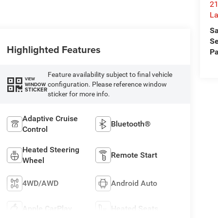
21
L
Sa
Se
Highlighted Features
Pa
Feature availability subject to final vehicle
VIEW
configuration. Please reference window
WINDOW
STICKER
sticker for more info.
Adaptive Cruise
Bluetooth®
Control
Heated Steering
Remote Start
Wheel
4WD/AWD
Android Auto
Apple CarPlay
Heated Seats