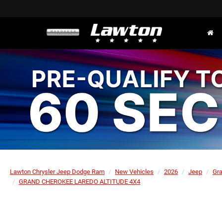
Lawton Chrysler Jeep Dodge Ram
New Vehicles
2026
Jeep
Gr
GRAND CHEROKEE LAREDO ALTITUDE 4X4