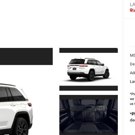
L
I
MS
De
Ad
La
*Pl
we 
us 
*
P
de