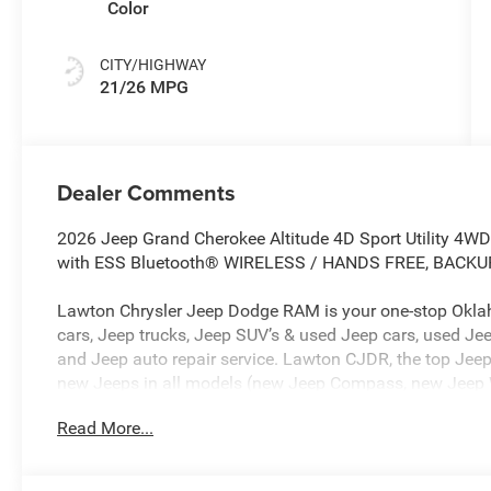
Color
CITY/HIGHWAY
21/26 MPG
Dealer Comments
2026 Jeep Grand Cherokee Altitude 4D Sport Utility 4WD
with ESS Bluetooth® WIRELESS / HANDS FREE, BACK
Lawton Chrysler Jeep Dodge RAM is your one-stop Oklah
cars, Jeep trucks, Jeep SUV’s & used Jeep cars, used Jee
and Jeep auto repair service. Lawton CJDR, the top Jeep
new Jeeps in all models (new Jeep Compass, new Jeep 
new Jeep Grand Cherokee, new Rubicon, new Jeep Patriot
Read More...
used cars such as Dodge, Chevy, RAM, & more. Our Jeep 
Lawton CJDR proudly sells Jeep in Oklahoma and northw
Wichita Falls, Jeep in Burkburnett, Jeep in Altus, Jeep i