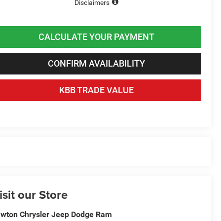
Disclaimers
CALCULATE YOUR PAYMENT
CONFIRM AVAILABILITY
KBB TRADE VALUE
isit our Store
wton Chrysler Jeep Dodge Ram