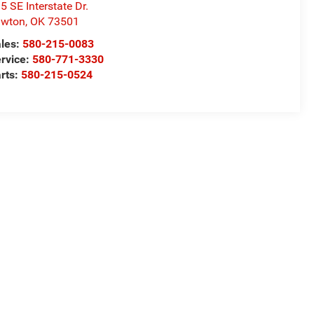
5 SE Interstate Dr.
awton
,
OK
73501
les:
580-215-0083
rvice:
580-771-3330
rts:
580-215-0524