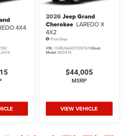
2026
Jeep Grand
rand
Cherokee
LAREDO X
REDO 4X4
4X2
Price Drop
3550
VIN:
1C4RJGAG3TC307674
Stock:
LJH74
Model:
WLTH74
915
$44,005
P
MSRP
HICLE
VIEW VEHICLE