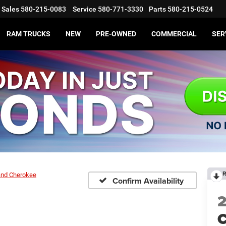
Sales
580-215-0083
Service
580-771-3330
Parts
580-215-0524
RAM TRUCKS
NEW
PRE-OWNED
COMMERCIAL
SER
R
and Cherokee
Confirm Availability
C