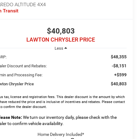
AREDO ALTITUDE 4X4
n Transit
$40,803
LAWTON CHRYSLER PRICE
Less
$48,355
RP:
-$8,151
aler Discount and Rebates:
+$599
min and Processing Fee:
$40,803
wton Chrysler Price
us tax, license and registration fees. This dealer discount is the amount by which
have reduced the price and is inclusive of incentives and rebates. Please contact
to confirm the dealer discount.
lease Note:
We turn our inventory daily, please check with the
aler to confirm vehicle availability.
Home Delivery Included*