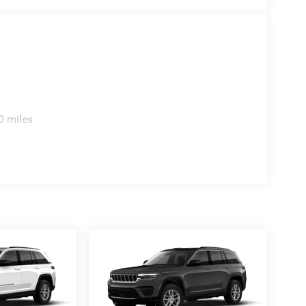
0 miles