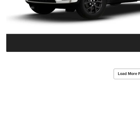
Load More 