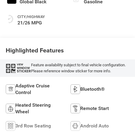
Global Black
Gasoline
CITY/HIGHWAY
21/26 MPG
Highlighted Features
Feature availability subject to final vehicle configuration.
VIEW
WINDOW
Please reference window sticker for more info.
STICKER
Adaptive Cruise
Bluetooth®
Control
Heated Steering
Remote Start
Wheel
3rd Row Seating
Android Auto