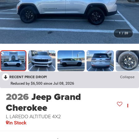
1
/
20
RECENT PRICE DROP!
Collapse
Reduced by $6,500 since Jul 08, 2026
2026
Jeep Grand
Cherokee
L LAREDO ALTITUDE 4X2
In Stock