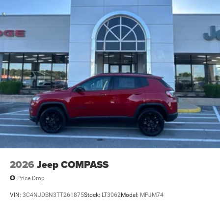
2026
Jeep COMPASS
Price Drop
VIN:
3C4NJDBN3TT261875
Stock:
LT3062
Model:
MPJM74