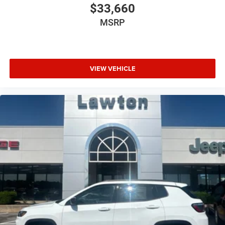
$33,660
MSRP
VIEW VEHICLE