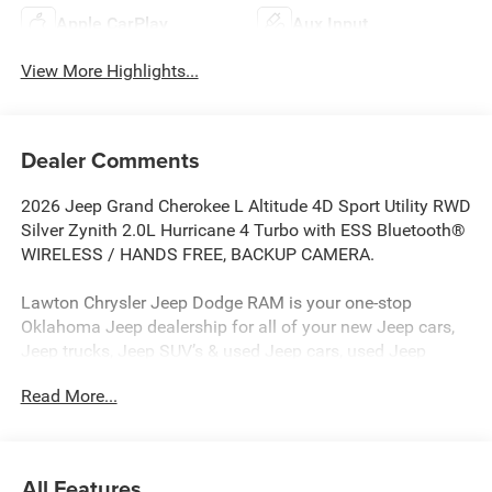
Apple CarPlay
Aux Input
View More Highlights...
Dealer Comments
2026 Jeep Grand Cherokee L Altitude 4D Sport Utility RWD
Silver Zynith 2.0L Hurricane 4 Turbo with ESS Bluetooth®
WIRELESS / HANDS FREE, BACKUP CAMERA.
Lawton Chrysler Jeep Dodge RAM is your one-stop
Oklahoma Jeep dealership for all of your new Jeep cars,
Jeep trucks, Jeep SUV’s & used Jeep cars, used Jeep
SUV’s, used Jeep trucks as well as Jeep parts, and Jeep
Read More...
auto repair service. Lawton CJDR, the top Jeep
dealerships in Oklahoma, stocks a wide variety of new
Jeeps in all models (new Jeep Compass, new Jeep
Wrangler, new Jeep Renegade, new Jeep Gladiator, new
All Features