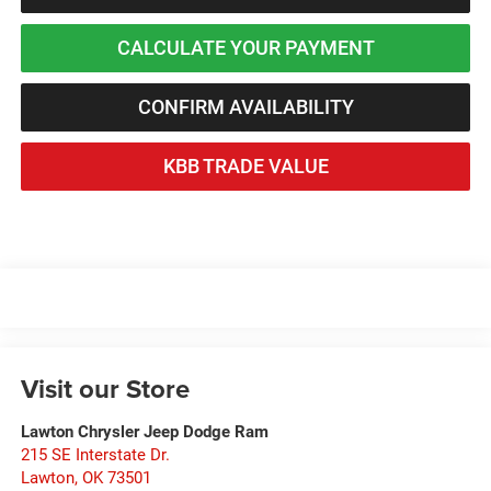
CALCULATE YOUR PAYMENT
CONFIRM AVAILABILITY
KBB TRADE VALUE
Visit our Store
Lawton Chrysler Jeep Dodge Ram
215 SE Interstate Dr.
Lawton
,
OK
73501