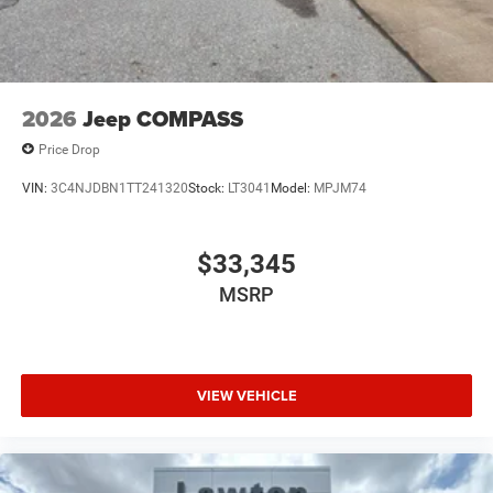
2026
Jeep COMPASS
Price Drop
VIN:
3C4NJDBN1TT241320
Stock:
LT3041
Model:
MPJM74
$33,345
MSRP
VIEW VEHICLE