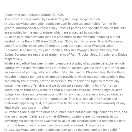
Disclaimer last updated: March 20, 2026
The information provided by Lawton Chrysler Jeep Dodge Ram on
https://www.lawtonchryslerjeepdodge.com
in desktop and mobile form is for
general informational purposes only. Product photos and specifications on this site
are provided by the manufacturer which are protected by copyright.
All
used cars
and
new cars
for sale presented on this website including but not
limited to the
Ram 1500
,
Ram 2500
,
Ram 3500
,
Ram Promaster
,
Grand Wagoneer
,
Jeep Grand Cherokee
,
Jeep Cherokee
,
Jeep Compass
,
Jeep Wrangler
,
Jeep
Gladiator
,
Jeep Recon
,
Chrysler Pacifica
,
Chrysler Voyager
,
Dodge Charger
, and
Dodge Durango
are registered trademarks of
Ram Trucks
,
Jeep
,
Chrysler
, and
Dodge
respectively.
While every effort has been made to ensure a display of accurate data, the vehicle
listings within this website may not reflect all current vehicle items, but rather are
an example of pricing, color, and other data.The Lawton Chrysler Jeep Dodge Ram
website includes content from multiple providers which may contain opinions that
are strictly the author’s, not the dealership. We reserve the right to remove any
content we deem offensive, and we do not take responsibility for information
contained on third-party websites that our website links to.Lawton Chrysler Jeep
Dodge Ram does not take responsibility for any inaccuracy displayed, as vehicles
may be in transit or currently in production. This site, and all information and
materials appearing on it, are presented to the user "as is" without warranty of any
kind, either express or implied.
All vehicles are subject to prior sale. Price does not include applicable tax, title, and
license charges. Vehicles shown at different locations are not currently in our
inventory but can be made available to you at our location within a reasonable date
from the time of your request, not to exceed one week. The prices on
https://www.lawtonchryslerjeepdodge.com
act as coupons and are only valid if