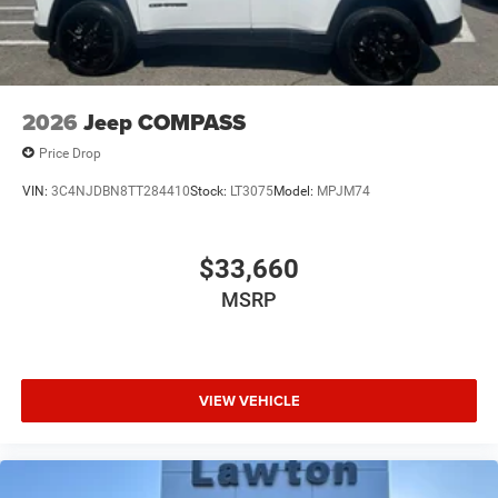
2026
Jeep COMPASS
Price Drop
VIN:
3C4NJDBN8TT284410
Stock:
LT3075
Model:
MPJM74
$33,660
MSRP
VIEW VEHICLE