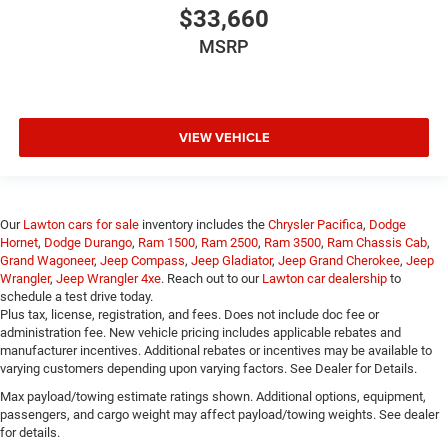
$33,660
MSRP
VIEW VEHICLE
Our
Lawton cars for sale
inventory includes the
Chrysler Pacifica
,
Dodge
Hornet
,
Dodge Durango
,
Ram 1500
,
Ram 2500
,
Ram 3500
,
Ram Chassis Cab
,
Grand Wagoneer
,
Jeep Compass
,
Jeep Gladiator
,
Jeep Grand Cherokee
,
Jeep
Wrangler
,
Jeep Wrangler 4xe
. Reach out to our
Lawton car dealership
to
schedule a test drive today.
Plus tax, license, registration, and fees. Does not include doc fee or
administration fee. New vehicle pricing includes applicable rebates and
manufacturer incentives. Additional rebates or incentives may be available to
varying customers depending upon varying factors. See Dealer for Details.
Max payload/towing estimate ratings shown. Additional options, equipment,
passengers, and cargo weight may affect payload/towing weights. See dealer
for details.