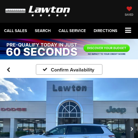
SAVED
CALL SALES
SEARCH
CALL SERVICE
DIRECTIONS
Confirm Availability