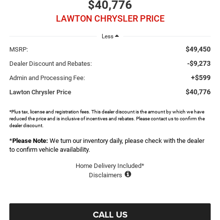
$40,776
LAWTON CHRYSLER PRICE
Less
$49,450
MSRP:
-$9,273
Dealer Discount and Rebates:
+$599
Admin and Processing Fee:
$40,776
Lawton Chrysler Price
*Plus tax, license and registration fees. This dealer discount is the amount by which we have
reduced the price and is inclusive of incentives and rebates. Please contact us to confirm the
dealer discount.
*
Please Note:
We turn our inventory daily, please check with the dealer
to confirm vehicle availability.
Home Delivery Included*
Disclaimers
CALL US