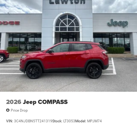
2026
Jeep COMPASS
Price Drop
VIN:
3C4NJDBN5TT241319
Stock:
LT3053
Model:
MPJM74