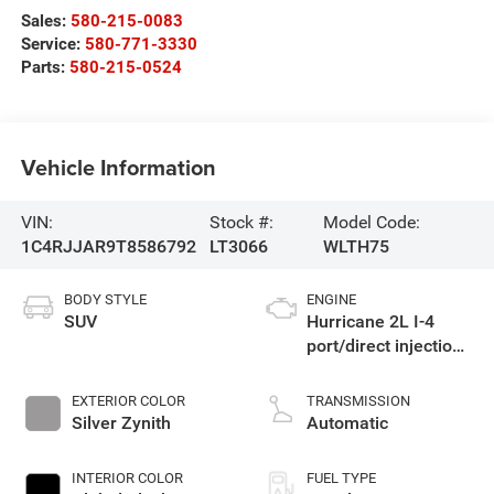
Sales:
580-215-0083
Service:
580-771-3330
Parts:
580-215-0524
Vehicle Information
VIN:
Stock #:
Model Code:
1C4RJJAR9T8586792
LT3066
WLTH75
BODY STYLE
ENGINE
SUV
Hurricane 2L I-4
port/direct injection,
DOHC, intercooled
turbo, regular
EXTERIOR COLOR
TRANSMISSION
gasoline, engine
Silver Zynith
Automatic
with 324HP
INTERIOR COLOR
FUEL TYPE