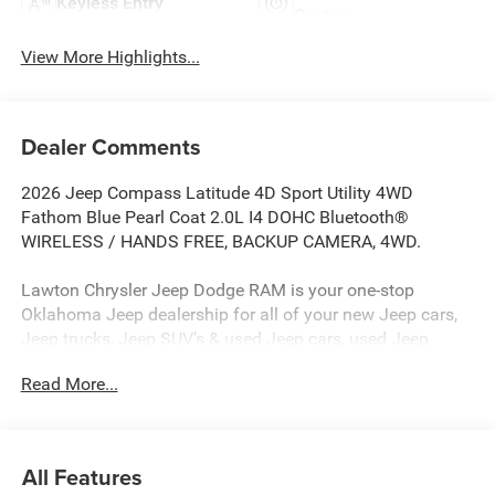
Keyless Entry
System
View More Highlights...
Dealer Comments
2026 Jeep Compass Latitude 4D Sport Utility 4WD
Fathom Blue Pearl Coat 2.0L I4 DOHC Bluetooth®
WIRELESS / HANDS FREE, BACKUP CAMERA, 4WD.
Lawton Chrysler Jeep Dodge RAM is your one-stop
Oklahoma Jeep dealership for all of your new Jeep cars,
Jeep trucks, Jeep SUV’s & used Jeep cars, used Jeep
SUV’s, used Jeep trucks as well as Jeep parts, and Jeep
Read More...
auto repair service. Lawton CJDR, the top Jeep
dealerships in Oklahoma, stocks a wide variety of new
Jeeps in all models (new Jeep Compass, new Jeep
Wrangler, new Jeep Renegade, new Jeep Gladiator, new
All Features
Jeep Grand Cherokee, new Rubicon, new Jeep Patriot) as