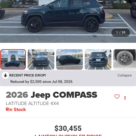
1
/
20
RECENT PRICE DROP!
Collapse
Reduced by $2,500 since Jul 08, 2026
2026
Jeep COMPASS
LATITUDE ALTITUDE 4X4
In Stock
$30,455