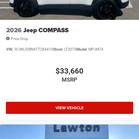
2026
Jeep COMPASS
Price Drop
VIN:
3C4NJDBN8TT284410
Stock:
LT3075
Model:
MPJM74
$33,660
MSRP
VIEW VEHICLE