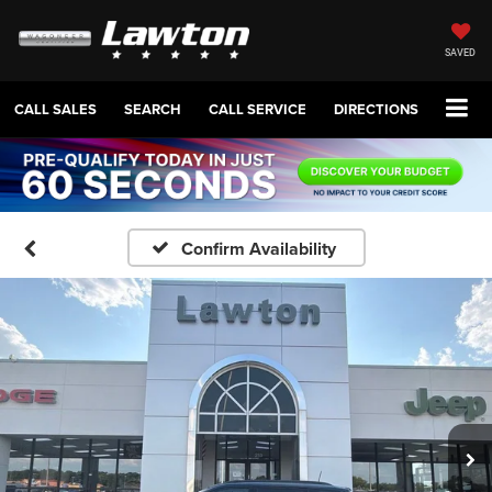
SAVED
CALL SALES
SEARCH
CALL SERVICE
DIRECTIONS
Confirm Availability