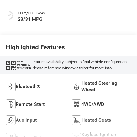
CITY/HIGHWAY
23/31 MPG
Highlighted Features
Feature availability subject to final vehicle configuration.
VIEW
WINDOW
Please reference window sticker for more info.
STICKER
Heated Steering
Bluetooth®
Wheel
Remote Start
4WD/AWD
Aux Input
Heated Seats
Keyless Ignition