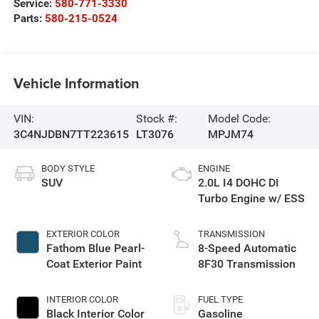
Service:
580-771-3330
Parts:
580-215-0524
Vehicle Information
VIN:
Stock #:
Model Code:
3C4NJDBN7TT223615
LT3076
MPJM74
BODY STYLE
ENGINE
SUV
2.0L I4 DOHC DI
Turbo Engine w/ ESS
EXTERIOR COLOR
TRANSMISSION
Fathom Blue Pearl-
8-Speed Automatic
Coat Exterior Paint
8F30 Transmission
INTERIOR COLOR
FUEL TYPE
Black Interior Color
Gasoline