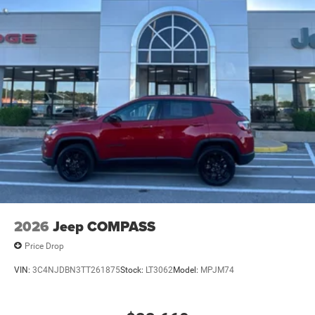
2026
Jeep COMPASS
Price Drop
VIN:
3C4NJDBN3TT261875
Stock:
LT3062
Model:
MPJM74