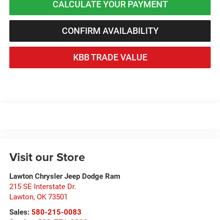
CALCULATE YOUR PAYMENT
CONFIRM AVAILABILITY
KBB TRADE VALUE
Visit our Store
Lawton Chrysler Jeep Dodge Ram
215 SE Interstate Dr.
Lawton
,
OK
73501
Sales:
580-215-0083