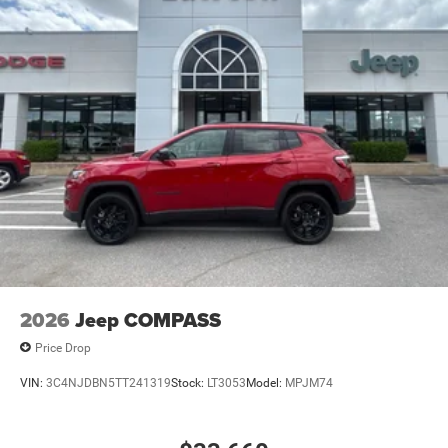
2026
Jeep COMPASS
Price Drop
VIN:
3C4NJDBN5TT241319
Stock:
LT3053
Model:
MPJM74