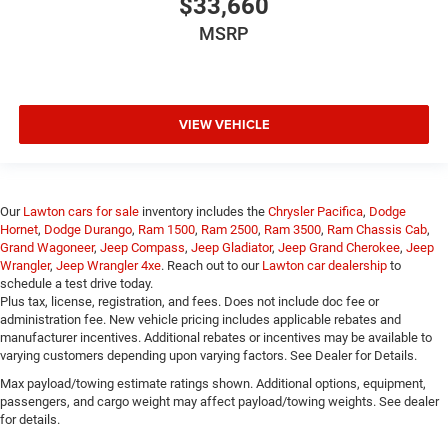
$33,660
MSRP
VIEW VEHICLE
Our
Lawton cars for sale
inventory includes the
Chrysler Pacifica
,
Dodge
Hornet
,
Dodge Durango
,
Ram 1500
,
Ram 2500
,
Ram 3500
,
Ram Chassis Cab
,
Grand Wagoneer
,
Jeep Compass
,
Jeep Gladiator
,
Jeep Grand Cherokee
,
Jeep
Wrangler
,
Jeep Wrangler 4xe
. Reach out to our
Lawton car dealership
to
schedule a test drive today.
Plus tax, license, registration, and fees. Does not include doc fee or
administration fee. New vehicle pricing includes applicable rebates and
manufacturer incentives. Additional rebates or incentives may be available to
varying customers depending upon varying factors. See Dealer for Details.
Max payload/towing estimate ratings shown. Additional options, equipment,
passengers, and cargo weight may affect payload/towing weights. See dealer
for details.