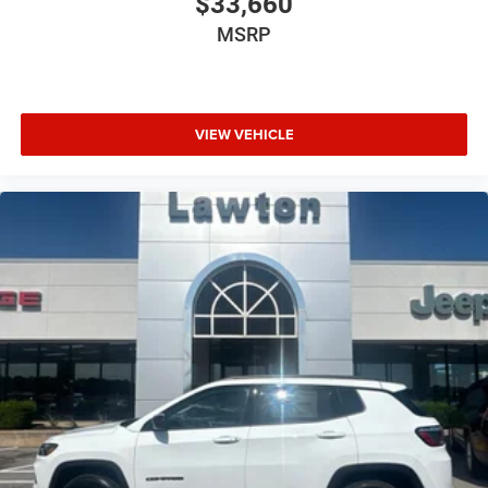
$33,660
MSRP
VIEW VEHICLE