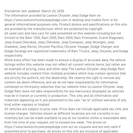
Disclaimer last updated: March 20, 2026
The information provided by Lawton Chrysler Jeep Dodge Ram on
https://www.lawtonchryslerjeepdodge.com
in desktop and mobile form is for
general informational purposes only. Product photos and specifications on this site
are provided by the manufacturer which are protected by copyright.
All
used cars
and
new cars
for sale presented on this website including but not
limited to the
Ram 1500
,
Ram 2500
,
Ram 3500
,
Ram Promaster
,
Grand Wagoneer
,
Jeep Grand Cherokee
,
Jeep Cherokee
,
Jeep Compass
,
Jeep Wrangler
,
Jeep
Gladiator
,
Jeep Recon
,
Chrysler Pacifica
,
Chrysler Voyager
,
Dodge Charger
, and
Dodge Durango
are registered trademarks of
Ram Trucks
,
Jeep
,
Chrysler
, and
Dodge
respectively.
While every effort has been made to ensure a display of accurate data, the vehicle
listings within this website may not reflect all current vehicle items, but rather are
an example of pricing, color, and other data.The Lawton Chrysler Jeep Dodge Ram
website includes content from multiple providers which may contain opinions that
are strictly the author’s, not the dealership. We reserve the right to remove any
content we deem offensive, and we do not take responsibility for information
contained on third-party websites that our website links to.Lawton Chrysler Jeep
Dodge Ram does not take responsibility for any inaccuracy displayed, as vehicles
may be in transit or currently in production. This site, and all information and
materials appearing on it, are presented to the user "as is" without warranty of any
kind, either express or implied.
All vehicles are subject to prior sale. Price does not include applicable tax, title, and
license charges. Vehicles shown at different locations are not currently in our
inventory but can be made available to you at our location within a reasonable date
from the time of your request, not to exceed one week. The prices on
https://www.lawtonchryslerjeepdodge.com
act as coupons and are only valid if
presented prior to purchase. All prices on this site are inclusive of applicable