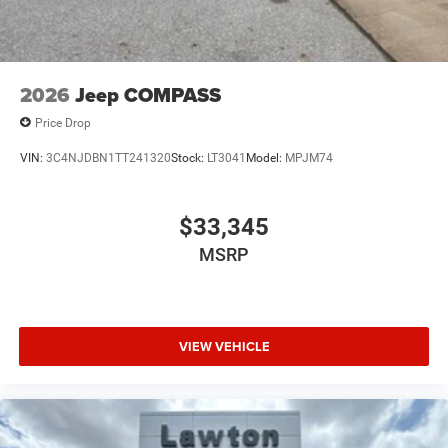
2026
Jeep COMPASS
Price Drop
VIN:
3C4NJDBN1TT241320
Stock:
LT3041
Model:
MPJM74
$33,345
MSRP
VIEW VEHICLE