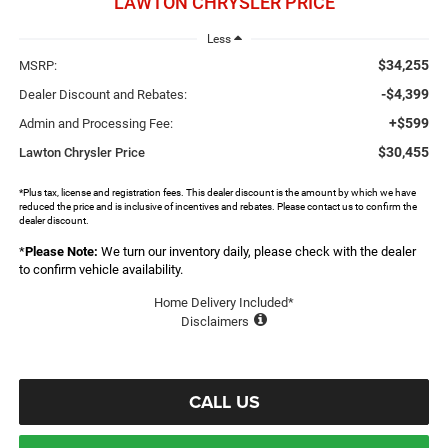
LAWTON CHRYSLER PRICE
Less
$34,255
MSRP:
-$4,399
Dealer Discount and Rebates:
+$599
Admin and Processing Fee:
$30,455
Lawton Chrysler Price
*Plus tax, license and registration fees. This dealer discount is the amount by which we have
reduced the price and is inclusive of incentives and rebates. Please contact us to confirm the
dealer discount.
*
Please Note:
We turn our inventory daily, please check with the dealer
to confirm vehicle availability.
Home Delivery Included*
Disclaimers
CALL US