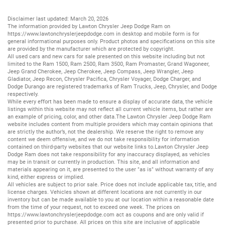
Disclaimer last updated: March 20, 2026
The information provided by Lawton Chrysler Jeep Dodge Ram on
https://www.lawtonchryslerjeepdodge.com
in desktop and mobile form is for
general informational purposes only. Product photos and specifications on this site
are provided by the manufacturer which are protected by copyright.
All
used cars
and
new cars
for sale presented on this website including but not
limited to the
Ram 1500
,
Ram 2500
,
Ram 3500
,
Ram Promaster
,
Grand Wagoneer
,
Jeep Grand Cherokee
,
Jeep Cherokee
,
Jeep Compass
,
Jeep Wrangler
,
Jeep
Gladiator
,
Jeep Recon
,
Chrysler Pacifica
,
Chrysler Voyager
,
Dodge Charger
, and
Dodge Durango
are registered trademarks of
Ram Trucks
,
Jeep
,
Chrysler
, and
Dodge
respectively.
While every effort has been made to ensure a display of accurate data, the vehicle
listings within this website may not reflect all current vehicle items, but rather are
an example of pricing, color, and other data.The Lawton Chrysler Jeep Dodge Ram
website includes content from multiple providers which may contain opinions that
are strictly the author’s, not the dealership. We reserve the right to remove any
content we deem offensive, and we do not take responsibility for information
contained on third-party websites that our website links to.Lawton Chrysler Jeep
Dodge Ram does not take responsibility for any inaccuracy displayed, as vehicles
may be in transit or currently in production. This site, and all information and
materials appearing on it, are presented to the user "as is" without warranty of any
kind, either express or implied.
All vehicles are subject to prior sale. Price does not include applicable tax, title, and
license charges. Vehicles shown at different locations are not currently in our
inventory but can be made available to you at our location within a reasonable date
from the time of your request, not to exceed one week. The prices on
https://www.lawtonchryslerjeepdodge.com
act as coupons and are only valid if
presented prior to purchase. All prices on this site are inclusive of applicable