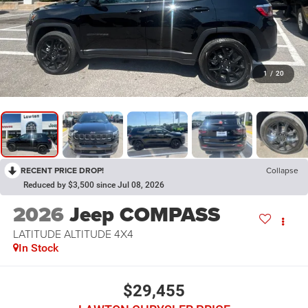
1
/
20
RECENT PRICE DROP!
Collapse
Reduced by $3,500 since Jul 08, 2026
2026
Jeep COMPASS
LATITUDE ALTITUDE 4X4
In Stock
$29,455