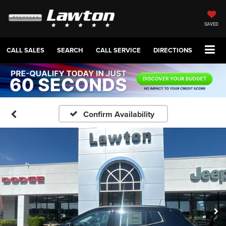
SAVED
CALL SALES
SEARCH
CALL SERVICE
DIRECTIONS
Confirm Availability