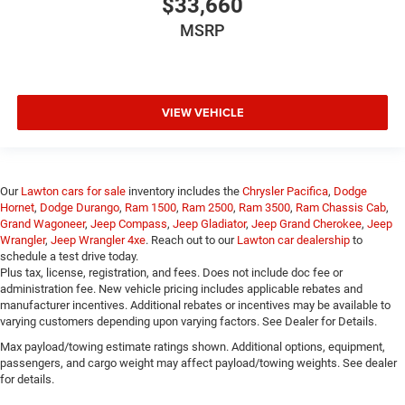
$33,660
MSRP
VIEW VEHICLE
Our
Lawton cars for sale
inventory includes the
Chrysler Pacifica
,
Dodge
Hornet
,
Dodge Durango
,
Ram 1500
,
Ram 2500
,
Ram 3500
,
Ram Chassis Cab
,
Grand Wagoneer
,
Jeep Compass
,
Jeep Gladiator
,
Jeep Grand Cherokee
,
Jeep
Wrangler
,
Jeep Wrangler 4xe
. Reach out to our
Lawton car dealership
to
schedule a test drive today.
Plus tax, license, registration, and fees. Does not include doc fee or
administration fee. New vehicle pricing includes applicable rebates and
manufacturer incentives. Additional rebates or incentives may be available to
varying customers depending upon varying factors. See Dealer for Details.
Max payload/towing estimate ratings shown. Additional options, equipment,
passengers, and cargo weight may affect payload/towing weights. See dealer
for details.