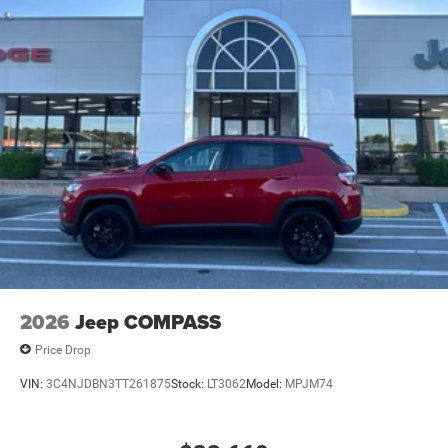
2026
Jeep COMPASS
Price Drop
VIN:
3C4NJDBN3TT261875
Stock:
LT3062
Model:
MPJM74