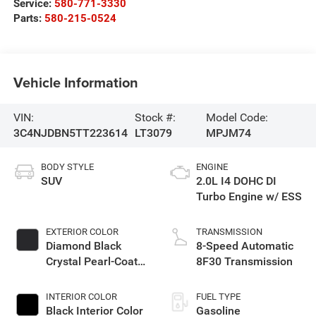
Service:
580-771-3330
Parts:
580-215-0524
Vehicle Information
VIN:
Stock #:
Model Code:
3C4NJDBN5TT223614
LT3079
MPJM74
BODY STYLE
ENGINE
SUV
2.0L I4 DOHC DI
Turbo Engine w/ ESS
EXTERIOR COLOR
TRANSMISSION
Diamond Black
8-Speed Automatic
Crystal Pearl-Coat
8F30 Transmission
Exterior Paint
INTERIOR COLOR
FUEL TYPE
Black Interior Color
Gasoline