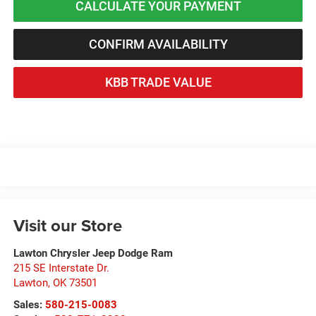
CALCULATE YOUR PAYMENT
CONFIRM AVAILABILITY
KBB TRADE VALUE
Visit our Store
Lawton Chrysler Jeep Dodge Ram
215 SE Interstate Dr.
Lawton
,
OK
73501
Sales:
580-215-0083