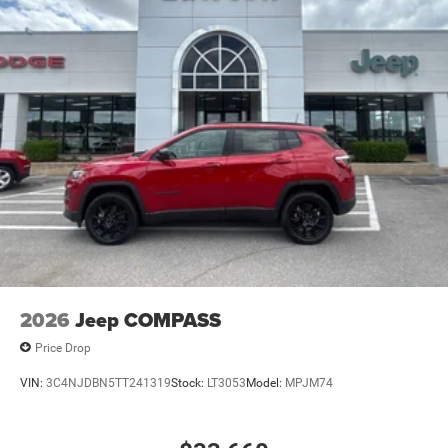
2026
Jeep COMPASS
Price Drop
VIN:
3C4NJDBN5TT241319
Stock:
LT3053
Model:
MPJM74