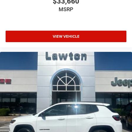
$33,660
MSRP
VIEW VEHICLE