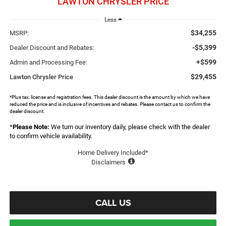
LAWTON CHRYSLER PRICE
Less
$34,255
MSRP:
-$5,399
Dealer Discount and Rebates:
+$599
Admin and Processing Fee:
$29,455
Lawton Chrysler Price
*Plus tax, license and registration fees. This dealer discount is the amount by which we have
reduced the price and is inclusive of incentives and rebates. Please contact us to confirm the
dealer discount.
*
Please Note:
We turn our inventory daily, please check with the dealer
to confirm vehicle availability.
Home Delivery Included*
Disclaimers
CALL US