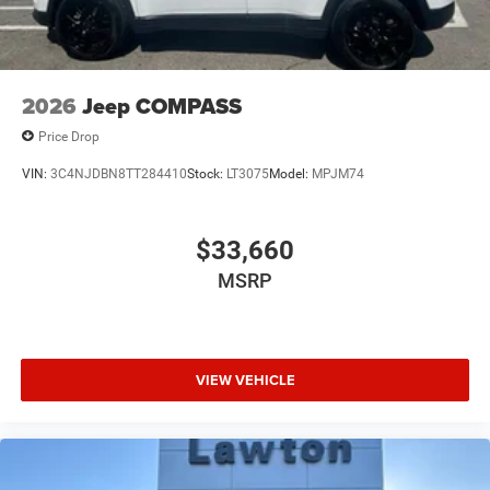
2026
Jeep COMPASS
Price Drop
VIN:
3C4NJDBN8TT284410
Stock:
LT3075
Model:
MPJM74
$33,660
MSRP
VIEW VEHICLE