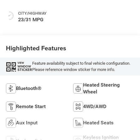
CITY/HIGHWAY
23/31 MPG
Highlighted Features
Feature availability subject to final vehicle configuration.
VIEW
WINDOW
Please reference window sticker for more info.
STICKER
Heated Steering
Bluetooth®
Wheel
Remote Start
4WD/AWD
Aux Input
Heated Seats
Keyless Ignition