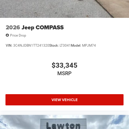
2026
Jeep COMPASS
Price Drop
VIN:
3C4NJDBN1TT241320
Stock:
LT3041
Model:
MPJM74
$33,345
MSRP
VIEW VEHICLE