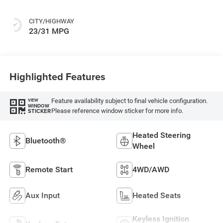
CITY/HIGHWAY
23/31 MPG
Highlighted Features
Feature availability subject to final vehicle configuration.
VIEW
WINDOW
Please reference window sticker for more info.
STICKER
Heated Steering
Bluetooth®
Wheel
Remote Start
4WD/AWD
Aux Input
Heated Seats
Keyless Ignition