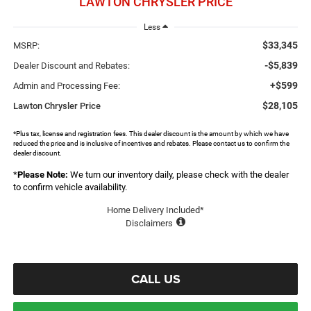
LAWTON CHRYSLER PRICE
Less
$33,345
MSRP:
-$5,839
Dealer Discount and Rebates:
+$599
Admin and Processing Fee:
$28,105
Lawton Chrysler Price
*Plus tax, license and registration fees. This dealer discount is the amount by which we have
reduced the price and is inclusive of incentives and rebates. Please contact us to confirm the
dealer discount.
*
Please Note:
We turn our inventory daily, please check with the dealer
to confirm vehicle availability.
Home Delivery Included*
Disclaimers
CALL US