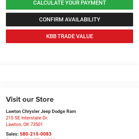
CALCULATE YOUR PAYMENT
CONFIRM AVAILABILITY
KBB TRADE VALUE
Visit our Store
Lawton Chrysler Jeep Dodge Ram
215 SE Interstate Dr.
Lawton
,
OK
73501
Sales:
580-215-0083