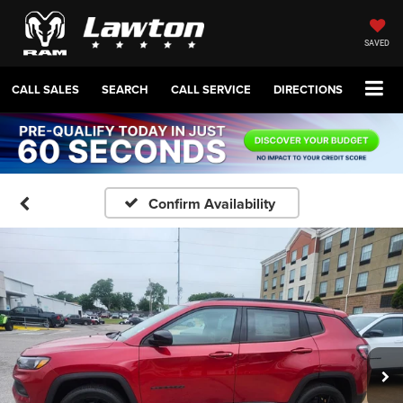
SAVED
CALL SALES
SEARCH
CALL SERVICE
DIRECTIONS
Confirm Availability