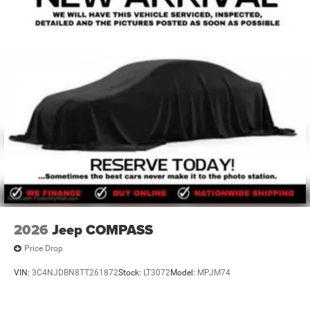
2026
Jeep COMPASS
Price Drop
VIN:
3C4NJDBN8TT261872
Stock:
LT3072
Model:
MPJM74