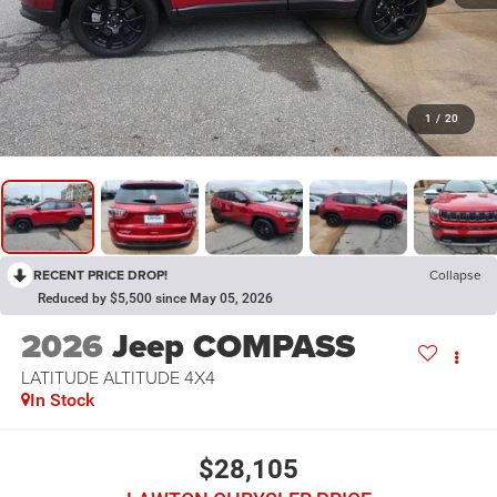
1
/
20
RECENT PRICE DROP!
Collapse
Reduced by $5,500 since May 05, 2026
2026
Jeep COMPASS
LATITUDE ALTITUDE 4X4
In Stock
$28,105