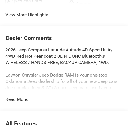
Keyless Entry
System
View More Highlights...
Dealer Comments
2026 Jeep Compass Latitude Altitude 4D Sport Utility
4WD Red Hot Pearlcoat 2.0L I4 DOHC Bluetooth®
WIRELESS / HANDS FREE, BACKUP CAMERA, 4WD.
Lawton Chrysler Jeep Dodge RAM is your one-stop
Oklahoma Jeep dealership for all of your new Jeep cars,
Jeep trucks, Jeep SUV’s & used Jeep cars, used Jeep
SUV’s, used Jeep trucks as well as Jeep parts, and Jeep
Read More...
auto repair service. Lawton CJDR, the top Jeep
dealerships in Oklahoma, stocks a wide variety of new
Jeeps in all models (new Jeep Compass, new Jeep
Wrangler, new Jeep Renegade, new Jeep Gladiator, new
All Features
Jeep Grand Cherokee, new Rubicon, new Jeep Patriot) as