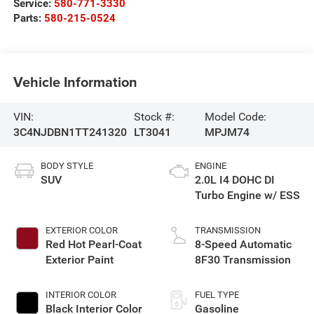
Service:
580-771-3330
Parts:
580-215-0524
Vehicle Information
VIN:
Stock #:
Model Code:
3C4NJDBN1TT241320
LT3041
MPJM74
BODY STYLE
ENGINE
SUV
2.0L I4 DOHC DI
Turbo Engine w/ ESS
EXTERIOR COLOR
TRANSMISSION
Red Hot Pearl-Coat
8-Speed Automatic
Exterior Paint
8F30 Transmission
INTERIOR COLOR
FUEL TYPE
Black Interior Color
Gasoline