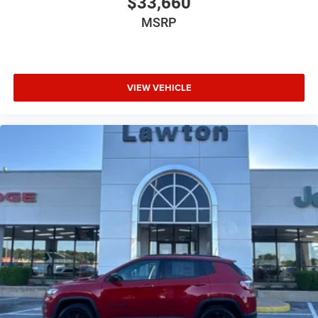
$33,660
MSRP
VIEW VEHICLE