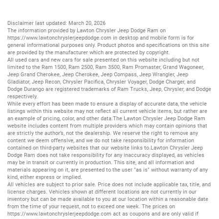
Disclaimer last updated: March 20, 2026
The information provided by Lawton Chrysler Jeep Dodge Ram on
https://www.lawtonchryslerjeepdodge.com
in desktop and mobile form is for
general informational purposes only. Product photos and specifications on this site
are provided by the manufacturer which are protected by copyright.
All
used cars
and
new cars
for sale presented on this website including but not
limited to the
Ram 1500
,
Ram 2500
,
Ram 3500
,
Ram Promaster
,
Grand Wagoneer
,
Jeep Grand Cherokee
,
Jeep Cherokee
,
Jeep Compass
,
Jeep Wrangler
,
Jeep
Gladiator
,
Jeep Recon
,
Chrysler Pacifica
,
Chrysler Voyager
,
Dodge Charger
, and
Dodge Durango
are registered trademarks of
Ram Trucks
,
Jeep
,
Chrysler
, and
Dodge
respectively.
While every effort has been made to ensure a display of accurate data, the vehicle
listings within this website may not reflect all current vehicle items, but rather are
an example of pricing, color, and other data.The Lawton Chrysler Jeep Dodge Ram
website includes content from multiple providers which may contain opinions that
are strictly the author’s, not the dealership. We reserve the right to remove any
content we deem offensive, and we do not take responsibility for information
contained on third-party websites that our website links to.Lawton Chrysler Jeep
Dodge Ram does not take responsibility for any inaccuracy displayed, as vehicles
may be in transit or currently in production. This site, and all information and
materials appearing on it, are presented to the user "as is" without warranty of any
kind, either express or implied.
All vehicles are subject to prior sale. Price does not include applicable tax, title, and
license charges. Vehicles shown at different locations are not currently in our
inventory but can be made available to you at our location within a reasonable date
from the time of your request, not to exceed one week. The prices on
https://www.lawtonchryslerjeepdodge.com
act as coupons and are only valid if