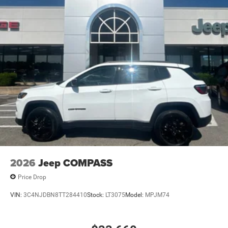
2026
Jeep COMPASS
Price Drop
VIN:
3C4NJDBN8TT284410
Stock:
LT3075
Model:
MPJM74