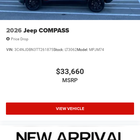
2026
Jeep COMPASS
Price Drop
VIN:
3C4NJDBN3TT261875
Stock:
LT3062
Model:
MPJM74
$33,660
MSRP
VIEW VEHICLE