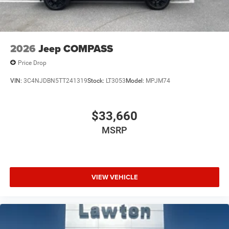
2026
Jeep COMPASS
Price Drop
VIN:
3C4NJDBN5TT241319
Stock:
LT3053
Model:
MPJM74
$33,660
MSRP
VIEW VEHICLE