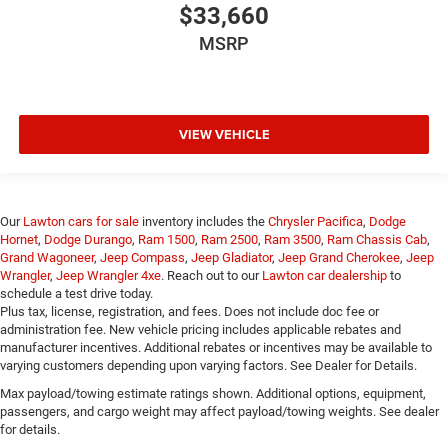
$33,660
MSRP
VIEW VEHICLE
Our
Lawton cars for sale
inventory includes the
Chrysler Pacifica
,
Dodge
Hornet
,
Dodge Durango
,
Ram 1500
,
Ram 2500
,
Ram 3500
,
Ram Chassis Cab
,
Grand Wagoneer
,
Jeep Compass
,
Jeep Gladiator
,
Jeep Grand Cherokee
,
Jeep
Wrangler
,
Jeep Wrangler 4xe
. Reach out to our
Lawton car dealership
to
schedule a test drive today.
Plus tax, license, registration, and fees. Does not include doc fee or
administration fee. New vehicle pricing includes applicable rebates and
manufacturer incentives. Additional rebates or incentives may be available to
varying customers depending upon varying factors. See Dealer for Details.
Max payload/towing estimate ratings shown. Additional options, equipment,
passengers, and cargo weight may affect payload/towing weights. See dealer
for details.