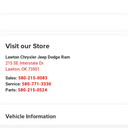
Visit our Store
Lawton Chrysler Jeep Dodge Ram
215 SE Interstate Dr.
Lawton
,
OK
73501
Sales:
580-215-0083
Service:
580-771-3330
Parts:
580-215-0524
Vehicle Information