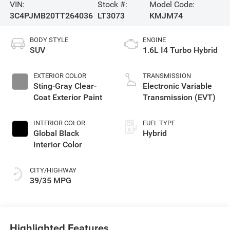
VIN:
Stock #:
Model Code:
3C4PJMB20TT264036
LT3073
KMJM74
BODY STYLE
ENGINE
SUV
1.6L I4 Turbo Hybrid
EXTERIOR COLOR
TRANSMISSION
Sting-Gray Clear-
Electronic Variable
Coat Exterior Paint
Transmission (EVT)
INTERIOR COLOR
FUEL TYPE
Global Black
Hybrid
Interior Color
CITY/HIGHWAY
39/35 MPG
Highlighted Features