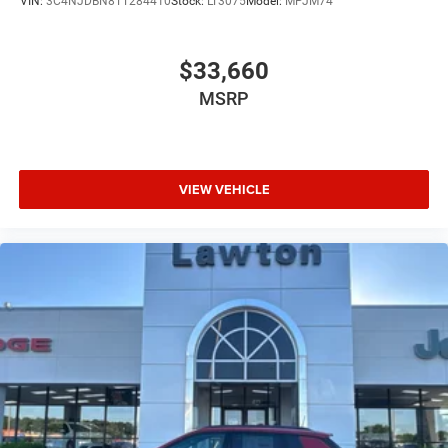
VIN:
3C4NJDBN8TT284410
Stock:
LT3075
Model:
MPJM74
$33,660
MSRP
VIEW VEHICLE