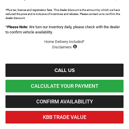
*Plus tax, license and registration fees. This dealer discount is the amount by which we have
reduced the price and is inclusive of incentives and rebates. Please contact us to confirm the
dealer discount.
*
Please Note:
We turn our inventory daily, please check with the dealer
to confirm vehicle availability.
Home Delivery Included*
Disclaimers
CALL US
CALCULATE YOUR PAYMENT
CONFIRM AVAILABILITY
KBB TRADE VALUE