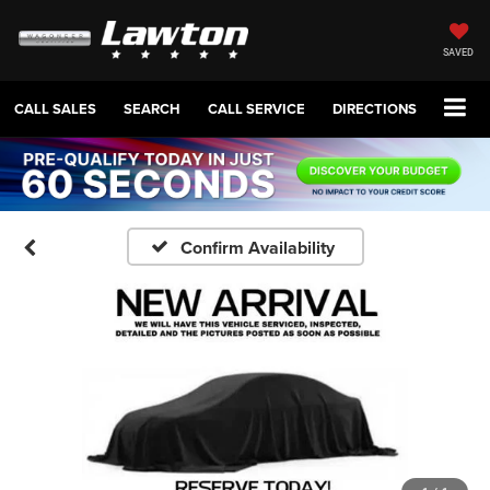
SAVED
CALL SALES
SEARCH
CALL SERVICE
DIRECTIONS
Confirm Availability