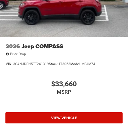
2026
Jeep COMPASS
Price Drop
VIN:
3C4NJDBN5TT241319
Stock:
LT3053
Model:
MPJM74
$33,660
MSRP
VIEW VEHICLE