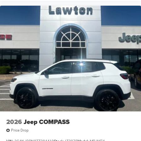
2026
Jeep COMPASS
Price Drop