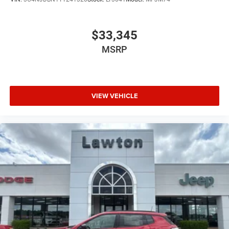
$33,345
MSRP
VIEW VEHICLE