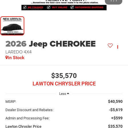
1
/
1
2026
Jeep CHEROKEE
LAREDO 4X4
In Stock
$35,570
LAWTON CHRYSLER PRICE
Less
$40,590
MSRP:
-$5,619
Dealer Discount and Rebates:
+$599
Admin and Processing Fee:
$35,570
Lawton Chrysler Price