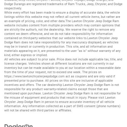
Dodge Durango
are registered trademarks of
Ram Trucks
,
Jeep
,
Chrysler
, and
Dodge
respectively.
While every effort has been made to ensure a display of accurate data, the vehicle
listings within this website may not reflect all current vehicle items, but rather are
an example of pricing, color, and other data.The Lawton Chrysler Jeep Dodge Ram
website includes content from multiple providers which may contain opinions that
are strictly the author’s, not the dealership. We reserve the right to remove any
content we deem offensive, and we do not take responsibility for information
contained on third-party websites that our website links to.Lawton Chrysler Jeep
Dodge Ram does not take responsibility for any inaccuracy displayed, as vehicles
may be in transit or currently in production. This site, and all information and
materials appearing on it, are presented to the user "as is" without warranty of any
kind, either express or implied.
All vehicles are subject to prior sale. Price does not include applicable tax, title, and
license charges. Vehicles shown at different locations are not currently in our
inventory but can be made available to you at our location within a reasonable date
from the time of your request, not to exceed one week. The prices on
https://www.lawtonchryslerjeepdodge.com
act as coupons and are only valid if
presented prior to purchase. All prices on this site are inclusive of applicable
incentives and offers. The car dealership Lawton Chrysler Jeep Dodge Ram is not
responsible for any product warranty-related claims except those that are
mentioned upon purchase. Lawton Chrysler Jeep Dodge Ram is not responsible for
the misuse of equipment and products that result in injury. Please visit Lawton
Chrysler Jeep Dodge Ram in person to ensure accurate inventory of all vehicle
information. Any information collected as a part of SMS consent (phone numbers)
will not be shared with third parties or affiliates.