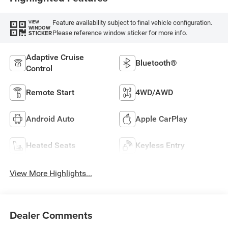
Feature availability subject to final vehicle configuration.
VIEW
WINDOW
Please reference window sticker for more info.
STICKER
Adaptive Cruise
Bluetooth®
Control
Remote Start
4WD/AWD
Android Auto
Apple CarPlay
Heated Seats
Keyless Entry
View More Highlights...
Dealer Comments