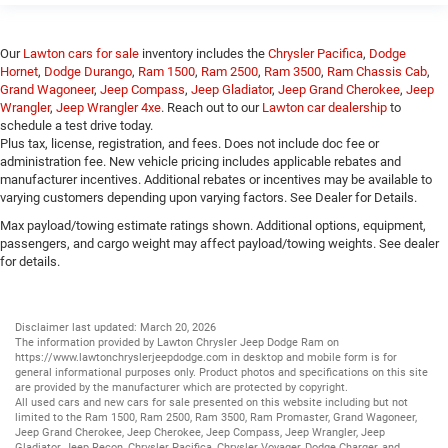
Our
Lawton cars for sale
inventory includes the
Chrysler Pacifica
,
Dodge
Hornet
,
Dodge Durango
,
Ram 1500
,
Ram 2500
,
Ram 3500
,
Ram Chassis Cab
,
Grand Wagoneer
,
Jeep Compass
,
Jeep Gladiator
,
Jeep Grand Cherokee
,
Jeep
Wrangler
,
Jeep Wrangler 4xe
. Reach out to our
Lawton car dealership
to
schedule a test drive today.
Plus tax, license, registration, and fees. Does not include doc fee or
administration fee. New vehicle pricing includes applicable rebates and
manufacturer incentives. Additional rebates or incentives may be available to
varying customers depending upon varying factors. See Dealer for Details.
Max payload/towing estimate ratings shown. Additional options, equipment,
passengers, and cargo weight may affect payload/towing weights. See dealer
for details.
Disclaimer last updated: March 20, 2026
The information provided by Lawton Chrysler Jeep Dodge Ram on
https://www.lawtonchryslerjeepdodge.com
in desktop and mobile form is for
general informational purposes only. Product photos and specifications on this site
are provided by the manufacturer which are protected by copyright.
All
used cars
and
new cars
for sale presented on this website including but not
limited to the
Ram 1500
,
Ram 2500
,
Ram 3500
,
Ram Promaster
,
Grand Wagoneer
,
Jeep Grand Cherokee
,
Jeep Cherokee
,
Jeep Compass
,
Jeep Wrangler
,
Jeep
Gladiator
,
Jeep Recon
,
Chrysler Pacifica
,
Chrysler Voyager
,
Dodge Charger
, and