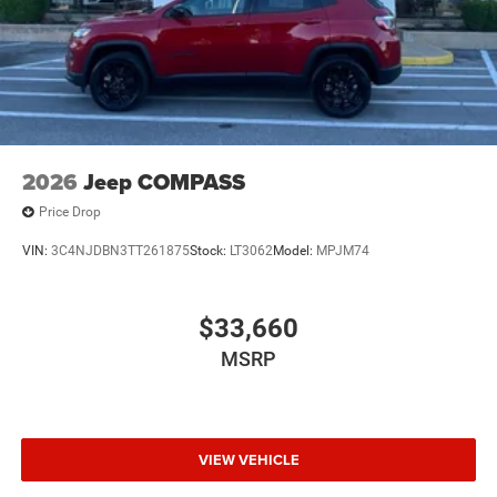
2026
Jeep COMPASS
Price Drop
VIN:
3C4NJDBN3TT261875
Stock:
LT3062
Model:
MPJM74
$33,660
MSRP
VIEW VEHICLE