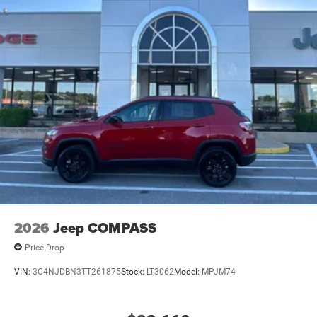
2026
Jeep COMPASS
Price Drop
VIN:
3C4NJDBN3TT261875
Stock:
LT3062
Model:
MPJM74