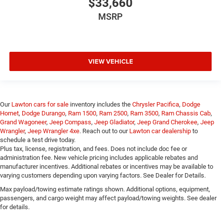
$33,660
MSRP
VIEW VEHICLE
Our
Lawton cars for sale
inventory includes the
Chrysler Pacifica
,
Dodge
Hornet
,
Dodge Durango
,
Ram 1500
,
Ram 2500
,
Ram 3500
,
Ram Chassis Cab
,
Grand Wagoneer
,
Jeep Compass
,
Jeep Gladiator
,
Jeep Grand Cherokee
,
Jeep
Wrangler
,
Jeep Wrangler 4xe
. Reach out to our
Lawton car dealership
to
schedule a test drive today.
Plus tax, license, registration, and fees. Does not include doc fee or
administration fee. New vehicle pricing includes applicable rebates and
manufacturer incentives. Additional rebates or incentives may be available to
varying customers depending upon varying factors. See Dealer for Details.
Max payload/towing estimate ratings shown. Additional options, equipment,
passengers, and cargo weight may affect payload/towing weights. See dealer
for details.