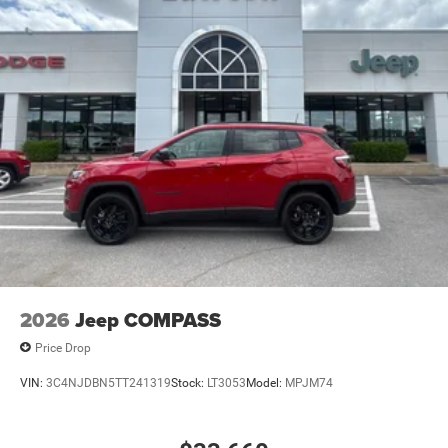
2026
Jeep COMPASS
Price Drop
VIN:
3C4NJDBN5TT241319
Stock:
LT3053
Model:
MPJM74