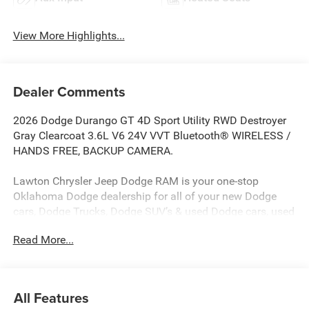
View More Highlights...
Dealer Comments
2026 Dodge Durango GT 4D Sport Utility RWD Destroyer
Gray Clearcoat 3.6L V6 24V VVT Bluetooth® WIRELESS /
HANDS FREE, BACKUP CAMERA.
Lawton Chrysler Jeep Dodge RAM is your one-stop
Oklahoma Dodge dealership for all of your new Dodge
cars, Dodge Trucks, Dodge SUV’s & used Dodge cars, used
Dodge SUV’s, used Dodge trucks as well as Dodge parts,
Read More...
Mopar parts, and Dodge auto repair service. Lawton
CJDR, the top Dodge dealerships in Oklahoma, stocks a
wide variety of new Dodge in all models (new Dodge
Challenger, new Dodge Charger, new Dodge Durango, new
All Features
Dodge Grand Caravan, new Dodge Journey) as well as