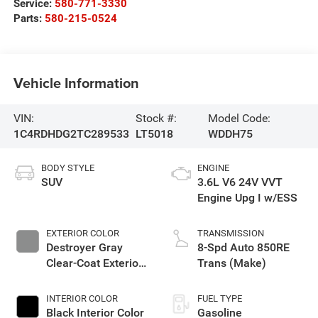
Service:
580-771-3330
Parts:
580-215-0524
Vehicle Information
VIN:
Stock #:
Model Code:
1C4RDHDG2TC289533
LT5018
WDDH75
BODY STYLE
ENGINE
SUV
3.6L V6 24V VVT
Engine Upg I w/ESS
EXTERIOR COLOR
TRANSMISSION
Destroyer Gray
8-Spd Auto 850RE
Clear-Coat Exterior
Trans (Make)
Paint
INTERIOR COLOR
FUEL TYPE
Black Interior Color
Gasoline