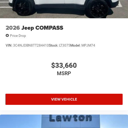
2026
Jeep COMPASS
Price Drop
VIN:
3C4NJDBN8TT284410
Stock:
LT3075
Model:
MPJM74
$33,660
MSRP
VIEW VEHICLE