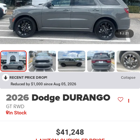
1
/
21
RECENT PRICE DROP!
Collapse
Reduced by $1,000 since Aug 05, 2026
2026
Dodge DURANGO
GT RWD
In Stock
$41,248