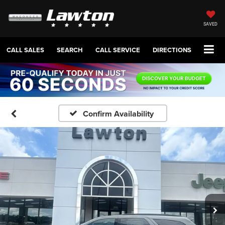
SAVED
CALL SALES
SEARCH
CALL SERVICE
DIRECTIONS
Confirm Availability