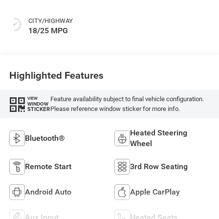
CITY/HIGHWAY
18/25 MPG
Highlighted Features
Feature availability subject to final vehicle configuration.
VIEW
WINDOW
Please reference window sticker for more info.
STICKER
Heated Steering
Bluetooth®
Wheel
Remote Start
3rd Row Seating
Android Auto
Apple CarPlay
Aux Input
Heated Seats