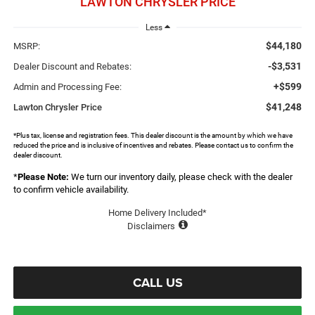
LAWTON CHRYSLER PRICE
Less
$44,180
MSRP:
-$3,531
Dealer Discount and Rebates:
+$599
Admin and Processing Fee:
$41,248
Lawton Chrysler Price
*Plus tax, license and registration fees. This dealer discount is the amount by which we have
reduced the price and is inclusive of incentives and rebates. Please contact us to confirm the
dealer discount.
*
Please Note:
We turn our inventory daily, please check with the dealer
to confirm vehicle availability.
Home Delivery Included*
Disclaimers
CALL US