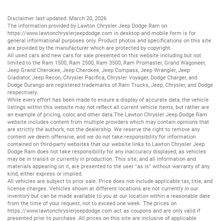
Disclaimer last updated: March 20, 2026
The information provided by Lawton Chrysler Jeep Dodge Ram on
https://www.lawtonchryslerjeepdodge.com
in desktop and mobile form is for
general informational purposes only. Product photos and specifications on this site
are provided by the manufacturer which are protected by copyright.
All
used cars
and
new cars
for sale presented on this website including but not
limited to the
Ram 1500
,
Ram 2500
,
Ram 3500
,
Ram Promaster
,
Grand Wagoneer
,
Jeep Grand Cherokee
,
Jeep Cherokee
,
Jeep Compass
,
Jeep Wrangler
,
Jeep
Gladiator
,
Jeep Recon
,
Chrysler Pacifica
,
Chrysler Voyager
,
Dodge Charger
, and
Dodge Durango
are registered trademarks of
Ram Trucks
,
Jeep
,
Chrysler
, and
Dodge
respectively.
While every effort has been made to ensure a display of accurate data, the vehicle
listings within this website may not reflect all current vehicle items, but rather are
an example of pricing, color, and other data.The Lawton Chrysler Jeep Dodge Ram
website includes content from multiple providers which may contain opinions that
are strictly the author’s, not the dealership. We reserve the right to remove any
content we deem offensive, and we do not take responsibility for information
contained on third-party websites that our website links to.Lawton Chrysler Jeep
Dodge Ram does not take responsibility for any inaccuracy displayed, as vehicles
may be in transit or currently in production. This site, and all information and
materials appearing on it, are presented to the user "as is" without warranty of any
kind, either express or implied.
All vehicles are subject to prior sale. Price does not include applicable tax, title, and
license charges. Vehicles shown at different locations are not currently in our
inventory but can be made available to you at our location within a reasonable date
from the time of your request, not to exceed one week. The prices on
https://www.lawtonchryslerjeepdodge.com
act as coupons and are only valid if
presented prior to purchase. All prices on this site are inclusive of applicable