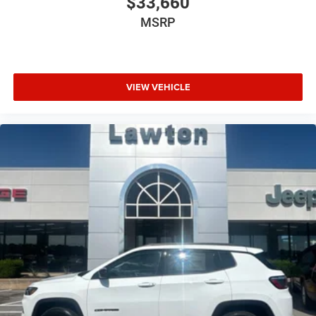
$33,660
MSRP
VIEW VEHICLE