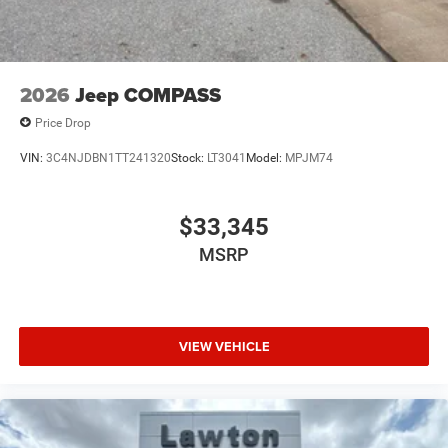
2026
Jeep COMPASS
Price Drop
VIN:
3C4NJDBN1TT241320
Stock:
LT3041
Model:
MPJM74
$33,345
MSRP
VIEW VEHICLE