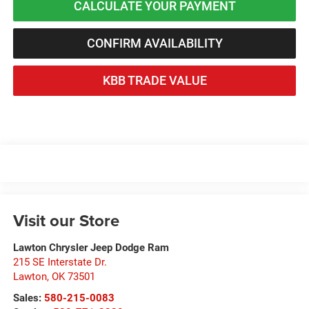
CALCULATE YOUR PAYMENT
CONFIRM AVAILABILITY
KBB TRADE VALUE
Visit our Store
Lawton Chrysler Jeep Dodge Ram
215 SE Interstate Dr.
Lawton
,
OK
73501
Sales:
580-215-0083