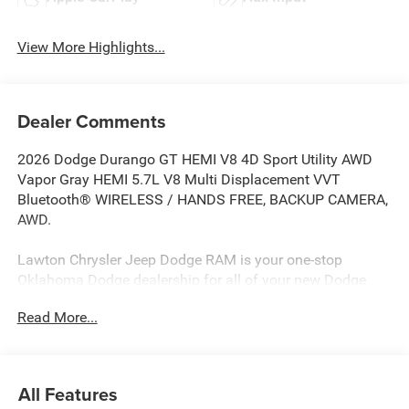
View More Highlights...
Dealer Comments
2026 Dodge Durango GT HEMI V8 4D Sport Utility AWD
Vapor Gray HEMI 5.7L V8 Multi Displacement VVT
Bluetooth® WIRELESS / HANDS FREE, BACKUP CAMERA,
AWD.
Lawton Chrysler Jeep Dodge RAM is your one-stop
Oklahoma Dodge dealership for all of your new Dodge
cars, Dodge Trucks, Dodge SUV’s & used Dodge cars, used
Read More...
Dodge SUV’s, used Dodge trucks as well as Dodge parts,
Mopar parts, and Dodge auto repair service. Lawton
CJDR, the top Dodge dealerships in Oklahoma, stocks a
wide variety of new Dodge in all models (new Dodge
All Features
Challenger, new Dodge Charger, new Dodge Durango, new