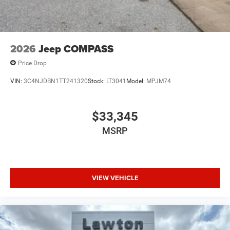
2026
Jeep COMPASS
Price Drop
VIN:
3C4NJDBN1TT241320
Stock:
LT3041
Model:
MPJM74
$33,345
MSRP
VIEW VEHICLE