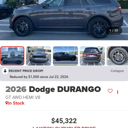
1
/
20
RECENT PRICE DROP!
Collapse
Reduced by $1,000 since Jul 22, 2026
2026
Dodge DURANGO
GT AWD HEMI V8
In Stock
$45,322