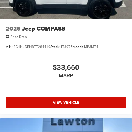
2026
Jeep COMPASS
Price Drop
VIN:
3C4NJDBN8TT284410
Stock:
LT3075
Model:
MPJM74
$33,660
MSRP
VIEW VEHICLE