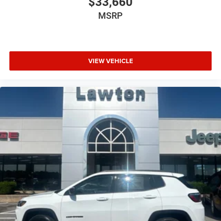
$33,660
MSRP
VIEW VEHICLE