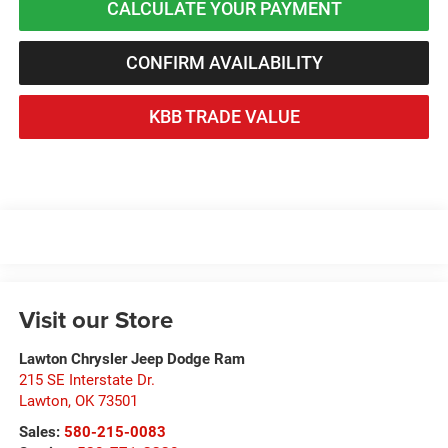
CALCULATE YOUR PAYMENT
CONFIRM AVAILABILITY
KBB TRADE VALUE
Visit our Store
Lawton Chrysler Jeep Dodge Ram
215 SE Interstate Dr.
Lawton
,
OK
73501
Sales:
580-215-0083