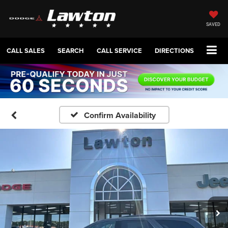
SAVED
CALL SALES
SEARCH
CALL SERVICE
DIRECTIONS
Confirm Availability