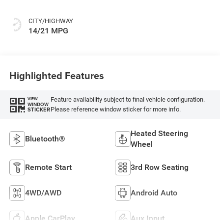
CITY/HIGHWAY
14/21 MPG
Highlighted Features
Feature availability subject to final vehicle configuration.
VIEW
WINDOW
Please reference window sticker for more info.
STICKER
Heated Steering
Bluetooth®
Wheel
Remote Start
3rd Row Seating
4WD/AWD
Android Auto
Apple CarPlay
Aux Input