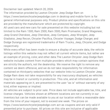
Disclaimer last updated: March 20, 2026
The information provided by Lawton Chrysler Jeep Dodge Ram on
https://www.lawtonchryslerjeepdodge.com
in desktop and mobile form is for
general informational purposes only. Product photos and specifications on this site
are provided by the manufacturer which are protected by copyright.
All
used cars
and
new cars
for sale presented on this website including but not
limited to the
Ram 1500
,
Ram 2500
,
Ram 3500
,
Ram Promaster
,
Grand Wagoneer
,
Jeep Grand Cherokee
,
Jeep Cherokee
,
Jeep Compass
,
Jeep Wrangler
,
Jeep
Gladiator
,
Jeep Recon
,
Chrysler Pacifica
,
Chrysler Voyager
,
Dodge Charger
, and
Dodge Durango
are registered trademarks of
Ram Trucks
,
Jeep
,
Chrysler
, and
Dodge
respectively.
While every effort has been made to ensure a display of accurate data, the vehicle
listings within this website may not reflect all current vehicle items, but rather are
an example of pricing, color, and other data.The Lawton Chrysler Jeep Dodge Ram
website includes content from multiple providers which may contain opinions that
are strictly the author’s, not the dealership. We reserve the right to remove any
content we deem offensive, and we do not take responsibility for information
contained on third-party websites that our website links to.Lawton Chrysler Jeep
Dodge Ram does not take responsibility for any inaccuracy displayed, as vehicles
may be in transit or currently in production. This site, and all information and
materials appearing on it, are presented to the user "as is" without warranty of any
kind, either express or implied.
All vehicles are subject to prior sale. Price does not include applicable tax, title, and
license charges. Vehicles shown at different locations are not currently in our
inventory but can be made available to you at our location within a reasonable date
from the time of your request, not to exceed one week. The prices on
https://www.lawtonchryslerjeepdodge.com
act as coupons and are only valid if
presented prior to purchase. All prices on this site are inclusive of applicable