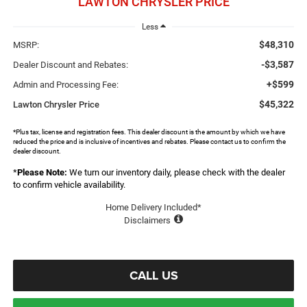
LAWTON CHRYSLER PRICE
Less
$48,310
MSRP:
-$3,587
Dealer Discount and Rebates:
+$599
Admin and Processing Fee:
$45,322
Lawton Chrysler Price
*Plus tax, license and registration fees. This dealer discount is the amount by which we have
reduced the price and is inclusive of incentives and rebates. Please contact us to confirm the
dealer discount.
*
Please Note:
We turn our inventory daily, please check with the dealer
to confirm vehicle availability.
Home Delivery Included*
Disclaimers
CALL US