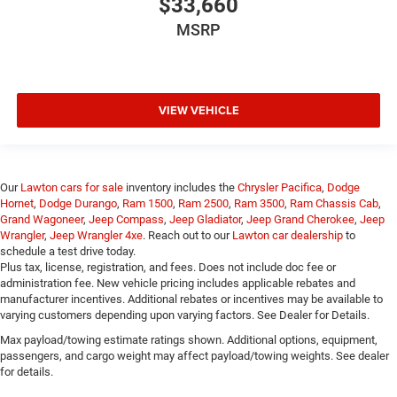
$33,660
MSRP
VIEW VEHICLE
Our
Lawton cars for sale
inventory includes the
Chrysler Pacifica
,
Dodge
Hornet
,
Dodge Durango
,
Ram 1500
,
Ram 2500
,
Ram 3500
,
Ram Chassis Cab
,
Grand Wagoneer
,
Jeep Compass
,
Jeep Gladiator
,
Jeep Grand Cherokee
,
Jeep
Wrangler
,
Jeep Wrangler 4xe
. Reach out to our
Lawton car dealership
to
schedule a test drive today.
Plus tax, license, registration, and fees. Does not include doc fee or
administration fee. New vehicle pricing includes applicable rebates and
manufacturer incentives. Additional rebates or incentives may be available to
varying customers depending upon varying factors. See Dealer for Details.
Max payload/towing estimate ratings shown. Additional options, equipment,
passengers, and cargo weight may affect payload/towing weights. See dealer
for details.