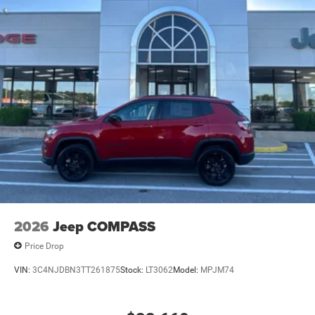
2026
Jeep COMPASS
Price Drop
VIN:
3C4NJDBN3TT261875
Stock:
LT3062
Model:
MPJM74