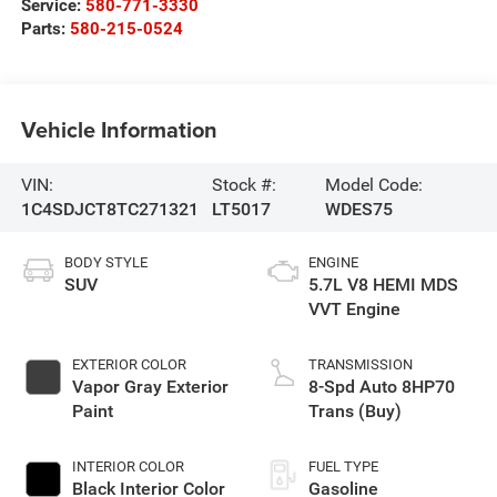
Service:
580-771-3330
Parts:
580-215-0524
Vehicle Information
VIN:
Stock #:
Model Code:
1C4SDJCT8TC271321
LT5017
WDES75
BODY STYLE
ENGINE
SUV
5.7L V8 HEMI MDS
VVT Engine
EXTERIOR COLOR
TRANSMISSION
Vapor Gray Exterior
8-Spd Auto 8HP70
Paint
Trans (Buy)
INTERIOR COLOR
FUEL TYPE
Black Interior Color
Gasoline