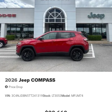
2026
Jeep COMPASS
Price Drop
VIN:
3C4NJDBN5TT241319
Stock:
LT3053
Model:
MPJM74