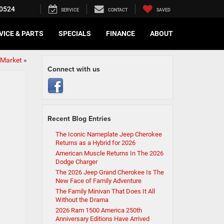
0524
SERVICE
CONTACT
SAVED
VICE & PARTS
SPECIALS
FINANCE
ABOUT
e Market
»
Connect with us
Recent Blog Entries
The Iconic Nameplate Jeep Cherokee
Returns as a Hybrid for 2026
American Muscle Returns In The 2026
Dodge Charger
The 2026 Jeep Grand Cherokee Is The
New Face of Family Adventure
The Family Minivan That Does It All
Without the Drama
2026 Ram 1500 America 250th
Anniversary Editions Have Arrived