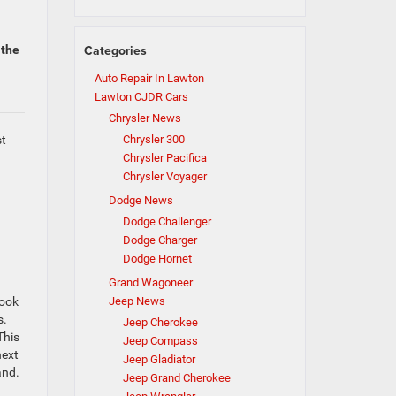
Categories
 the
Auto Repair In Lawton
Lawton CJDR Cars
Chrysler News
st
Chrysler 300
Chrysler Pacifica
Chrysler Voyager
Dodge News
Dodge Challenger
Dodge Charger
Dodge Hornet
Grand Wagoneer
look
Jeep News
s.
Jeep Cherokee
This
Jeep Compass
next
Jeep Gladiator
and.
Jeep Grand Cherokee