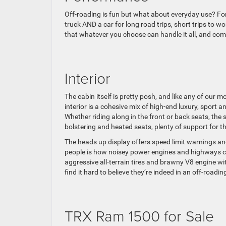
Off-roading is fun but what about everyday use? For
truck AND a car for long road trips, short trips to 
that whatever you choose can handle it all, and com
Interior
The cabin itself is pretty posh, and like any of our
interior is a cohesive mix of high-end luxury, sport
Whether riding along in the front or back seats, the 
bolstering and heated seats, plenty of support for 
The heads up display offers speed limit warnings and 
people is how noisey power engines and highways can 
aggressive all-terrain tires and brawny V8 engine wit
find it hard to believe they’re indeed in an off-roadi
TRX Ram 1500 for Sale