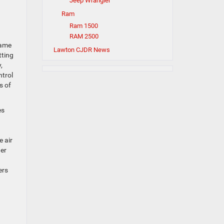
Jeep Wrangler
Ram
Ram 1500
RAM 2500
rame
Lawton CJDR News
tting
,
ntrol
s of
es
e air
der
ers