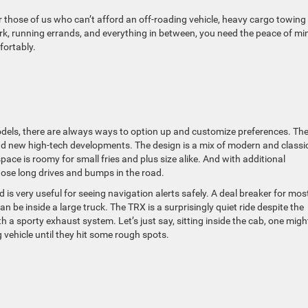
 those of us who can’t afford an off-roading vehicle, heavy cargo towing
work, running errands, and everything in between, you need the peace of mi
fortably.
 models, there are always ways to option up and customize preferences. Th
 and new high-tech developments. The design is a mix of modern and classi
space is roomy for small fries and plus size alike. And with additional
those long drives and bumps in the road.
is very useful for seeing navigation alerts safely. A deal breaker for mos
be inside a large truck. The TRX is a surprisingly quiet ride despite the
h a sporty exhaust system. Let’s just say, sitting inside the cab, one migh
ng vehicle until they hit some rough spots.