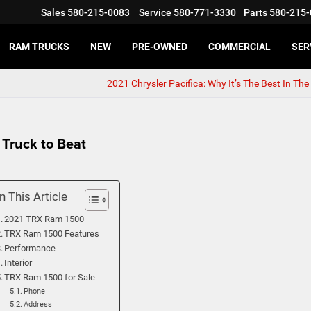
Sales
580-215-0083
Service
580-771-3330
Parts
580-215-
RAM TRUCKS
NEW
PRE-OWNED
COMMERCIAL
SER
2021 Chrysler Pacifica: Why It’s The Best In Th
Truck to Beat
In This Article
2021 TRX Ram 1500
TRX Ram 1500 Features
Performance
Interior
TRX Ram 1500 for Sale
Phone
Address