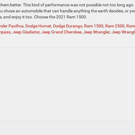
 them better. This kind of performance was not possible not too long ago
ou chose an automobile that can handle anything the earth decides, or yo
de, and enjoy it too. Choose the 2021 Ram 1500.
sler Pacifica
,
Dodge Hornet
,
Dodge Durango
,
Ram 1500
,
Ram 2500
,
Ram
mpass
,
Jeep Gladiator
,
Jeep Grand Cherokee
,
Jeep Wrangler
,
Jeep Wrangl