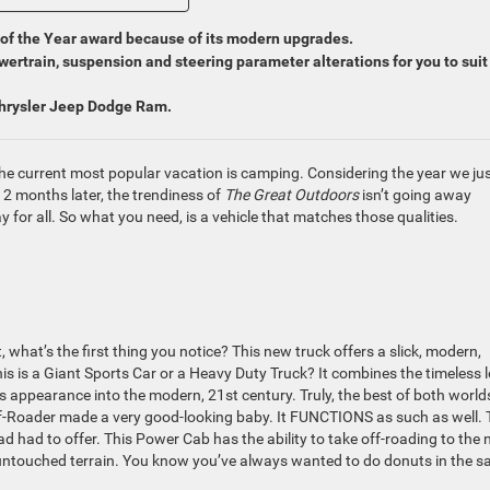
f the Year award because of its modern upgrades.
ertrain, suspension and steering parameter alterations for you to suit
Chrysler Jeep Dodge Ram.
e current most popular vacation is camping. Considering the year we ju
12 months later, the trendiness of
The Great Outdoors
isn’t going away
 for all. So what you need, is a vehicle that matches those qualities.
hat’s the first thing you notice? This new truck offers a slick, modern,
his is a Giant Sports Car or a Heavy Duty Truck? It combines the timeless 
’s appearance into the modern, 21st century. Truly, the best of both world
ff-Roader made a very good-looking baby. It FUNCTIONS as such as well. 
 had to offer. This Power Cab has the ability to take off-roading to the 
untouched terrain. You know you’ve always wanted to do donuts in the s