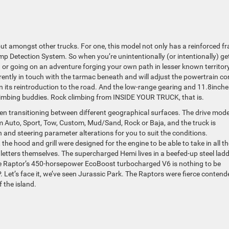
out amongst other trucks. For one, this model not only has a reinforced f
p Detection System. So when you’re unintentionally (or intentionally) ge
ng or going on an adventure forging your own path in lesser known territory
currently in touch with the tarmac beneath and will adjust the powertrain co
 its reintroduction to the road. And the low-range gearing and 11.8inche
k climbing buddies. Rock climbing from INSIDE YOUR TRUCK, that is.
when transitioning between different geographical surfaces. The drive mod
rom Auto, Sport, Tow, Custom, Mud/Sand, Rock or Baja, and the truck is
and steering parameter alterations for you to suit the conditions.
e hood and grill were designed for the engine to be able to take in all th
letters themselves. The supercharged Hemi lives in a beefed-up steel lad
 Raptor’s 450-horsepower EcoBoost turbocharged V6 is nothing to be
. Let’s face it, we’ve seen Jurassic Park. The Raptors were fierce contend
f the island.