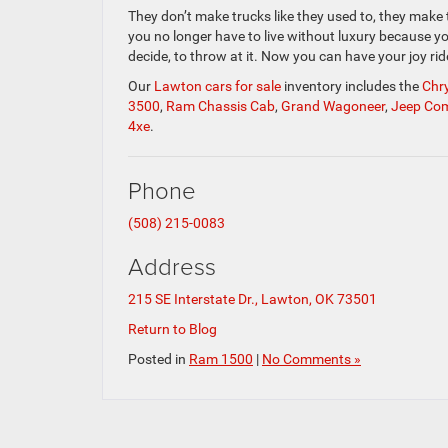
They don’t make trucks like they used to, they make
you no longer have to live without luxury because y
decide, to throw at it. Now you can have your joy ri
Our
Lawton cars for sale
inventory includes the
Chry
3500
,
Ram Chassis Cab
,
Grand Wagoneer
,
Jeep Co
4xe
.
Phone
(508) 215-0083
Address
215 SE Interstate Dr., Lawton, OK 73501
Return to Blog
Posted in
Ram 1500
|
No Comments »