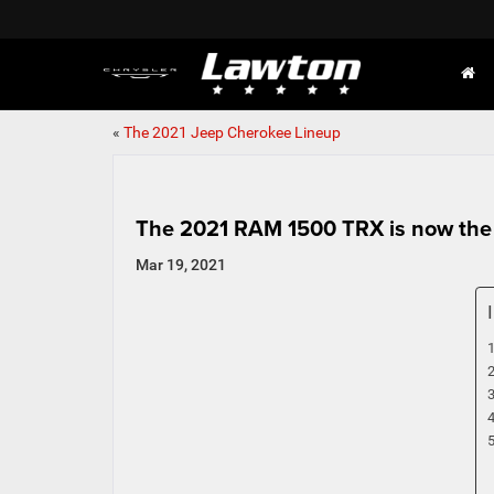
«
The 2021 Jeep Cherokee Lineup
The 2021 RAM 1500 TRX is now the 
Mar 19, 2021