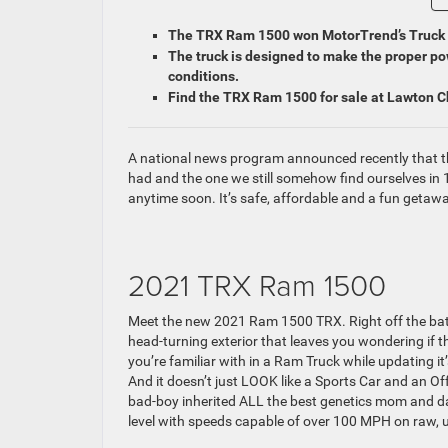
The TRX Ram 1500 won MotorTrend’s Truck o
The truck is designed to make the proper pow
conditions.
Find the TRX Ram 1500 for sale at Lawton 
A national news program announced recently that th
had and the one we still somehow find ourselves in 
anytime soon. It’s safe, affordable and a fun getaway
2021 TRX Ram 1500
Meet the new 2021 Ram 1500 TRX. Right off the bat, w
head-turning exterior that leaves you wondering if t
you’re familiar with in a Ram Truck while updating it
And it doesn’t just LOOK like a Sports Car and an O
bad-boy inherited ALL the best genetics mom and dad
level with speeds capable of over 100 MPH on raw, 