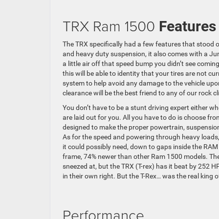
TRX Ram 1500
Features
The TRX specifically had a few features that stood 
and heavy duty suspension, it also comes with a Jum
a little air off that speed bump you didn’t see comi
this will be able to identity that your tires are not 
system to help avoid any damage to the vehicle upon
clearance will be the best friend to any of our roc
You don’t have to be a stunt driving expert either 
are laid out for you. All you have to do is choose f
designed to make the proper powertrain, suspension 
As for the speed and powering through heavy loads, th
it could possibly need, down to gaps inside the RAM 
frame, 74% newer than other Ram 1500 models. The
sneezed at, but the TRX (T-rex) has it beat by 252 HP
in their own right. But the T-Rex… was the real king o
Performance