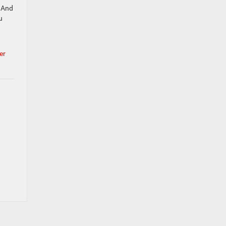
. And
u
er