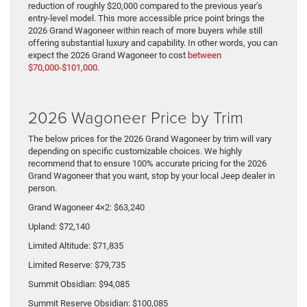
reduction of roughly $20,000 compared to the previous year’s
entry-level model. This more accessible price point brings the
2026 Grand Wagoneer within reach of more buyers while still
offering substantial luxury and capability. In other words, you can
expect the 2026 Grand Wagoneer to cost
between
$70,000-$101,000
.
2026 Wagoneer Price by Trim
The below prices for the 2026 Grand Wagoneer by trim will vary
depending on specific customizable choices. We highly
recommend that to ensure 100% accurate pricing for the 2026
Grand Wagoneer that you want, stop by your local Jeep dealer in
person.
Grand Wagoneer 4×2: $63,240
Upland: $72,140
Limited Altitude: $71,835
Limited Reserve: $79,735
Summit Obsidian: $94,085
Summit Reserve Obsidian: $100,085