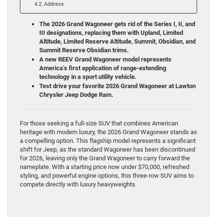
Address
The 2026 Grand Wagoneer gets rid of the Series I, II, and
III designations, replacing them with Upland, Limited
Altitude, Limited Reserve Altitude, Summit, Obsidian, and
Summit Reserve Obsidian trims.
A new REEV Grand Wagoneer model represents
America’s first application of range-extending
technology in a sport utility vehicle.
Test drive your favorite 2026 Grand Wagoneer at Lawton
Chrysler Jeep Dodge Ram.
For those seeking a full-size SUV that combines American
heritage with modern luxury, the 2026 Grand Wagoneer stands as
a compelling option. This flagship model represents a significant
shift for Jeep, as the standard Wagoneer has been discontinued
for 2026, leaving only the Grand Wagoneer to carry forward the
nameplate. With a starting price now under $70,000, refreshed
styling, and powerful engine options, this three-row SUV aims to
compete directly with luxury heavyweights.