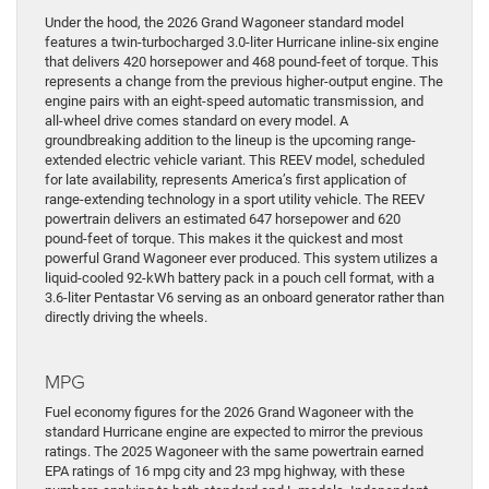
Under the hood, the 2026 Grand Wagoneer standard model
features a twin-turbocharged 3.0-liter Hurricane inline-six engine
that delivers 420 horsepower and 468 pound-feet of torque. This
represents a change from the previous higher-output engine. The
engine pairs with an eight-speed automatic transmission, and
all-wheel drive comes standard on every model. A
groundbreaking addition to the lineup is the upcoming range-
extended electric vehicle variant. This REEV model, scheduled
for late availability, represents America’s first application of
range-extending technology in a sport utility vehicle. The REEV
powertrain delivers an estimated 647 horsepower and 620
pound-feet of torque. This makes it the quickest and most
powerful Grand Wagoneer ever produced. This system utilizes a
liquid-cooled 92-kWh battery pack in a pouch cell format, with a
3.6-liter Pentastar V6 serving as an onboard generator rather than
directly driving the wheels.
MPG
Fuel economy figures for the 2026 Grand Wagoneer with the
standard Hurricane engine are expected to mirror the previous
ratings. The 2025 Wagoneer with the same powertrain earned
EPA ratings of 16 mpg city and 23 mpg highway, with these