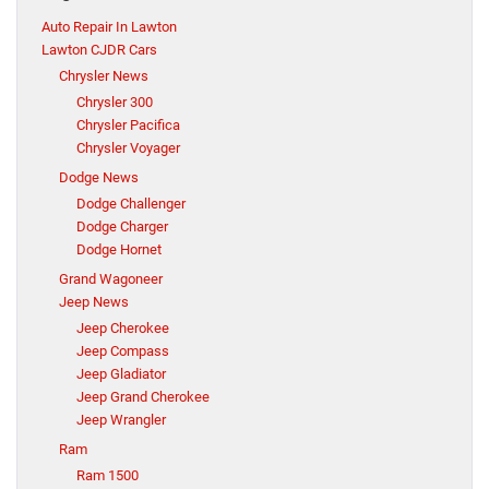
Auto Repair In Lawton
Lawton CJDR Cars
Chrysler News
Chrysler 300
Chrysler Pacifica
Chrysler Voyager
Dodge News
Dodge Challenger
Dodge Charger
Dodge Hornet
Grand Wagoneer
Jeep News
Jeep Cherokee
Jeep Compass
Jeep Gladiator
Jeep Grand Cherokee
Jeep Wrangler
Ram
Ram 1500