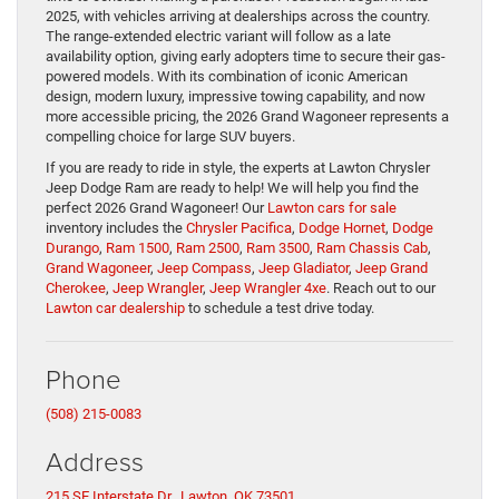
2025, with vehicles arriving at dealerships across the country.
The range-extended electric variant will follow as a late
availability option, giving early adopters time to secure their gas-
powered models. With its combination of iconic American
design, modern luxury, impressive towing capability, and now
more accessible pricing, the 2026 Grand Wagoneer represents a
compelling choice for large SUV buyers.
If you are ready to ride in style, the experts at Lawton Chrysler
Jeep Dodge Ram are ready to help! We will help you find the
perfect 2026 Grand Wagoneer! Our
Lawton cars for sale
inventory includes the
Chrysler Pacifica
,
Dodge Hornet
,
Dodge
Durango
,
Ram 1500
,
Ram 2500
,
Ram 3500
,
Ram Chassis Cab
,
Grand Wagoneer
,
Jeep Compass
,
Jeep Gladiator
,
Jeep Grand
Cherokee
,
Jeep Wrangler
,
Jeep Wrangler 4xe
. Reach out to our
Lawton car dealership
to schedule a test drive today.
Phone
(508) 215-0083
Address
215 SE Interstate Dr., Lawton, OK 73501