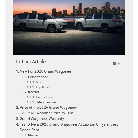
In This Article
New For 2026 Grand Wagoneer
Performance
MPG
Top Speed
Interior
Technology
Safety Features
Price of the 2026 Grand Wagoneer
2026 Wagoneer Price by Trim
Grand Wagoneer Warranty
Test Drive a 2026 Grand Wagoneer At Lawton Chrysler Jeep
Dodge Ram
Phone