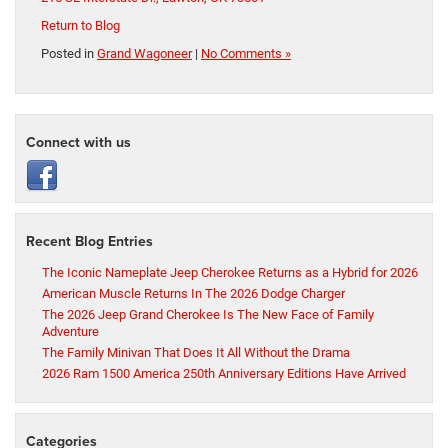
Return to Blog
Posted in
Grand Wagoneer
|
No Comments »
Connect with us
Recent Blog Entries
The Iconic Nameplate Jeep Cherokee Returns as a Hybrid for 2026
American Muscle Returns In The 2026 Dodge Charger
The 2026 Jeep Grand Cherokee Is The New Face of Family
Adventure
The Family Minivan That Does It All Without the Drama
2026 Ram 1500 America 250th Anniversary Editions Have Arrived
Categories