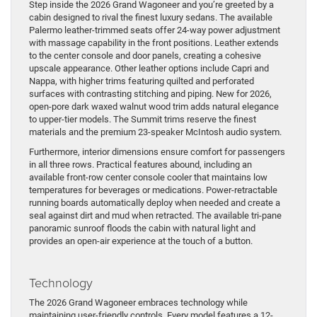
Step inside the 2026 Grand Wagoneer and you’re greeted by a
cabin designed to rival the finest luxury sedans. The available
Palermo leather-trimmed seats offer 24-way power adjustment
with massage capability in the front positions. Leather extends
to the center console and door panels, creating a cohesive
upscale appearance. Other leather options include Capri and
Nappa, with higher trims featuring quilted and perforated
surfaces with contrasting stitching and piping. New for 2026,
open-pore dark waxed walnut wood trim adds natural elegance
to upper-tier models. The Summit trims reserve the finest
materials and the premium 23-speaker McIntosh audio system.
Furthermore, interior dimensions ensure comfort for passengers
in all three rows. Practical features abound, including an
available front-row center console cooler that maintains low
temperatures for beverages or medications. Power-retractable
running boards automatically deploy when needed and create a
seal against dirt and mud when retracted. The available tri-pane
panoramic sunroof floods the cabin with natural light and
provides an open-air experience at the touch of a button.
Technology
The 2026 Grand Wagoneer embraces technology while
maintaining user-friendly controls. Every model features a 12-