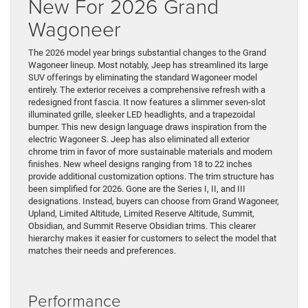
New For 2026 Grand
Wagoneer
The 2026 model year brings substantial changes to the Grand
Wagoneer lineup. Most notably, Jeep has streamlined its large
SUV offerings by eliminating the standard Wagoneer model
entirely. The exterior receives a comprehensive refresh with a
redesigned front fascia. It now features a slimmer seven-slot
illuminated grille, sleeker LED headlights, and a trapezoidal
bumper. This new design language draws inspiration from the
electric Wagoneer S. Jeep has also eliminated all exterior
chrome trim in favor of more sustainable materials and modern
finishes. New wheel designs ranging from 18 to 22 inches
provide additional customization options. The trim structure has
been simplified for 2026. Gone are the Series I, II, and III
designations. Instead, buyers can choose from Grand Wagoneer,
Upland, Limited Altitude, Limited Reserve Altitude, Summit,
Obsidian, and Summit Reserve Obsidian trims. This clearer
hierarchy makes it easier for customers to select the model that
matches their needs and preferences.
Performance