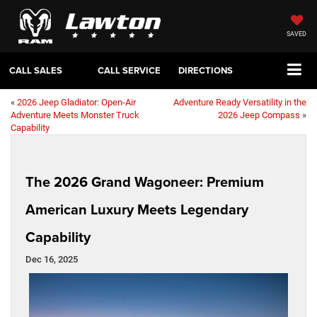
SAVED
CALL SALES
CALL SERVICE
DIRECTIONS
«
2026 Jeep Gladiator: Open-Air
Adventure Ready Versatility in the
Adventure Meets Monster Truck
2026 Jeep Compass
»
Capability
The 2026 Grand Wagoneer: Premium
American Luxury Meets Legendary
Capability
Dec 16, 2025