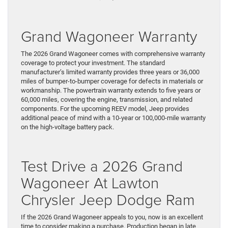
Grand Wagoneer Warranty
The 2026 Grand Wagoneer comes with comprehensive warranty
coverage to protect your investment. The standard
manufacturer’s limited warranty provides three years or 36,000
miles of bumper-to-bumper coverage for defects in materials or
workmanship. The powertrain warranty extends to five years or
60,000 miles, covering the engine, transmission, and related
components. For the upcoming REEV model, Jeep provides
additional peace of mind with a 10-year or 100,000-mile warranty
on the high-voltage battery pack.
Test Drive a 2026 Grand
Wagoneer At Lawton
Chrysler Jeep Dodge Ram
If the 2026 Grand Wagoneer appeals to you, now is an excellent
time to consider making a purchase. Production began in late