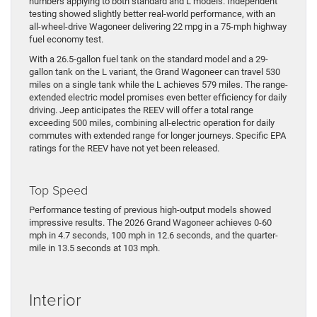
numbers applying to both standard and L models. Independent
testing showed slightly better real-world performance, with an
all-wheel-drive Wagoneer delivering 22 mpg in a 75-mph highway
fuel economy test.
With a 26.5-gallon fuel tank on the standard model and a 29-
gallon tank on the L variant, the Grand Wagoneer can travel 530
miles on a single tank while the L achieves 579 miles. The range-
extended electric model promises even better efficiency for daily
driving. Jeep anticipates the REEV will offer a total range
exceeding 500 miles, combining all-electric operation for daily
commutes with extended range for longer journeys. Specific EPA
ratings for the REEV have not yet been released.
Top Speed
Performance testing of previous high-output models showed
impressive results. The 2026 Grand Wagoneer achieves 0-60
mph in 4.7 seconds, 100 mph in 12.6 seconds, and the quarter-
mile in 13.5 seconds at 103 mph.
Interior