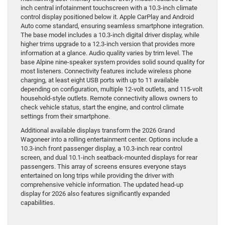
inch central infotainment touchscreen with a 10.3-inch climate
control display positioned below it. Apple CarPlay and Android
Auto come standard, ensuring seamless smartphone integration.
The base model includes a 10.3-inch digital driver display, while
higher trims upgrade to a 12.3-inch version that provides more
information at a glance. Audio quality varies by trim level. The
base Alpine nine-speaker system provides solid sound quality for
most listeners. Connectivity features include wireless phone
charging, at least eight USB ports with up to 11 available
depending on configuration, multiple 12-volt outlets, and 115-volt
household-style outlets. Remote connectivity allows owners to
check vehicle status, start the engine, and control climate
settings from their smartphone.
Additional available displays transform the 2026 Grand
Wagoneer into a rolling entertainment center. Options include a
10.3-inch front passenger display, a 10.3-inch rear control
screen, and dual 10.1-inch seatback-mounted displays for rear
passengers. This array of screens ensures everyone stays
entertained on long trips while providing the driver with
comprehensive vehicle information. The updated head-up
display for 2026 also features significantly expanded
capabilities.