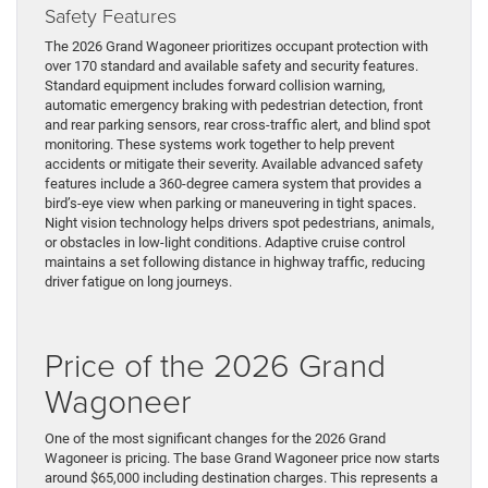
Safety Features
The 2026 Grand Wagoneer prioritizes occupant protection with
over 170 standard and available safety and security features.
Standard equipment includes forward collision warning,
automatic emergency braking with pedestrian detection, front
and rear parking sensors, rear cross-traffic alert, and blind spot
monitoring. These systems work together to help prevent
accidents or mitigate their severity. Available advanced safety
features include a 360-degree camera system that provides a
bird’s-eye view when parking or maneuvering in tight spaces.
Night vision technology helps drivers spot pedestrians, animals,
or obstacles in low-light conditions. Adaptive cruise control
maintains a set following distance in highway traffic, reducing
driver fatigue on long journeys.
Price of the 2026 Grand
Wagoneer
One of the most significant changes for the 2026 Grand
Wagoneer is pricing. The base Grand Wagoneer price now starts
around $65,000 including destination charges. This represents a