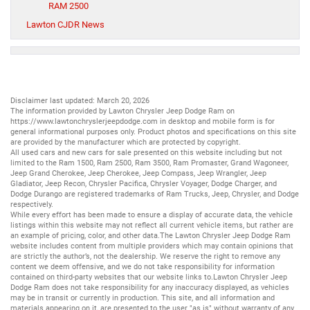
RAM 2500
Lawton CJDR News
Disclaimer last updated: March 20, 2026
The information provided by Lawton Chrysler Jeep Dodge Ram on
https://www.lawtonchryslerjeepdodge.com
in desktop and mobile form is for
general informational purposes only. Product photos and specifications on this site
are provided by the manufacturer which are protected by copyright.
All
used cars
and
new cars
for sale presented on this website including but not
limited to the
Ram 1500
,
Ram 2500
,
Ram 3500
,
Ram Promaster
,
Grand Wagoneer
,
Jeep Grand Cherokee
,
Jeep Cherokee
,
Jeep Compass
,
Jeep Wrangler
,
Jeep
Gladiator
,
Jeep Recon
,
Chrysler Pacifica
,
Chrysler Voyager
,
Dodge Charger
, and
Dodge Durango
are registered trademarks of
Ram Trucks
,
Jeep
,
Chrysler
, and
Dodge
respectively.
While every effort has been made to ensure a display of accurate data, the vehicle
listings within this website may not reflect all current vehicle items, but rather are
an example of pricing, color, and other data.The Lawton Chrysler Jeep Dodge Ram
website includes content from multiple providers which may contain opinions that
are strictly the author’s, not the dealership. We reserve the right to remove any
content we deem offensive, and we do not take responsibility for information
contained on third-party websites that our website links to.Lawton Chrysler Jeep
Dodge Ram does not take responsibility for any inaccuracy displayed, as vehicles
may be in transit or currently in production. This site, and all information and
materials appearing on it, are presented to the user "as is" without warranty of any