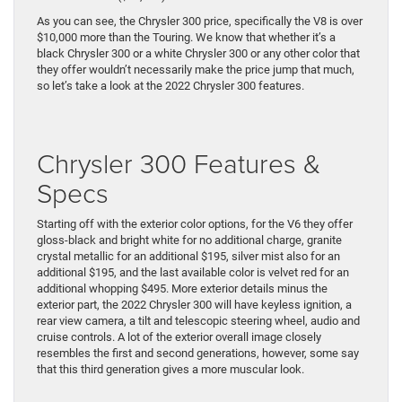
As you can see, the Chrysler 300 price, specifically the V8 is over
$10,000 more than the Touring. We know that whether it’s a
black Chrysler 300 or a white Chrysler 300 or any other color that
they offer wouldn’t necessarily make the price jump that much,
so let’s take a look at the 2022 Chrysler 300 features.
Chrysler 300 Features &
Specs
Starting off with the exterior color options, for the V6 they offer
gloss-black and bright white for no additional charge, granite
crystal metallic for an additional $195, silver mist also for an
additional $195, and the last available color is velvet red for an
additional whopping $495. More exterior details minus the
exterior part, the 2022 Chrysler 300 will have keyless ignition, a
rear view camera, a tilt and telescopic steering wheel, audio and
cruise controls. A lot of the exterior overall image closely
resembles the first and second generations, however, some say
that this third generation gives a more muscular look.