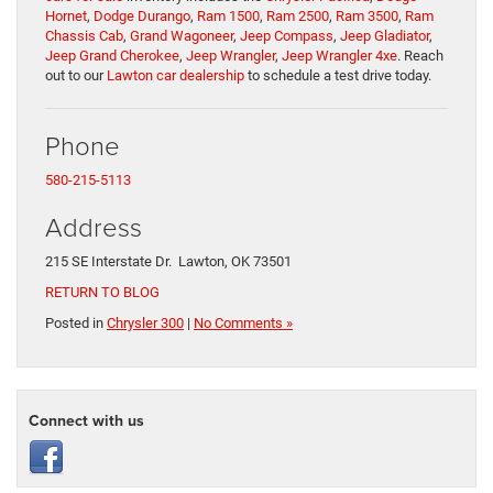
Hornet
,
Dodge Durango
,
Ram 1500
,
Ram 2500
,
Ram 3500
,
Ram
Chassis Cab
,
Grand Wagoneer
,
Jeep Compass
,
Jeep Gladiator
,
Jeep Grand Cherokee
,
Jeep Wrangler
,
Jeep Wrangler 4xe
. Reach
out to our
Lawton car dealership
to schedule a test drive today.
Phone
580-215-5113
Address
215 SE Interstate Dr. Lawton, OK 73501
RETURN TO BLOG
Posted in
Chrysler 300
|
No Comments »
Connect with us