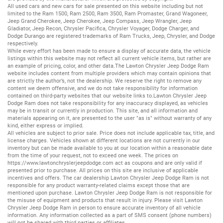
All
used cars
and
new cars
for sale presented on this website including but not
limited to the
Ram 1500
,
Ram 2500
,
Ram 3500
,
Ram Promaster
,
Grand Wagoneer
,
Jeep Grand Cherokee
,
Jeep Cherokee
,
Jeep Compass
,
Jeep Wrangler
,
Jeep
Gladiator
,
Jeep Recon
,
Chrysler Pacifica
,
Chrysler Voyager
,
Dodge Charger
, and
Dodge Durango
are registered trademarks of
Ram Trucks
,
Jeep
,
Chrysler
, and
Dodge
respectively.
While every effort has been made to ensure a display of accurate data, the vehicle
listings within this website may not reflect all current vehicle items, but rather are
an example of pricing, color, and other data.The Lawton Chrysler Jeep Dodge Ram
website includes content from multiple providers which may contain opinions that
are strictly the author’s, not the dealership. We reserve the right to remove any
content we deem offensive, and we do not take responsibility for information
contained on third-party websites that our website links to.Lawton Chrysler Jeep
Dodge Ram does not take responsibility for any inaccuracy displayed, as vehicles
may be in transit or currently in production. This site, and all information and
materials appearing on it, are presented to the user "as is" without warranty of any
kind, either express or implied.
All vehicles are subject to prior sale. Price does not include applicable tax, title, and
license charges. Vehicles shown at different locations are not currently in our
inventory but can be made available to you at our location within a reasonable date
from the time of your request, not to exceed one week. The prices on
https://www.lawtonchryslerjeepdodge.com
act as coupons and are only valid if
presented prior to purchase. All prices on this site are inclusive of applicable
incentives and offers. The car dealership Lawton Chrysler Jeep Dodge Ram is not
responsible for any product warranty-related claims except those that are
mentioned upon purchase. Lawton Chrysler Jeep Dodge Ram is not responsible for
the misuse of equipment and products that result in injury. Please visit Lawton
Chrysler Jeep Dodge Ram in person to ensure accurate inventory of all vehicle
information. Any information collected as a part of SMS consent (phone numbers)
will not be shared with third parties or affiliates.