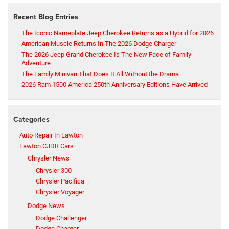
Recent Blog Entries
The Iconic Nameplate Jeep Cherokee Returns as a Hybrid for 2026
American Muscle Returns In The 2026 Dodge Charger
The 2026 Jeep Grand Cherokee Is The New Face of Family
Adventure
The Family Minivan That Does It All Without the Drama
2026 Ram 1500 America 250th Anniversary Editions Have Arrived
Categories
Auto Repair In Lawton
Lawton CJDR Cars
Chrysler News
Chrysler 300
Chrysler Pacifica
Chrysler Voyager
Dodge News
Dodge Challenger
Dodge Charger