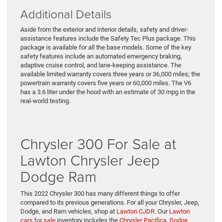
Additional Details
Aside from the exterior and interior details, safety and driver-
assistance features include the Safety Tec Plus package. This
package is available for all the base models. Some of the key
safety features include an automated emergency braking,
adaptive cruise control, and lane-keeping assistance. The
available limited warranty covers three years or 36,000 miles; the
powertrain warranty covers five years or 60,000 miles. The V6
has a 3.6 liter under the hood with an estimate of 30 mpg in the
real-world testing.
Chrysler 300 For Sale at
Lawton Chrysler Jeep
Dodge Ram
This 2022 Chrysler 300 has many different things to offer
compared to its previous generations. For all your Chrysler, Jeep,
Dodge, and Ram vehicles, shop at
Lawton CJDR
. Our
Lawton
cars for sale
inventory includes the
Chrysler Pacifica
,
Dodge