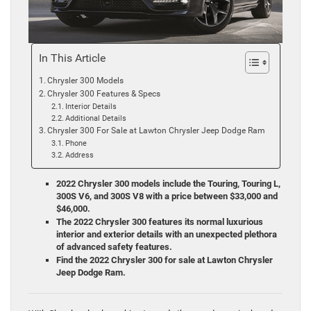
In This Article
Chrysler 300 Models
Chrysler 300 Features & Specs
Interior Details
Additional Details
Chrysler 300 For Sale at Lawton Chrysler Jeep Dodge Ram
Phone
Address
2022 Chrysler 300 models include the Touring, Touring L,
300S V6, and 300S V8 with a price between $33,000 and
$46,000.
The 2022 Chrysler 300 features its normal luxurious
interior and exterior details with an unexpected plethora
of advanced safety features.
Find the 2022 Chrysler 300 for sale at Lawton Chrysler
Jeep Dodge Ram.