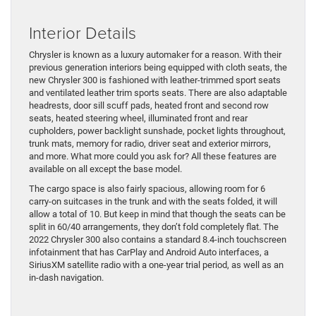
Interior Details
Chrysler is known as a luxury automaker for a reason. With their
previous generation interiors being equipped with cloth seats, the
new Chrysler 300 is fashioned with leather-trimmed sport seats
and ventilated leather trim sports seats. There are also adaptable
headrests, door sill scuff pads, heated front and second row
seats, heated steering wheel, illuminated front and rear
cupholders, power backlight sunshade, pocket lights throughout,
trunk mats, memory for radio, driver seat and exterior mirrors,
and more. What more could you ask for? All these features are
available on all except the base model.
The cargo space is also fairly spacious, allowing room for 6
carry-on suitcases in the trunk and with the seats folded, it will
allow a total of 10. But keep in mind that though the seats can be
split in 60/40 arrangements, they don’t fold completely flat. The
2022 Chrysler 300 also contains a standard 8.4-inch touchscreen
infotainment that has CarPlay and Android Auto interfaces, a
SiriusXM satellite radio with a one-year trial period, as well as an
in-dash navigation.