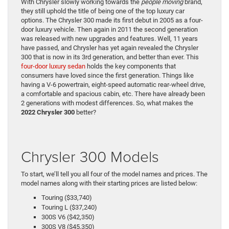
With Chrysler slowly working towards the
people moving
brand,
they still uphold the title of being one of the top luxury car
options. The Chrysler 300 made its first debut in 2005 as a four-
door luxury vehicle. Then again in 2011 the second generation
was released with new upgrades and features. Well, 11 years
have passed, and Chrysler has yet again revealed the Chrysler
300 that is now in its 3rd generation, and better than ever. This
four-door luxury sedan
holds the key components that
consumers have loved since the first generation. Things like
having a V-6 powertrain, eight-speed automatic rear-wheel drive,
a comfortable and spacious cabin, etc. There have already been
2 generations with modest differences. So, what makes the
2022 Chrysler 300
better?
Chrysler 300 Models
To start, we’ll tell you all four of the model names and prices. The
model names along with their starting prices are listed below:
Touring ($33,740)
Touring L ($37,240)
300S V6 ($42,350)
300S V8 ($45,350)