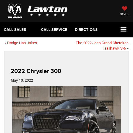
SAVED
CALL SALES
CALL SERVICE
DIRECTIONS
«
Dodge Has Jokes
The 2022 Jeep Grand Cherokee
Trailhawk V-6
»
2022 Chrysler 300
May 10, 2022