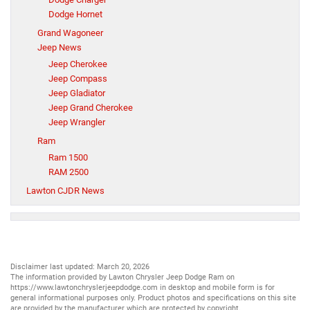
Dodge Hornet
Grand Wagoneer
Jeep News
Jeep Cherokee
Jeep Compass
Jeep Gladiator
Jeep Grand Cherokee
Jeep Wrangler
Ram
Ram 1500
RAM 2500
Lawton CJDR News
Disclaimer last updated: March 20, 2026
The information provided by Lawton Chrysler Jeep Dodge Ram on
https://www.lawtonchryslerjeepdodge.com
in desktop and mobile form is for
general informational purposes only. Product photos and specifications on this site
are provided by the manufacturer which are protected by copyright.