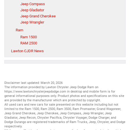
Jeep Compass
Jeep Gladiator
Jeep Grand Cherokee
Jeep Wrangler
Ram
Ram 1500
RAM 2500
Lawton CJDR News
Disclaimer last updated: March 20, 2026
The information provided by Lawton Chrysler Jeep Dodge Ram on
https://www.lawtonchryslerjeepdodge.com
in desktop and mobile form is for
general informational purposes only. Product photos and specifications on this site
are provided by the manufacturer which are protected by copyright.
All
used cars
and
new cars
for sale presented on this website including but not
limited to the
Ram 1500
,
Ram 2500
,
Ram 3500
,
Ram Promaster
,
Grand Wagoneer
,
Jeep Grand Cherokee
,
Jeep Cherokee
,
Jeep Compass
,
Jeep Wrangler
,
Jeep
Gladiator
,
Jeep Recon
,
Chrysler Pacifica
,
Chrysler Voyager
,
Dodge Charger
, and
Dodge Durango
are registered trademarks of
Ram Trucks
,
Jeep
,
Chrysler
, and
Dodge
respectively.