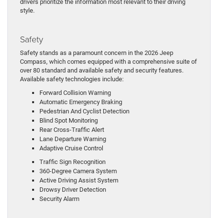
drivers prioritize the information most relevant to their driving
style.
Safety
Safety stands as a paramount concern in the 2026 Jeep
Compass, which comes equipped with a comprehensive suite of
over 80 standard and available safety and security features.
Available safety technologies include:
Forward Collision Warning
Automatic Emergency Braking
Pedestrian And Cyclist Detection
Blind Spot Monitoring
Rear Cross-Traffic Alert
Lane Departure Warning
Adaptive Cruise Control
Traffic Sign Recognition
360-Degree Camera System
Active Driving Assist System
Drowsy Driver Detection
Security Alarm