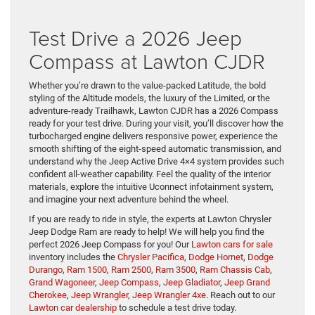
Test Drive a 2026 Jeep
Compass at Lawton CJDR
Whether you’re drawn to the value-packed Latitude, the bold
styling of the Altitude models, the luxury of the Limited, or the
adventure-ready Trailhawk, Lawton CJDR has a 2026 Compass
ready for your test drive. During your visit, you’ll discover how the
turbocharged engine delivers responsive power, experience the
smooth shifting of the eight-speed automatic transmission, and
understand why the Jeep Active Drive 4×4 system provides such
confident all-weather capability. Feel the quality of the interior
materials, explore the intuitive Uconnect infotainment system,
and imagine your next adventure behind the wheel.
If you are ready to ride in style, the experts at Lawton Chrysler
Jeep Dodge Ram are ready to help! We will help you find the
perfect 2026 Jeep Compass for you! Our
Lawton cars for sale
inventory includes the
Chrysler Pacifica
,
Dodge Hornet
,
Dodge
Durango
,
Ram 1500
,
Ram 2500
,
Ram 3500
,
Ram Chassis Cab
,
Grand Wagoneer
,
Jeep Compass
,
Jeep Gladiator
,
Jeep Grand
Cherokee
,
Jeep Wrangler
,
Jeep Wrangler 4xe
. Reach out to our
Lawton car dealership
to schedule a test drive today.