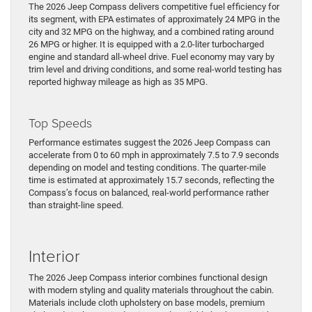
The 2026 Jeep Compass delivers competitive fuel efficiency for
its segment, with EPA estimates of approximately 24 MPG in the
city and 32 MPG on the highway, and a combined rating around
26 MPG or higher. It is equipped with a 2.0-liter turbocharged
engine and standard all-wheel drive. Fuel economy may vary by
trim level and driving conditions, and some real-world testing has
reported highway mileage as high as 35 MPG.
Top Speeds
Performance estimates suggest the 2026 Jeep Compass can
accelerate from 0 to 60 mph in approximately 7.5 to 7.9 seconds
depending on model and testing conditions. The quarter-mile
time is estimated at approximately 15.7 seconds, reflecting the
Compass’s focus on balanced, real-world performance rather
than straight-line speed.
Interior
The 2026 Jeep Compass interior combines functional design
with modern styling and quality materials throughout the cabin.
Materials include cloth upholstery on base models, premium