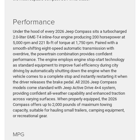
Performance
Under the hood of every 2026 Jeep Compass sits a turbocharged
2.0-liter GME-T4 inline-four engine producing 200 horsepower at
5,000 rpm and 221 lb-ft of torque at 1,750 rpm. Paired with a
smooth-shifting eight-speed automatic transmission with
overdrive, the powertrain combination provides confident
performance. The engine employs engine stop-start technology
as standard equipment to improve fuel efficiency during city
driving by automatically shutting down the engine when the
vehicle comes to a complete stop and instantly restarting it when
the driver releases the brake pedal. All 2026 Jeep Compass
models come standard with Jeep Active Drive 4×4 system,
providing confident all-weather capability and enhanced traction
across varying surfaces. When properly equipped, the 2026
Compass offers up to 2,000 pounds of maximum towing
capacity, suitable for hauling small trailers, camping equipment,
or recreational gear.
MPG