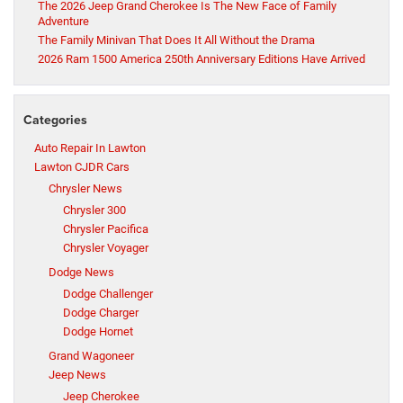
The 2026 Jeep Grand Cherokee Is The New Face of Family
Adventure
The Family Minivan That Does It All Without the Drama
2026 Ram 1500 America 250th Anniversary Editions Have Arrived
Categories
Auto Repair In Lawton
Lawton CJDR Cars
Chrysler News
Chrysler 300
Chrysler Pacifica
Chrysler Voyager
Dodge News
Dodge Challenger
Dodge Charger
Dodge Hornet
Grand Wagoneer
Jeep News
Jeep Cherokee