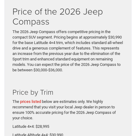
Price of the 2026 Jeep
Compass
The 2026 Jeep Compass offers competitive pricing in the
compact SUV segment. Pricing begins at approximately $30,990
for the base Latitude 4×4 trim, which includes standard all-wheel
drive and a generous complement of features. This represents
an increase from the previous year due to the elimination of the
Sport trim and enhanced standard equipment on remaining
models. You can expect the price of the 2026 Jeep Compass to
be between $30,000-$36,000.
Price by Trim
The
prices listed
below are estimates only. We highly
recommend that you visit your local Jeep dealer in person to
ensure 100% accurate pricing for the 2026 Jeep Compass of
your choice.
Latitude 4×4: $28,995
Latitude Altitude 4×4: $30,990