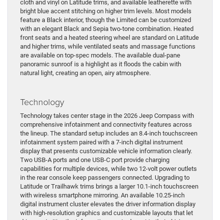
cloth and vinyl on Latitude trims, and available leatherette with
bright blue accent stitching on higher trim levels. Most models
feature a Black interior, though the Limited can be customized
with an elegant Black and Sepia two-tone combination. Heated
front seats and a heated steering wheel are standard on Latitude
and higher trims, while ventilated seats and massage functions
are available on top-spec models. The available dual-pane
panoramic sunroof is a highlight as it floods the cabin with
natural light, creating an open, airy atmosphere.
Technology
Technology takes center stage in the 2026 Jeep Compass with
comprehensive infotainment and connectivity features across
the lineup. The standard setup includes an 8.4-inch touchscreen
infotainment system paired with a 7-inch digital instrument
display that presents customizable vehicle information clearly.
Two USB-A ports and one USB-C port provide charging
capabilities for multiple devices, while two 12-volt power outlets
in the rear console keep passengers connected. Upgrading to
Latitude or Trailhawk trims brings a larger 10.1-inch touchscreen
with wireless smartphone mirroring. An available 10.25-inch
digital instrument cluster elevates the driver information display
with high-resolution graphics and customizable layouts that let