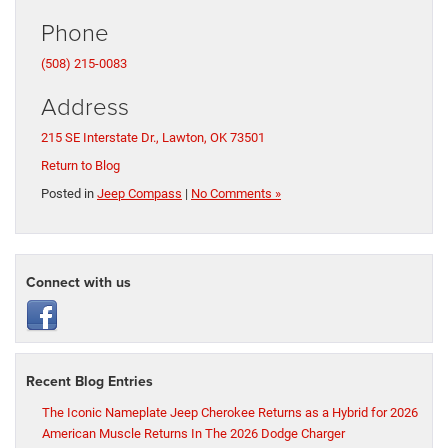
Phone
(508) 215-0083
Address
215 SE Interstate Dr., Lawton, OK 73501
Return to Blog
Posted in
Jeep Compass
|
No Comments »
Connect with us
Recent Blog Entries
The Iconic Nameplate Jeep Cherokee Returns as a Hybrid for 2026
American Muscle Returns In The 2026 Dodge Charger