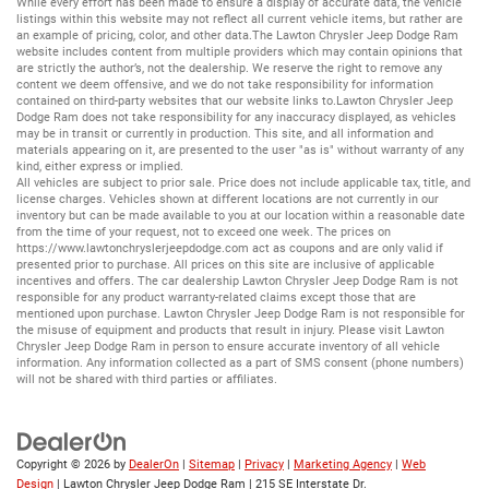
While every effort has been made to ensure a display of accurate data, the vehicle
listings within this website may not reflect all current vehicle items, but rather are
an example of pricing, color, and other data.The Lawton Chrysler Jeep Dodge Ram
website includes content from multiple providers which may contain opinions that
are strictly the author’s, not the dealership. We reserve the right to remove any
content we deem offensive, and we do not take responsibility for information
contained on third-party websites that our website links to.Lawton Chrysler Jeep
Dodge Ram does not take responsibility for any inaccuracy displayed, as vehicles
may be in transit or currently in production. This site, and all information and
materials appearing on it, are presented to the user "as is" without warranty of any
kind, either express or implied.
All vehicles are subject to prior sale. Price does not include applicable tax, title, and
license charges. Vehicles shown at different locations are not currently in our
inventory but can be made available to you at our location within a reasonable date
from the time of your request, not to exceed one week. The prices on
https://www.lawtonchryslerjeepdodge.com
act as coupons and are only valid if
presented prior to purchase. All prices on this site are inclusive of applicable
incentives and offers. The car dealership Lawton Chrysler Jeep Dodge Ram is not
responsible for any product warranty-related claims except those that are
mentioned upon purchase. Lawton Chrysler Jeep Dodge Ram is not responsible for
the misuse of equipment and products that result in injury. Please visit Lawton
Chrysler Jeep Dodge Ram in person to ensure accurate inventory of all vehicle
information. Any information collected as a part of SMS consent (phone numbers)
will not be shared with third parties or affiliates.
Copyright © 2026
by
DealerOn
|
Sitemap
|
Privacy
|
Marketing Agency
|
Web
Design
| Lawton Chrysler Jeep Dodge Ram
|
215 SE Interstate Dr.