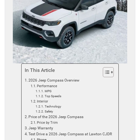
In This Article
2026 Jeep Compass Overview
Performance
MPG
Top Speeds
Interior
Technology
Safety
Price of the 2026 Jeep Compass
Price by Trim
Jeep Warranty
Test Drive a 2026 Jeep Compass at Lawton CJDR
Phone