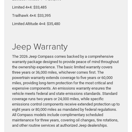
Limited 4×4: $33,485
Trailhawk 4×4: $33,395
Limited Altitude 4×4: $35,480
Jeep Warranty
The 2026 Jeep Compass comes backed by a comprehensive
warranty package designed to provide peace of mind throughout
the ownership experience. The basic limited warranty covers
three years or 36,000 miles, whichever comes first. The
powertrain warranty extends coverage to five years or 60,000
miles, providing long-term protection for the most critical and
expensive components. An emissions warranty ensures the
vehicle meets federal and state emissions standards. Standard
coverage runs two years or 24,000 miles, while specific
emissions control components receive extended protection up to
eight years or 80,000 miles as mandated by federal regulations.
All Compass models include complimentary scheduled
maintenance for three years, covering oil changes, tire rotations,
and other routine services at authorized Jeep dealerships.