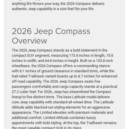
anything life throws your way, the 2026 Compass delivers
authentic Jeep capability in a size that fits your life.
2026 Jeep Compass
Overview
The 2026 Jeep Compass stands as a bold statement in the
compact SUV segment, measuring 173.4 inches in length, 73.8
inches in width, and 64.8 inches in height. Built on a 103.8-inch
wheelbase, the 2026 Compass offers a commanding stance
with 8.1 inches of ground clearance in standard trims, while the
trail-rated Trailhawk variant boasts up to 8.7 inches for enhanced
off-road capability. The 2026 Jeep Compass seats five
passengers comfortably and cargo capacity stands at a practical
27.2 cubic feet. For 2026, Jeep has streamlined the Compass
lineup to five distinct trims. The base Latitude model delivers
core Jeep capability with standard all-wheel drive. The Latitude
Altitude adds blacked-out styling elements for an aggressive
appearance. The Limited elevates with premium materials and
additional comfort. Limited Altitude combines luxury
appointments with bold styling. At the top, the Trailhawk remains
the most capable compact SUV in its class.