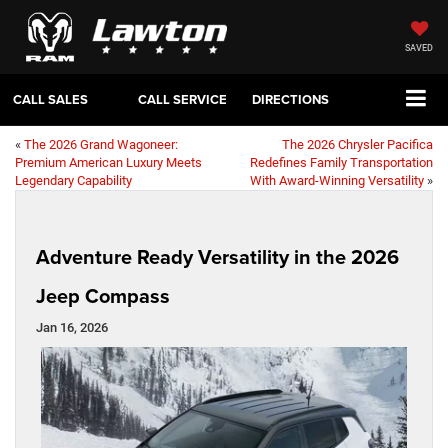
SAVED
CALL SALES
CALL SERVICE
DIRECTIONS
«
The 2026 Grand Wagoneer:
The 2026 Chrysler Pacifica
Premium American Luxury Meets
Redefines Family Transportation
Legendary Capability
With Award-Winning Versatility
»
Adventure Ready Versatility in the 2026
Jeep Compass
Jan 16, 2026