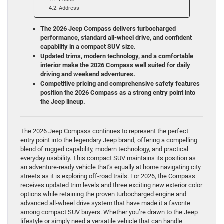
Address
The 2026 Jeep Compass delivers turbocharged
performance, standard all-wheel drive, and confident
capability in a compact SUV size.
Updated trims, modern technology, and a comfortable
interior make the 2026 Compass well suited for daily
driving and weekend adventures.
Competitive pricing and comprehensive safety features
position the 2026 Compass as a strong entry point into
the Jeep lineup.
The 2026 Jeep Compass continues to represent the perfect
entry point into the legendary Jeep brand, offering a compelling
blend of rugged capability, modern technology, and practical
everyday usability. This compact SUV maintains its position as
an adventure-ready vehicle that’s equally at home navigating city
streets as it is exploring off-road trails. For 2026, the Compass
receives updated trim levels and three exciting new exterior color
options while retaining the proven turbocharged engine and
advanced all-wheel drive system that have made it a favorite
among compact SUV buyers. Whether you’re drawn to the Jeep
lifestyle or simply need a versatile vehicle that can handle