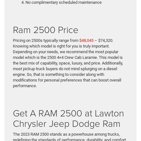
No complimentary scheduled maintenance
Ram 2500 Price
Pricing on 2500s typically range from
$48,045
– $74,320.
Knowing which model is right for you is truly important.
Depending on your needs, we recommend the most popular
model which is the 2500 4×4 Crew Cab Laramie. This model is
the best mix of capability, space, luxury, and price. Additionally,
most pickup truck buyers do not mind splurging on a diesel
engine. So, that is something to consider along with
modifications for personal preferences that can boost overall
performance.
Get A RAM 2500 at Lawton
Chrysler Jeep Dodge Ram
The 2023 RAM 2500 stands as a powerhouse among trucks,
redefining the standards of performance, durability, and comfort.