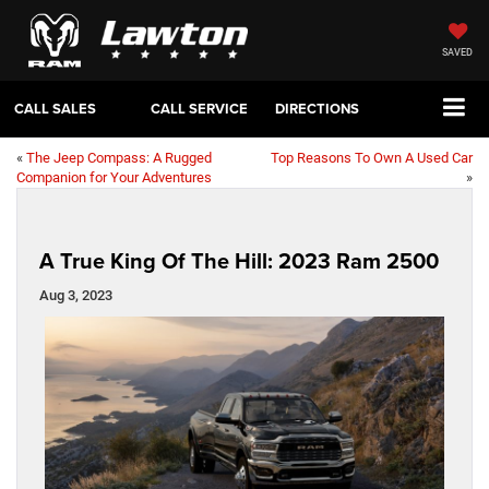
SAVED
CALL SALES
CALL SERVICE
DIRECTIONS
«
The Jeep Compass: A Rugged
Top Reasons To Own A Used Car
Companion for Your Adventures
»
A True King Of The Hill: 2023 Ram 2500
Aug 3, 2023