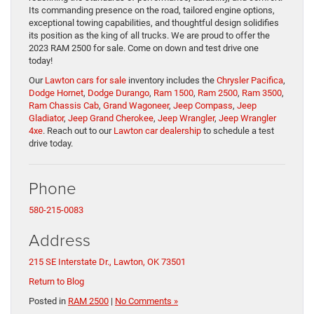
Its commanding presence on the road, tailored engine options,
exceptional towing capabilities, and thoughtful design solidifies
its position as the king of all trucks. We are proud to offer the
2023 RAM 2500 for sale. Come on down and test drive one
today!
Our
Lawton cars for sale
inventory includes the
Chrysler Pacifica
,
Dodge Hornet
,
Dodge Durango
,
Ram 1500
,
Ram 2500
,
Ram 3500
,
Ram Chassis Cab
,
Grand Wagoneer
,
Jeep Compass
,
Jeep
Gladiator
,
Jeep Grand Cherokee
,
Jeep Wrangler
,
Jeep Wrangler
4xe
. Reach out to our
Lawton car dealership
to schedule a test
drive today.
Phone
580-215-0083
Address
215 SE Interstate Dr., Lawton, OK 73501
Return to Blog
Posted in
RAM 2500
|
No Comments »