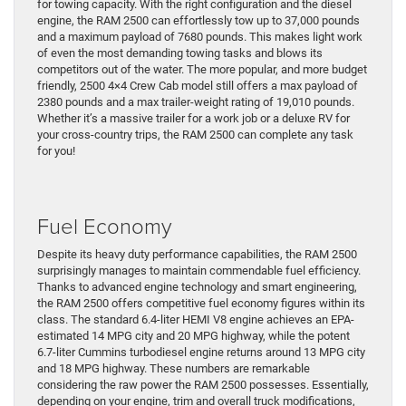
for towing capacity. With the right configuration and the diesel
engine, the RAM 2500 can effortlessly tow up to 37,000 pounds
and a maximum payload of 7680 pounds. This makes light work
of even the most demanding towing tasks and blows its
competitors out of the water. The more popular, and more budget
friendly, 2500 4×4 Crew Cab model still offers a max payload of
2380 pounds and a max trailer-weight rating of 19,010 pounds.
Whether it’s a massive trailer for a work job or a deluxe RV for
your cross-country trips, the RAM 2500 can complete any task
for you!
Fuel Economy
Despite its heavy duty performance capabilities, the RAM 2500
surprisingly manages to maintain commendable fuel efficiency.
Thanks to advanced engine technology and smart engineering,
the RAM 2500 offers competitive fuel economy figures within its
class. The standard 6.4-liter HEMI V8 engine achieves an EPA-
estimated 14 MPG city and 20 MPG highway, while the potent
6.7-liter Cummins turbodiesel engine returns around 13 MPG city
and 18 MPG highway. These numbers are remarkable
considering the raw power the RAM 2500 possesses. Essentially,
depending on your engine, trim and overall truck modifications,