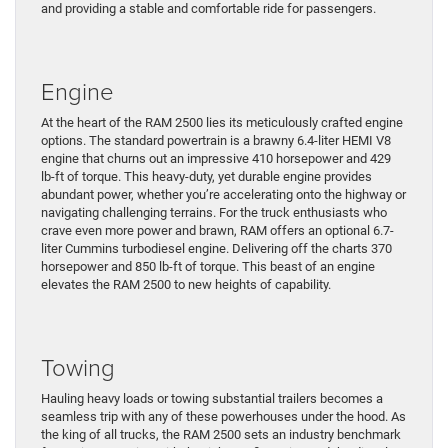
and providing a stable and comfortable ride for passengers.
Engine
At the heart of the RAM 2500 lies its meticulously crafted engine
options. The standard powertrain is a brawny 6.4-liter HEMI V8
engine that churns out an impressive 410 horsepower and 429
lb-ft of torque. This heavy-duty, yet durable engine provides
abundant power, whether you’re accelerating onto the highway or
navigating challenging terrains. For the truck enthusiasts who
crave even more power and brawn, RAM offers an optional 6.7-
liter Cummins turbodiesel engine. Delivering off the charts 370
horsepower and 850 lb-ft of torque. This beast of an engine
elevates the RAM 2500 to new heights of capability.
Towing
Hauling heavy loads or towing substantial trailers becomes a
seamless trip with any of these powerhouses under the hood. As
the king of all trucks, the RAM 2500 sets an industry benchmark