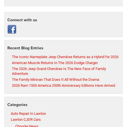
Connect with us
Recent Blog Entries
The Iconic Nameplate Jeep Cherokee Returns as a Hybrid for 2026
American Muscle Returns In The 2026 Dodge Charger
The 2026 Jeep Grand Cherokee Is The New Face of Family
Adventure
The Family Minivan That Does It All Without the Drama
2026 Ram 1500 America 250th Anniversary Editions Have Arrived
Categories
Auto Repair In Lawton
Lawton CJDR Cars
Chrysler News