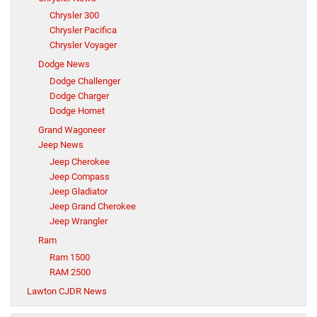
Chrysler 300
Chrysler Pacifica
Chrysler Voyager
Dodge News
Dodge Challenger
Dodge Charger
Dodge Hornet
Grand Wagoneer
Jeep News
Jeep Cherokee
Jeep Compass
Jeep Gladiator
Jeep Grand Cherokee
Jeep Wrangler
Ram
Ram 1500
RAM 2500
Lawton CJDR News