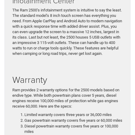
Infotainment Center
The Ram 2500’s infotainment system is intuitive to say the least.
The standard model’s 8 inch touch screen has everything you
need. From Apple CarPlay and Android Auto to modern navigation
with a quick response time with added driver assist. Plus, you
can even upgrade the screen to a massive 12 inches, largest in
its class. Last but not least, the 2500 houses 5 USB outlets with
an impressive 3 115-volt outlets. These can handle up to 400
watts to run or charge tools quickly. These features are helpful
when camping or long road trips, never get lost again.
Warranty
Ram provides 2 warranty options for the 2500 models based on
endive type. While both powertrain plans cover 5 years, diesel
engines receive 100,000 miles of protection while gas engines
receive 60,000. Here are the specs:
Limited warranty covers three years or 36,000 miles
Gas powertrain warranty covers five years or 60,000 miles
Diesel powertrain warranty covers five years or 100,000
miles