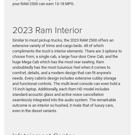
your RAM 2500 can earn 13-18 MPG.
2023 Ram Interior
Similar to most pickup trucks, the 2023 RAM 2500 offers an
extensive variety of trims and cargo beds. All of which
compliments the truck’s interior elements. There are 3 options to
choose from, a single cab, a large four-door Crew Cab, and the
huge Mega Cab which has the most rear seating. Ram
undoubtedly has the most luxurious feel when it comes to
comfort, details, and a modern design that can fit anyone’s
needs. Every cabin’s design includes extensive cubby storage
and functional controls. The multi-level console can even hold a
15 inch laptop. Additionally, each Ram HD model includes
standard acoustic glass and active noise cancellation
seamlessly integrated into the audio system. The remarkable
outcome is an interior so hushed, it rivals that of luxury cars,
even in the diesel variants.