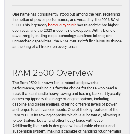
One name has consistently stood out among the rest, redefining
the notion of power, performance, and versatility: the 2023 RAM
2500. This legendary
heavy-duty truck
has raised the bar higher
each year, and the 2023 model is no exception. With a blend of
raw strength, cutting-edge technology, a refined interior, and
unmatched capabilities, the RAM 2500 rightfully claims its throne
as the king of all trucks on every terrain.
RAM 2500 Overview
The Ram 2500 is known for its robust and powerful
performance, making it a favorite choice for those who need a
truck that can handle heavy towing and hauling tasks. It typically
comes equipped with a range of engine options, including
gasoline and diesel engines, offering different levels of power
and torque to suit various needs. One of the key features of the
Ram 2500 is its towing capacity, which is substantial, allowing it
to tow trailers, boats, and other heavy loads with ease.
Additionally, the truck is designed with a durable chassis and
suspension system, making it capable of handling rough terrains