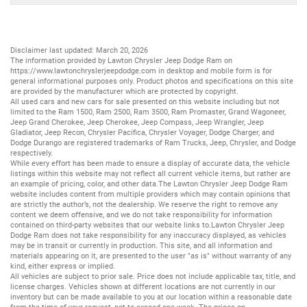
Disclaimer last updated: March 20, 2026
The information provided by Lawton Chrysler Jeep Dodge Ram on
https://www.lawtonchryslerjeepdodge.com
in desktop and mobile form is for
general informational purposes only. Product photos and specifications on this site
are provided by the manufacturer which are protected by copyright.
All
used cars
and
new cars
for sale presented on this website including but not
limited to the
Ram 1500
,
Ram 2500
,
Ram 3500
,
Ram Promaster
,
Grand Wagoneer
,
Jeep Grand Cherokee
,
Jeep Cherokee
,
Jeep Compass
,
Jeep Wrangler
,
Jeep
Gladiator
,
Jeep Recon
,
Chrysler Pacifica
,
Chrysler Voyager
,
Dodge Charger
, and
Dodge Durango
are registered trademarks of
Ram Trucks
,
Jeep
,
Chrysler
, and
Dodge
respectively.
While every effort has been made to ensure a display of accurate data, the vehicle
listings within this website may not reflect all current vehicle items, but rather are
an example of pricing, color, and other data.The Lawton Chrysler Jeep Dodge Ram
website includes content from multiple providers which may contain opinions that
are strictly the author’s, not the dealership. We reserve the right to remove any
content we deem offensive, and we do not take responsibility for information
contained on third-party websites that our website links to.Lawton Chrysler Jeep
Dodge Ram does not take responsibility for any inaccuracy displayed, as vehicles
may be in transit or currently in production. This site, and all information and
materials appearing on it, are presented to the user "as is" without warranty of any
kind, either express or implied.
All vehicles are subject to prior sale. Price does not include applicable tax, title, and
license charges. Vehicles shown at different locations are not currently in our
inventory but can be made available to you at our location within a reasonable date