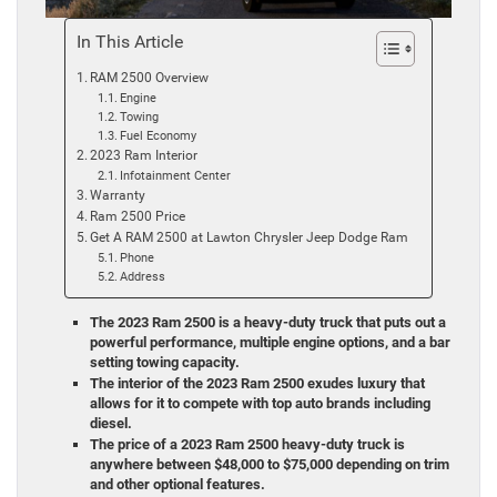
In This Article
RAM 2500 Overview
Engine
Towing
Fuel Economy
2023 Ram Interior
Infotainment Center
Warranty
Ram 2500 Price
Get A RAM 2500 at Lawton Chrysler Jeep Dodge Ram
Phone
Address
The 2023 Ram 2500 is a heavy-duty truck that puts out a
powerful performance, multiple engine options, and a bar
setting towing capacity.
The interior of the 2023 Ram 2500 exudes luxury that
allows for it to compete with top auto brands including
diesel.
The price of a 2023 Ram 2500 heavy-duty truck is
anywhere between $48,000 to $75,000 depending on trim
and other optional features.