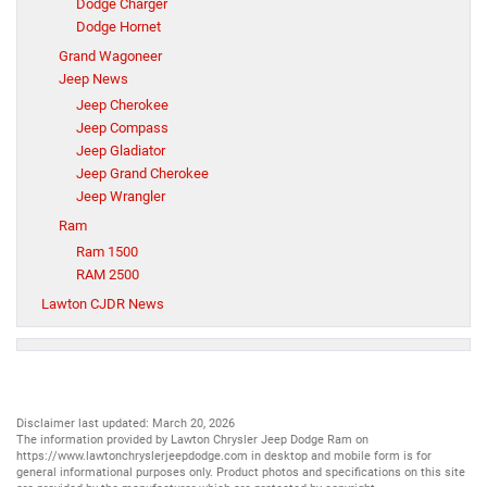
Dodge Charger
Dodge Hornet
Grand Wagoneer
Jeep News
Jeep Cherokee
Jeep Compass
Jeep Gladiator
Jeep Grand Cherokee
Jeep Wrangler
Ram
Ram 1500
RAM 2500
Lawton CJDR News
Disclaimer last updated: March 20, 2026
The information provided by Lawton Chrysler Jeep Dodge Ram on
https://www.lawtonchryslerjeepdodge.com
in desktop and mobile form is for
general informational purposes only. Product photos and specifications on this site