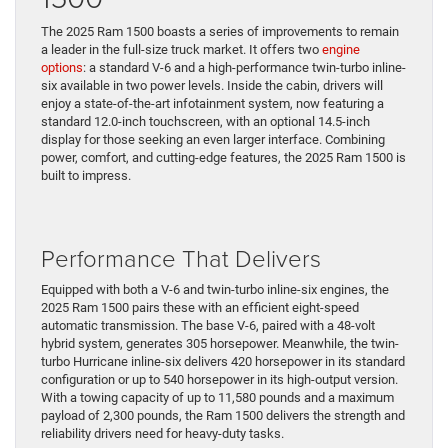
The 2025 Ram 1500 boasts a series of improvements to remain
a leader in the full-size truck market. It offers two
engine
options
: a standard V-6 and a high-performance twin-turbo inline-
six available in two power levels. Inside the cabin, drivers will
enjoy a state-of-the-art infotainment system, now featuring a
standard 12.0-inch touchscreen, with an optional 14.5-inch
display for those seeking an even larger interface. Combining
power, comfort, and cutting-edge features, the 2025 Ram 1500 is
built to impress.
Performance That Delivers
Equipped with both a V-6 and twin-turbo inline-six engines, the
2025 Ram 1500 pairs these with an efficient eight-speed
automatic transmission. The base V-6, paired with a 48-volt
hybrid system, generates 305 horsepower. Meanwhile, the twin-
turbo Hurricane inline-six delivers 420 horsepower in its standard
configuration or up to 540 horsepower in its high-output version.
With a towing capacity of up to 11,580 pounds and a maximum
payload of 2,300 pounds, the Ram 1500 delivers the strength and
reliability drivers need for heavy-duty tasks.