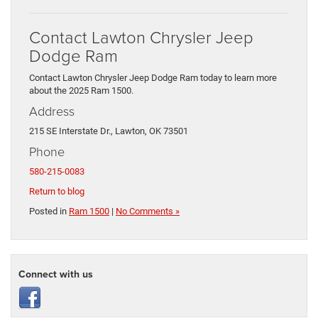
Contact Lawton Chrysler Jeep
Dodge Ram
Contact Lawton Chrysler Jeep Dodge Ram today to learn more
about the 2025 Ram 1500.
Address
215 SE Interstate Dr., Lawton, OK 73501
Phone
580-215-0083
Return to blog
Posted in
Ram 1500
|
No Comments »
Connect with us