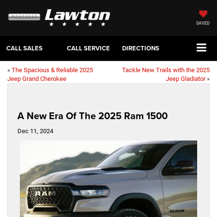
SAVED
CALL SALES
CALL SERVICE
DIRECTIONS
«
The Spacious & Reliable 2025
Tackle New Trails with the 2025
Jeep Grand Cherokee
Jeep Gladiator
»
A New Era Of The 2025 Ram 1500
Dec 11, 2024