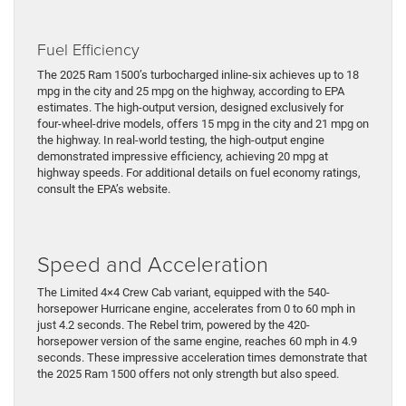
Fuel Efficiency
The 2025 Ram 1500’s turbocharged inline-six achieves up to 18
mpg in the city and 25 mpg on the highway, according to EPA
estimates. The high-output version, designed exclusively for
four-wheel-drive models, offers 15 mpg in the city and 21 mpg on
the highway. In real-world testing, the high-output engine
demonstrated impressive efficiency, achieving 20 mpg at
highway speeds. For additional details on fuel economy ratings,
consult the EPA’s website.
Speed and Acceleration
The Limited 4×4 Crew Cab variant, equipped with the 540-
horsepower Hurricane engine, accelerates from 0 to 60 mph in
just 4.2 seconds. The Rebel trim, powered by the 420-
horsepower version of the same engine, reaches 60 mph in 4.9
seconds. These impressive acceleration times demonstrate that
the 2025 Ram 1500 offers not only strength but also speed.