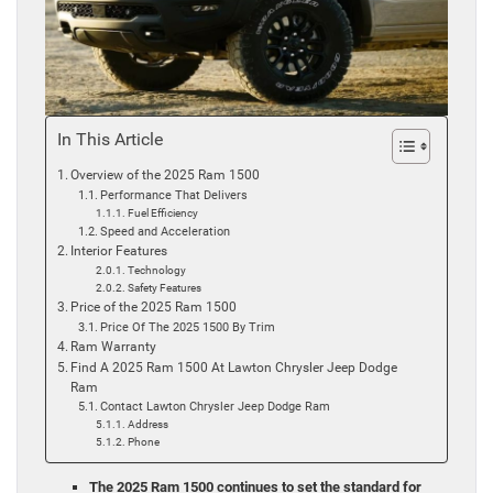
In This Article
Overview of the 2025 Ram 1500
Performance That Delivers
Fuel Efficiency
Speed and Acceleration
Interior Features
Technology
Safety Features
Price of the 2025 Ram 1500
Price Of The 2025 1500 By Trim
Ram Warranty
Find A 2025 Ram 1500 At Lawton Chrysler Jeep Dodge
Ram
Contact Lawton Chrysler Jeep Dodge Ram
Address
Phone
The 2025 Ram 1500 continues to set the standard for