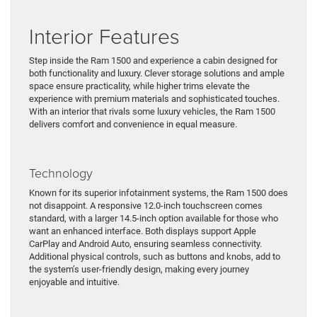
Interior Features
Step inside the Ram 1500 and experience a cabin designed for
both functionality and luxury. Clever storage solutions and ample
space ensure practicality, while higher trims elevate the
experience with premium materials and sophisticated touches.
With an interior that rivals some luxury vehicles, the Ram 1500
delivers comfort and convenience in equal measure.
Technology
Known for its superior infotainment systems, the Ram 1500 does
not disappoint. A responsive 12.0-inch touchscreen comes
standard, with a larger 14.5-inch option available for those who
want an enhanced interface. Both displays support Apple
CarPlay and Android Auto, ensuring seamless connectivity.
Additional physical controls, such as buttons and knobs, add to
the system’s user-friendly design, making every journey
enjoyable and intuitive.