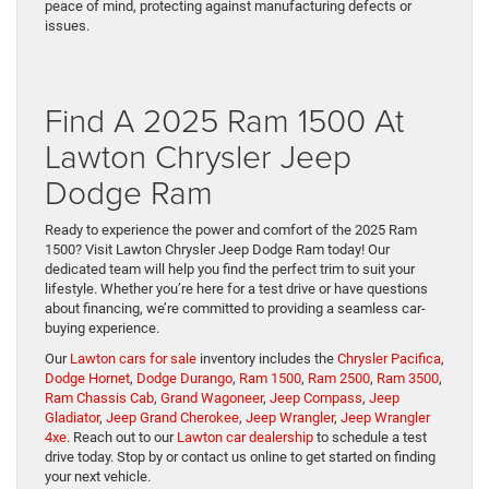
peace of mind, protecting against manufacturing defects or
issues.
Find A 2025 Ram 1500 At
Lawton Chrysler Jeep
Dodge Ram
Ready to experience the power and comfort of the 2025 Ram
1500? Visit Lawton Chrysler Jeep Dodge Ram today! Our
dedicated team will help you find the perfect trim to suit your
lifestyle. Whether you’re here for a test drive or have questions
about financing, we’re committed to providing a seamless car-
buying experience.
Our
Lawton cars for sale
inventory includes the
Chrysler Pacifica
,
Dodge Hornet
,
Dodge Durango
,
Ram 1500
,
Ram 2500
,
Ram 3500
,
Ram Chassis Cab
,
Grand Wagoneer
,
Jeep Compass
,
Jeep
Gladiator
,
Jeep Grand Cherokee
,
Jeep Wrangler
,
Jeep Wrangler
4xe
. Reach out to our
Lawton car dealership
to schedule a test
drive today. Stop by or contact us online to get started on finding
your next vehicle.