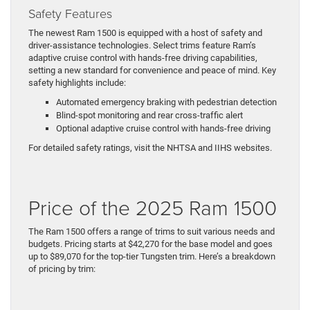
Safety Features
The newest Ram 1500 is equipped with a host of safety and
driver-assistance technologies. Select trims feature Ram’s
adaptive cruise control with hands-free driving capabilities,
setting a new standard for convenience and peace of mind. Key
safety highlights include:
Automated emergency braking with pedestrian detection
Blind-spot monitoring and rear cross-traffic alert
Optional adaptive cruise control with hands-free driving
For detailed safety ratings, visit the NHTSA and IIHS websites.
Price of the 2025 Ram 1500
The Ram 1500 offers a range of trims to suit various needs and
budgets. Pricing starts at $42,270 for the base model and goes
up to $89,070 for the top-tier Tungsten trim. Here’s a breakdown
of pricing by trim: