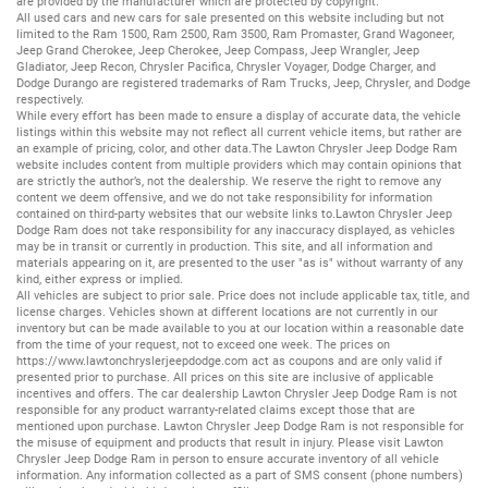
are provided by the manufacturer which are protected by copyright.
All
used cars
and
new cars
for sale presented on this website including but not
limited to the
Ram 1500
,
Ram 2500
,
Ram 3500
,
Ram Promaster
,
Grand Wagoneer
,
Jeep Grand Cherokee
,
Jeep Cherokee
,
Jeep Compass
,
Jeep Wrangler
,
Jeep
Gladiator
,
Jeep Recon
,
Chrysler Pacifica
,
Chrysler Voyager
,
Dodge Charger
, and
Dodge Durango
are registered trademarks of
Ram Trucks
,
Jeep
,
Chrysler
, and
Dodge
respectively.
While every effort has been made to ensure a display of accurate data, the vehicle
listings within this website may not reflect all current vehicle items, but rather are
an example of pricing, color, and other data.The Lawton Chrysler Jeep Dodge Ram
website includes content from multiple providers which may contain opinions that
are strictly the author’s, not the dealership. We reserve the right to remove any
content we deem offensive, and we do not take responsibility for information
contained on third-party websites that our website links to.Lawton Chrysler Jeep
Dodge Ram does not take responsibility for any inaccuracy displayed, as vehicles
may be in transit or currently in production. This site, and all information and
materials appearing on it, are presented to the user "as is" without warranty of any
kind, either express or implied.
All vehicles are subject to prior sale. Price does not include applicable tax, title, and
license charges. Vehicles shown at different locations are not currently in our
inventory but can be made available to you at our location within a reasonable date
from the time of your request, not to exceed one week. The prices on
https://www.lawtonchryslerjeepdodge.com
act as coupons and are only valid if
presented prior to purchase. All prices on this site are inclusive of applicable
incentives and offers. The car dealership Lawton Chrysler Jeep Dodge Ram is not
responsible for any product warranty-related claims except those that are
mentioned upon purchase. Lawton Chrysler Jeep Dodge Ram is not responsible for
the misuse of equipment and products that result in injury. Please visit Lawton
Chrysler Jeep Dodge Ram in person to ensure accurate inventory of all vehicle
information. Any information collected as a part of SMS consent (phone numbers)