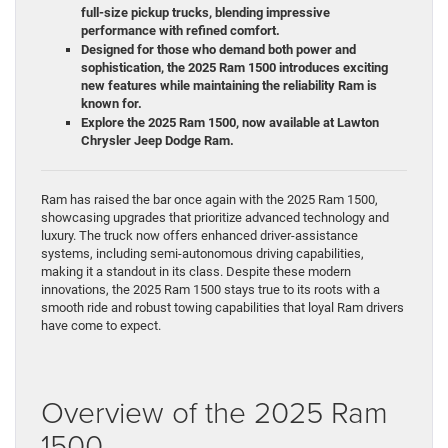
full-size pickup trucks, blending impressive
performance with refined comfort.
Designed for those who demand both power and
sophistication, the 2025 Ram 1500 introduces exciting
new features while maintaining the reliability Ram is
known for.
Explore the 2025 Ram 1500, now available at Lawton
Chrysler Jeep Dodge Ram.
Ram has raised the bar once again with the 2025 Ram 1500,
showcasing upgrades that prioritize advanced technology and
luxury. The truck now offers enhanced driver-assistance
systems, including semi-autonomous driving capabilities,
making it a standout in its class. Despite these modern
innovations, the 2025 Ram 1500 stays true to its roots with a
smooth ride and robust towing capabilities that loyal Ram drivers
have come to expect.
Overview of the 2025 Ram
1500