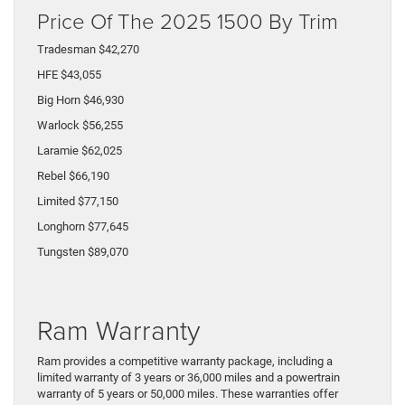
Price Of The 2025 1500 By Trim
Tradesman $42,270
HFE $43,055
Big Horn $46,930
Warlock $56,255
Laramie $62,025
Rebel $66,190
Limited $77,150
Longhorn $77,645
Tungsten $89,070
Ram Warranty
Ram provides a competitive warranty package, including a
limited warranty of 3 years or 36,000 miles and a powertrain
warranty of 5 years or 50,000 miles. These warranties offer