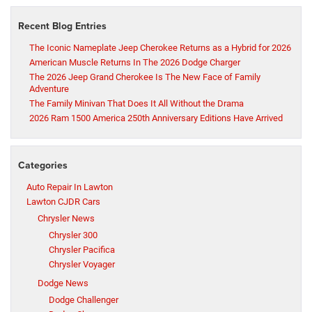
Recent Blog Entries
The Iconic Nameplate Jeep Cherokee Returns as a Hybrid for 2026
American Muscle Returns In The 2026 Dodge Charger
The 2026 Jeep Grand Cherokee Is The New Face of Family
Adventure
The Family Minivan That Does It All Without the Drama
2026 Ram 1500 America 250th Anniversary Editions Have Arrived
Categories
Auto Repair In Lawton
Lawton CJDR Cars
Chrysler News
Chrysler 300
Chrysler Pacifica
Chrysler Voyager
Dodge News
Dodge Challenger