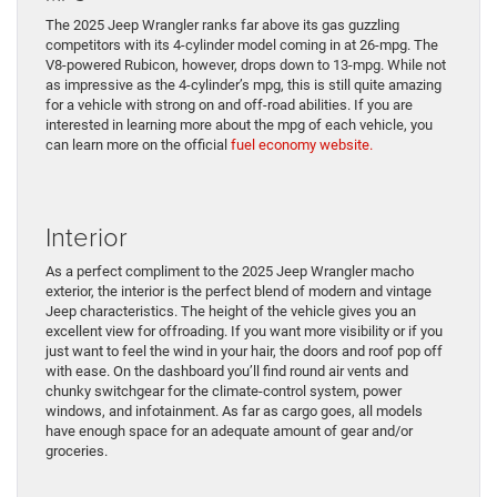
The 2025 Jeep Wrangler ranks far above its gas guzzling
competitors with its 4-cylinder model coming in at 26-mpg. The
V8-powered Rubicon, however, drops down to 13-mpg. While not
as impressive as the 4-cylinder’s mpg, this is still quite amazing
for a vehicle with strong on and off-road abilities. If you are
interested in learning more about the mpg of each vehicle, you
can learn more on the official
fuel economy website.
Interior
As a perfect compliment to the 2025 Jeep Wrangler macho
exterior, the interior is the perfect blend of modern and vintage
Jeep characteristics. The height of the vehicle gives you an
excellent view for offroading. If you want more visibility or if you
just want to feel the wind in your hair, the doors and roof pop off
with ease. On the dashboard you’ll find round air vents and
chunky switchgear for the climate-control system, power
windows, and infotainment. As far as cargo goes, all models
have enough space for an adequate amount of gear and/or
groceries.