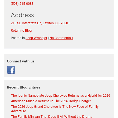
(508) 215-0083
Address
215 SE Interstate Dr., Lawton, OK 73501
Return to Blog
Posted in
Jeep Wrangler
|
No Comments »
Connect with us
Recent Blog Entries
The Iconic Nameplate Jeep Cherokee Returns as a Hybrid for 2026
American Muscle Returns In The 2026 Dodge Charger
The 2026 Jeep Grand Cherokee Is The New Face of Family
Adventure
The Family Minivan That Does It All Without the Drama