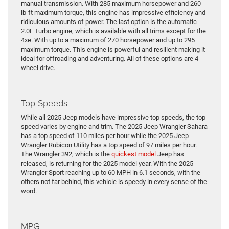
manual transmission. With 285 maximum horsepower and 260
lb-ft maximum torque, this engine has impressive efficiency and
ridiculous amounts of power. The last option is the automatic
2.0L Turbo engine, which is available with all trims except for the
4xe. With up to a maximum of 270 horsepower and up to 295
maximum torque. This engine is powerful and resilient making it
ideal for offroading and adventuring. All of these options are 4-
wheel drive.
Top Speeds
While all 2025 Jeep models have impressive top speeds, the top
speed varies by engine and trim. The 2025 Jeep Wrangler Sahara
has a top speed of 110 miles per hour while the 2025 Jeep
Wrangler Rubicon Utility has a top speed of 97 miles per hour.
The Wrangler 392, which is the
quickest model
Jeep has
released, is returning for the 2025 model year. With the 2025
Wrangler Sport reaching up to 60 MPH in 6.1 seconds, with the
others not far behind, this vehicle is speedy in every sense of the
word.
MPG