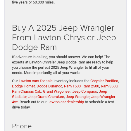
five years or 60,000 miles.
Buy A 2025 Jeep Wrangler
From Lawton Chrysler Jeep
Dodge Ram
If adventure is calling, you should answer. We can help! The
experts at Lawton Chrysler Jeep Dodge Ram are ready to help
you choose the perfect 2025 Jeep Wrangler to fit all of your
needs. More importantly, all of your wants.
Our
Lawton cars for sale
inventory includes the
Chrysler Pacifica
,
Dodge Hornet
,
Dodge Durango
,
Ram 1500
,
Ram 2500
,
Ram 3500
,
Ram Chassis Cab
,
Grand Wagoneer
,
Jeep Compass
,
Jeep
Gladiator
,
Jeep Grand Cherokee
,
Jeep Wrangler
,
Jeep Wrangler
4xe
. Reach out to our
Lawton car dealership
to schedule a test
drive today.
Phone