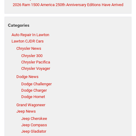
2026 Ram 1500 America 250th Anniversary Editions Have Arrived
Categories
Auto Repair In Lawton
Lawton CJDR Cars
Chrysler News
Chrysler 300
Chrysler Pacifica
Chrysler Voyager
Dodge News
Dodge Challenger
Dodge Charger
Dodge Hornet
Grand Wagoneer
Jeep News
Jeep Cherokee
Jeep Compass
Jeep Gladiator