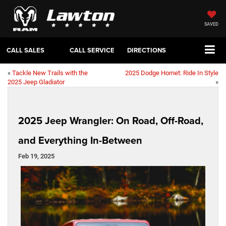
SAVED
CALL SALES
CALL SERVICE
DIRECTIONS
«
Tackle New Trails with the
2025 Dodge Hornet: Ride In Style
2025 Jeep Gladiator
»
2025 Jeep Wrangler: On Road, Off-Road,
and Everything In-Between
Feb 19, 2025