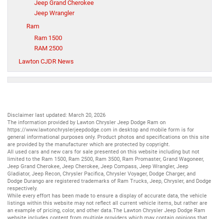
Jeep Grand Cherokee
Jeep Wrangler
Ram
Ram 1500
RAM 2500
Lawton CJDR News
Disclaimer last updated: March 20, 2026
The information provided by Lawton Chrysler Jeep Dodge Ram on
https://www.lawtonchryslerjeepdodge.com
in desktop and mobile form is for
general informational purposes only. Product photos and specifications on this site
are provided by the manufacturer which are protected by copyright.
All
used cars
and
new cars
for sale presented on this website including but not
limited to the
Ram 1500
,
Ram 2500
,
Ram 3500
,
Ram Promaster
,
Grand Wagoneer
,
Jeep Grand Cherokee
,
Jeep Cherokee
,
Jeep Compass
,
Jeep Wrangler
,
Jeep
Gladiator
,
Jeep Recon
,
Chrysler Pacifica
,
Chrysler Voyager
,
Dodge Charger
, and
Dodge Durango
are registered trademarks of
Ram Trucks
,
Jeep
,
Chrysler
, and
Dodge
respectively.
While every effort has been made to ensure a display of accurate data, the vehicle
listings within this website may not reflect all current vehicle items, but rather are
an example of pricing, color, and other data.The Lawton Chrysler Jeep Dodge Ram
website includes content from multiple providers which may contain opinions that