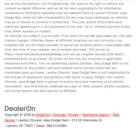
are strictly the author’s, not the dealership. We reserve the right to remove any
content we deem offensive, and we do not take responsibility for information
contained on third-party websites that our website links to.Lawton Chrysler Jeep
Dodge Ram does not take responsibility for any inaccuracy displayed, as vehicles
may be in transit or currently in production. This site, and all information and
materials appearing on it, are presented to the user "as is" without warranty of any
kind, either express or implied.
All vehicles are subject to prior sale. Price does not include applicable tax, title, and
license charges. Vehicles shown at different locations are not currently in our
inventory but can be made available to you at our location within a reasonable date
from the time of your request, not to exceed one week. The prices on
https://www.lawtonchryslerjeepdodge.com
act as coupons and are only valid if
presented prior to purchase. All prices on this site are inclusive of applicable
incentives and offers. The car dealership Lawton Chrysler Jeep Dodge Ram is not
responsible for any product warranty-related claims except those that are
mentioned upon purchase. Lawton Chrysler Jeep Dodge Ram is not responsible for
the misuse of equipment and products that result in injury. Please visit Lawton
Chrysler Jeep Dodge Ram in person to ensure accurate inventory of all vehicle
information. Any information collected as a part of SMS consent (phone numbers)
will not be shared with third parties or affiliates.
Copyright © 2026
by
DealerOn
|
Sitemap
|
Privacy
|
Marketing Agency
|
Web
Design
| Lawton Chrysler Jeep Dodge Ram
|
215 SE Interstate Dr.
,
Lawton,
OK
73501
| Sales:
580-215-0083