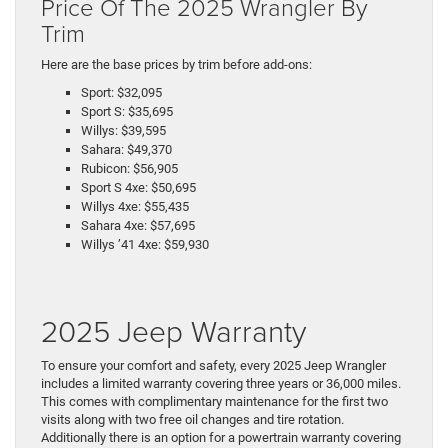
Price Of The 2025 Wrangler By
Trim
Here are the base prices by trim before add-ons:
Sport: $32,095
Sport S: $35,695
Willys: $39,595
Sahara: $49,370
Rubicon: $56,905
Sport S 4xe: $50,695
Willys 4xe: $55,435
Sahara 4xe: $57,695
Willys ’41 4xe: $59,930
2025 Jeep Warranty
To ensure your comfort and safety, every 2025 Jeep Wrangler
includes a limited warranty covering three years or 36,000 miles.
This comes with complimentary maintenance for the first two
visits along with two free oil changes and tire rotation.
Additionally there is an option for a powertrain warranty covering