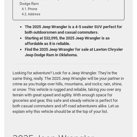
Dodge Ram
Phone
Address
The 2025 Jeep Wrangler is a 4-5 seater SUV perfect for
both outdoorsmen and casual commuters.
Starting at
$32,095, the 2025 Jeep Wrangler is as
affordable as it is reliable.
Find the 2025 Jeep Wrangler for sale at Lawton Chrysler
Jeep Dodge Ram in Oklahoma.
Looking for adventure? Look for a Jeep Wrangler. They’re the
same thing, really. The 2025 Jeep Wrangler will be your partner in
crime as you trudge over hills, mountains, and rocks; rain, shine,
or snow. This vehicle is rugged and reliable, taking you over any
terrain with great speed and agility. With enough space for
groceries and gear, this safe and steady vehicle is perfect for
both casual commuters and off-road adventurers alike. Let us
explain why this vehicle should be at the top of your list.