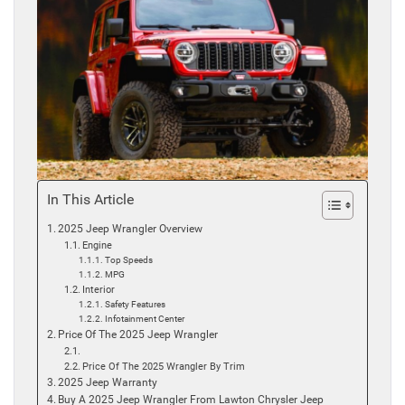
In This Article
2025 Jeep Wrangler Overview
Engine
Top Speeds
MPG
Interior
Safety Features
Infotainment Center
Price Of The 2025 Jeep Wrangler
Price Of The 2025 Wrangler By Trim
2025 Jeep Warranty
Buy A 2025 Jeep Wrangler From Lawton Chrysler Jeep