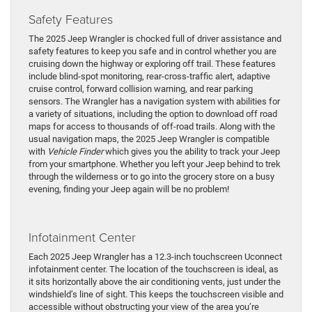
Safety Features
The 2025 Jeep Wrangler is chocked full of driver assistance and
safety features to keep you safe and in control whether you are
cruising down the highway or exploring off trail. These features
include blind-spot monitoring, rear-cross-traffic alert, adaptive
cruise control, forward collision warning, and rear parking
sensors. The Wrangler has a navigation system with abilities for
a variety of situations, including the option to download off road
maps for access to thousands of off-road trails. Along with the
usual navigation maps, the 2025 Jeep Wrangler is compatible
with
Vehicle Finder
which gives you the ability to track your Jeep
from your smartphone. Whether you left your Jeep behind to trek
through the wilderness or to go into the grocery store on a busy
evening, finding your Jeep again will be no problem!
Infotainment Center
Each 2025 Jeep Wrangler has a 12.3-inch touchscreen Uconnect
infotainment center. The location of the touchscreen is ideal, as
it sits horizontally above the air conditioning vents, just under the
windshield’s line of sight. This keeps the touchscreen visible and
accessible without obstructing your view of the area you’re