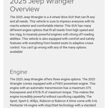
2025 Jeep Wrangler
Overview
The 2025 Jeep Wrangler is a 4-wheel drive SUV that can fit any
and all needs. This vehicle is sure to impress everyone with its
macho exterior and comfortable interior. This SUV has many
different engine options that fit all needs from high speed and
low mpg, to insanely powerful engines with strong off-roading
abilities. This vehicle is also equipped with comfort and safety
features with everything from heated seats to adaptive cruise
control. You can’t go wrong with any of the many options
available!
Engine
The 2025 Jeep Wrangler offers three engine options. The 2025
Wrangler comes equipped with a PHEV powertrain engine. This
engine with an automatic transmission has a maximum 375
horsepower and 470 lb-ft of maximum torque. This makes the
engine incredibly powerful without sacrificing capability. The
Sport, Sport S, Willys, Rubicon or Rubicon X trims come with 3.6L
Pentastar V6 engine with stop/Start technology with a standard