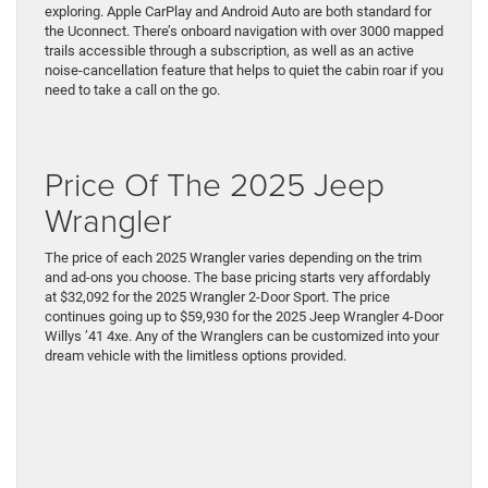
exploring. Apple CarPlay and Android Auto are both standard for
the Uconnect. There’s onboard navigation with over 3000 mapped
trails accessible through a subscription, as well as an active
noise-cancellation feature that helps to quiet the cabin roar if you
need to take a call on the go.
Price Of The 2025 Jeep
Wrangler
The price of each 2025 Wrangler varies depending on the trim
and ad-ons you choose. The base pricing starts very affordably
at $32,092 for the 2025 Wrangler 2-Door Sport. The price
continues going up to $59,930 for the 2025 Jeep Wrangler 4-Door
Willys ’41 4xe. Any of the Wranglers can be customized into your
dream vehicle with the limitless options provided.