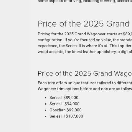
some aspects of driving, including steering, accelera
Price of the 2025 Gran
Pricing for the 2025 Grand Wagoneer starts at $89,
configuration. If you’re focused on value, the standa
experience, the Series III is where it’s at. This top-t
wood accents, the finest leather upholstery, a digita
Price of the 2025 Grand Wago
Each trim offers unique features tailored to differe
Wagoneer trim options before add-on’s are as follow
Series I $89,000
Series II $94,000
Obsidian $99,000
Series III $107,000