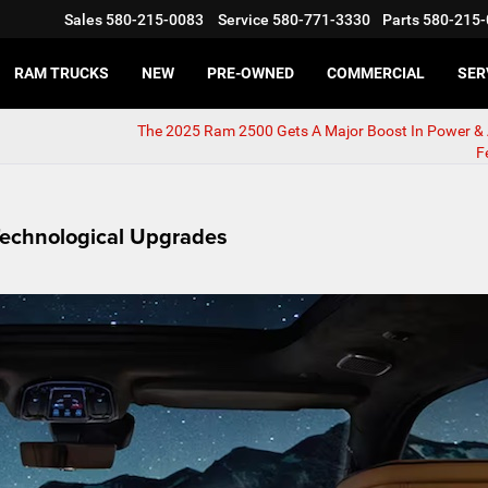
Sales
580-215-0083
Service
580-771-3330
Parts
580-215-
RAM TRUCKS
NEW
PRE-OWNED
COMMERCIAL
SER
The 2025 Ram 2500 Gets A Major Boost In Power & 
F
echnological Upgrades