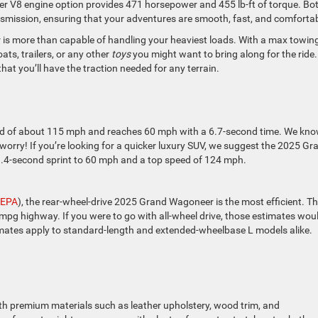
liter V8 engine option provides 471 horsepower and 455 lb-ft of torque. Bo
smission, ensuring that your adventures are smooth, fast, and comfortab
is more than capable of handling your heaviest loads. With a max towin
ats, trailers, or any other
toys
you might want to bring along for the ride.
hat you’ll have the traction needed for any terrain.
 of about 115 mph and reaches 60 mph with a 6.7-second time. We kno
o worry! If you’re looking for a quicker luxury SUV, we suggest the 2025 Gr
3.4-second sprint to 60 mph and a top speed of 124 mph.
EPA
), the rear-wheel-drive 2025 Grand Wagoneer is the most efficient. T
pg highway. If you were to go with all-wheel drive, those estimates wou
mates apply to standard-length and extended-wheelbase L models alike.
h premium materials such as leather upholstery, wood trim, and