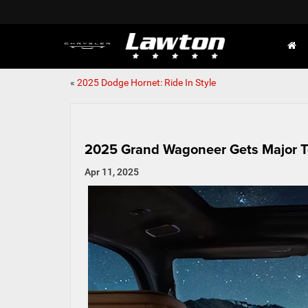
«
2025 Dodge Hornet: Ride In Style
2025 Grand Wagoneer Gets Major T
Apr 11, 2025