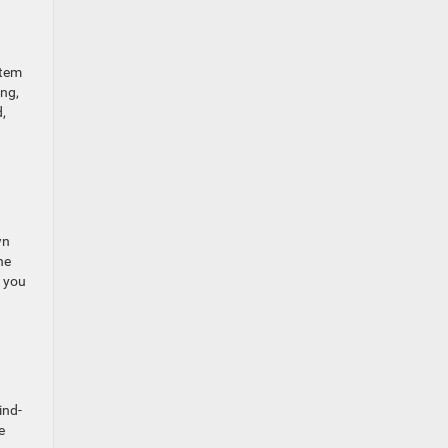
stem
ing,
,
wn
he
p you
ind-
e