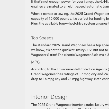
If that’s not enough power for your fancy,, the 6.4-
engines are mated to an eight-speed automatic tran
When it comes to towing, the 2025 Grand Wagoneer 
capacity of 10,000 pounds, it’s perfect for hauling bo
Plus, the available four-wheel-drive system ensures t
Top Speeds
The standard 2025 Grand Wagoneer has a top speed
we know, it’s not the quickest luxury SUV. But not t
Wagoneer S trim! The electric Wagoneer S claims a 
MPG
According to the Environmental Protection Agency (
Grand Wagoneer has ratings of 17 mpg city and 24 m
drop to 16 mpg city and 23 mpg highway. Both esti
Interior Design
The 2025 Grand Wagoneer interior exudes luxury wit