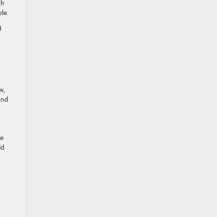
th
le.
g
w,
and
he
ld