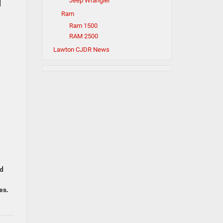
Jeep Wrangler
Ram
Ram 1500
RAM 2500
Lawton CJDR News
ed
es.