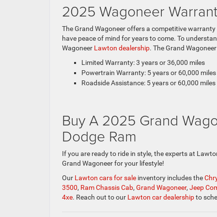
2025 Wagoneer Warrant
The Grand Wagoneer offers a competitive warranty p
have peace of mind for years to come. To understand
Wagoneer
Lawton dealership
. The Grand Wagoneer 
Limited Warranty: 3 years or 36,000 miles
Powertrain Warranty: 5 years or 60,000 miles
Roadside Assistance: 5 years or 60,000 miles
Buy A 2025 Grand Wago
Dodge Ram
If you are ready to ride in style, the experts at Law
Grand Wagoneer for your lifestyle!
Our
Lawton cars for sale
inventory includes the
Chry
3500
,
Ram Chassis Cab
,
Grand Wagoneer
,
Jeep Co
4xe
. Reach out to our
Lawton car dealership
to sche