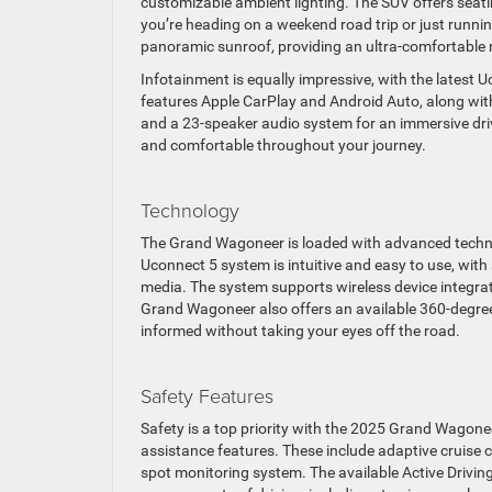
customizable ambient lighting. The SUV offers seati
you’re heading on a weekend road trip or just runni
panoramic sunroof, providing an ultra-comfortable r
Infotainment is equally impressive, with the latest
features Apple CarPlay and Android Auto, along with 
and a 23-speaker audio system for an immersive driv
and comfortable throughout your journey.
Technology
The Grand Wagoneer is loaded with advanced technol
Uconnect 5 system is intuitive and easy to use, with
media. The system supports wireless device integrat
Grand Wagoneer also offers an available 360-degre
informed without taking your eyes off the road.
Safety Features
Safety is a top priority with the 2025 Grand Wagonee
assistance features. These include adaptive cruise 
spot monitoring system. The available Active Drivin