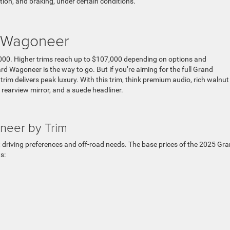
tion, and braking, under certain conditions.
d Wagoneer
000. Higher trims reach up to $107,000 depending on options and
rd Wagoneer is the way to go. But if you’re aiming for the full Grand
ier trim delivers peak luxury. With this trim, think premium audio, rich walnut
l rearview mirror, and a suede headliner.
neer by Trim
nt driving preferences and off-road needs. The base prices of the 2025 Gr
s: