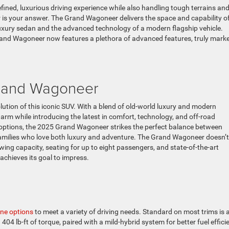
refined, luxurious driving experience while also handling tough terrains an
 is your answer. The Grand Wagoneer delivers the space and capability o
luxury sedan and the advanced technology of a modern flagship vehicle.
rand Wagoneer now features a plethora of advanced features, truly mark
Grand Wagoneer
ion of this iconic SUV. With a blend of old-world luxury and modern
arm while introducing the latest in comfort, technology, and off-road
 options, the 2025 Grand Wagoneer strikes the perfect balance between
 families who love both luxury and adventure. The Grand Wagoneer doesn’t
ing capacity, seating for up to eight passengers, and state-of-the-art
achieves its goal to impress.
ine options
to meet a variety of driving needs. Standard on most trims is 
04 lb-ft of torque, paired with a mild-hybrid system for better fuel effici