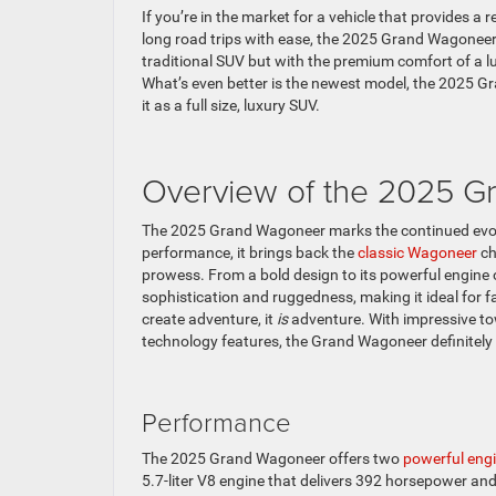
If you’re in the market for a vehicle that provides a 
long road trips with ease, the 2025 Grand Wagoneer
traditional SUV but with the premium comfort of a 
What’s even better is the newest model, the 2025 G
it as a full size, luxury SUV.
Overview of the 2025 
The 2025 Grand Wagoneer marks the continued evolut
performance, it brings back the
classic Wagoneer
ch
prowess. From a bold design to its powerful engine
sophistication and ruggedness, making it ideal for
create adventure, it
is
adventure. With impressive tow
technology features, the Grand Wagoneer definitely 
Performance
The 2025 Grand Wagoneer offers two
powerful eng
5.7-liter V8 engine that delivers 392 horsepower and 4