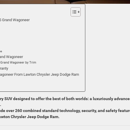
25 Grand Wagoneer
es
Grand Wagoneer
5 Grand Wagoneer by Trim
ranty
agoneer From Lawton Chrysler Jeep Dodge Ram
ry SUV designed to offer the best of both worlds: a luxuriously advanc
.
de over 260 combined standard technology, security, and safety featur
Lawton Chrysler Jeep Dodge Ram.