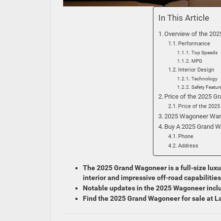
In This Article
Overview of the 20
Performance
Top Speeds
MPG
Interior Design
Technology
Safety Featur
Price of the 2025 
Price of the 202
2025 Wagoneer War
Buy A 2025 Grand W
Phone
Address
The 2025 Grand Wagoneer is a full-size luxu
interior and impressive off-road capabilities
Notable updates in the 2025 Wagoneer inclu
Find the 2025 Grand Wagoneer for sale at 