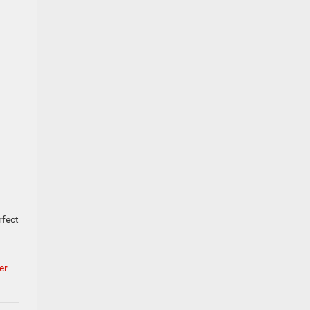
rfect
er