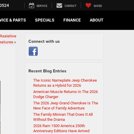
0524
SERVICE
CONTACT
SAVED
VICE & PARTS
SPECIALS
FINANCE
ABOUT
Assistive
Connect with us
eatures
»
Recent Blog Entries
The Iconic Nameplate Jeep Cherokee
Returns as a Hybrid for 2026
American Muscle Returns In The 2026
Dodge Charger
The 2026 Jeep Grand Cherokee Is The
New Face of Family Adventure
The Family Minivan That Does It All
Without the Drama
2026 Ram 1500 America 250th
Anniversary Editions Have Arrived