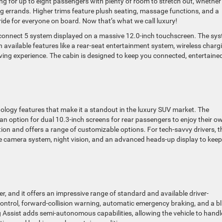
ng for up to eight passengers with plenty of room to stretch out, whether
ng errands. Higher trims feature plush seating, massage functions, and a
ide for everyone on board. Now that’s what we call luxury!
 Uconnect 5 system displayed on a massive 12.0-inch touchscreen. The sy
available features like a rear-seat entertainment system, wireless charg
ing experience. The cabin is designed to keep you connected, entertained
ogy features that make it a standout in the luxury SUV market. The
 an option for dual 10.3-inch screens for rear passengers to enjoy their o
ion and offers a range of customizable options. For tech-savvy drivers, t
e camera system, night vision, and an advanced heads-up display to kee
r, and it offers an impressive range of standard and available driver-
control, forward-collision warning, automatic emergency braking, and a bl
g Assist adds semi-autonomous capabilities, allowing the vehicle to handl