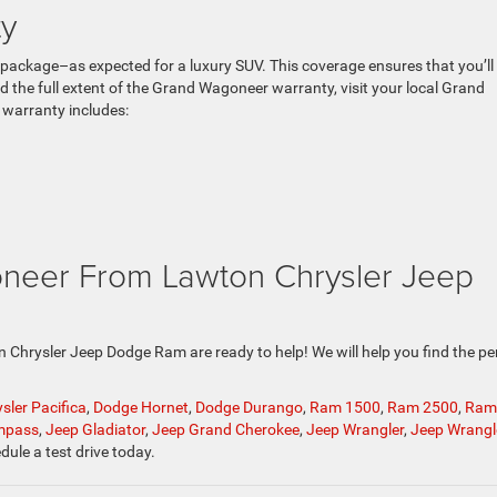
y
ackage–as expected for a luxury SUV. This coverage ensures that you’ll
 the full extent of the Grand Wagoneer warranty, visit your local Grand
warranty includes:
neer From Lawton Chrysler Jeep
ton Chrysler Jeep Dodge Ram are ready to help! We will help you find the pe
sler Pacifica
,
Dodge Hornet
,
Dodge Durango
,
Ram 1500
,
Ram 2500
,
Ram
mpass
,
Jeep Gladiator
,
Jeep Grand Cherokee
,
Jeep Wrangler
,
Jeep Wrangl
dule a test drive today.