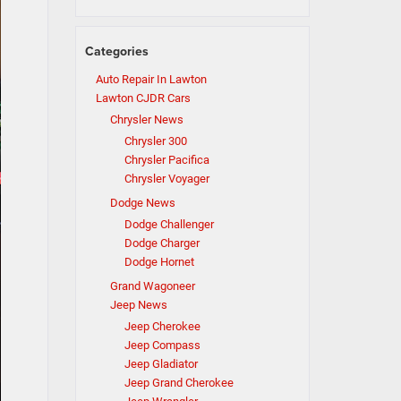
Categories
Auto Repair In Lawton
Lawton CJDR Cars
Chrysler News
Chrysler 300
Chrysler Pacifica
Chrysler Voyager
Dodge News
Dodge Challenger
Dodge Charger
Dodge Hornet
Grand Wagoneer
Jeep News
Jeep Cherokee
Jeep Compass
Jeep Gladiator
Jeep Grand Cherokee