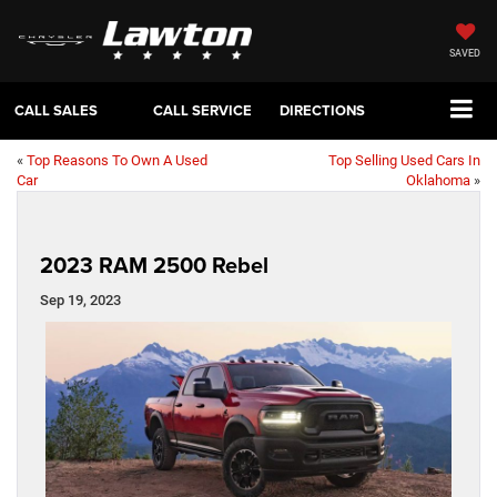
SAVED
CALL SALES
CALL SERVICE
DIRECTIONS
«
Top Reasons To Own A Used
Top Selling Used Cars In
Car
Oklahoma
»
2023 RAM 2500 Rebel
Sep 19, 2023