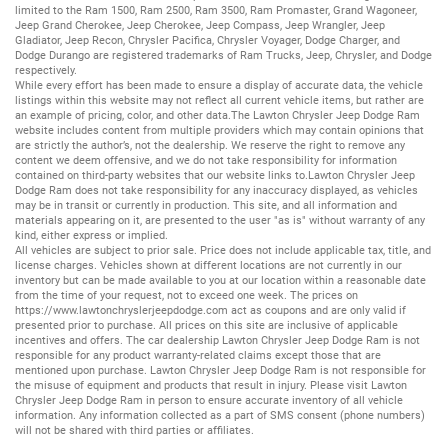
limited to the
Ram 1500
,
Ram 2500
,
Ram 3500
,
Ram Promaster
,
Grand Wagoneer
,
Jeep Grand Cherokee
,
Jeep Cherokee
,
Jeep Compass
,
Jeep Wrangler
,
Jeep
Gladiator
,
Jeep Recon
,
Chrysler Pacifica
,
Chrysler Voyager
,
Dodge Charger
, and
Dodge Durango
are registered trademarks of
Ram Trucks
,
Jeep
,
Chrysler
, and
Dodge
respectively.
While every effort has been made to ensure a display of accurate data, the vehicle
listings within this website may not reflect all current vehicle items, but rather are
an example of pricing, color, and other data.The Lawton Chrysler Jeep Dodge Ram
website includes content from multiple providers which may contain opinions that
are strictly the author’s, not the dealership. We reserve the right to remove any
content we deem offensive, and we do not take responsibility for information
contained on third-party websites that our website links to.Lawton Chrysler Jeep
Dodge Ram does not take responsibility for any inaccuracy displayed, as vehicles
may be in transit or currently in production. This site, and all information and
materials appearing on it, are presented to the user "as is" without warranty of any
kind, either express or implied.
All vehicles are subject to prior sale. Price does not include applicable tax, title, and
license charges. Vehicles shown at different locations are not currently in our
inventory but can be made available to you at our location within a reasonable date
from the time of your request, not to exceed one week. The prices on
https://www.lawtonchryslerjeepdodge.com
act as coupons and are only valid if
presented prior to purchase. All prices on this site are inclusive of applicable
incentives and offers. The car dealership Lawton Chrysler Jeep Dodge Ram is not
responsible for any product warranty-related claims except those that are
mentioned upon purchase. Lawton Chrysler Jeep Dodge Ram is not responsible for
the misuse of equipment and products that result in injury. Please visit Lawton
Chrysler Jeep Dodge Ram in person to ensure accurate inventory of all vehicle
information. Any information collected as a part of SMS consent (phone numbers)
will not be shared with third parties or affiliates.