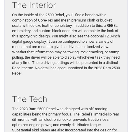
The Interior
On the inside of the 2500 Rebel, you’ll find a bench with a
combination of Gore-Tex and mesh premium cloth or bucket
seats with deluxe leather upholstery. In addition to this, a REBEL
embroidery and custom black door trim will complete the look of
this sporty-chic design. You might also see the optional 12.0-inch
digital gauge display. It can be configured to show a variety of
menus that are meant to give the driver a customized view.
Whether that information may be towing, rock crawling, or stump
pulling, the driver will be able to display whichever task they need
at any time. These driving settings will be presented in a distinct
Rebel theme. No detail has gone unnoticed in the 2023 Ram 2500
Rebel.
The Tech
The 2023 Ram 2500 Rebel was designed with off-roading
capabilities being the primary focus. The Rebel’s limited-slip rear
differential with an electronic locker prevents traction loss,
optimizes engine power, and evenly distributes torque.
Substantial skid plates are also incorporated into the design for