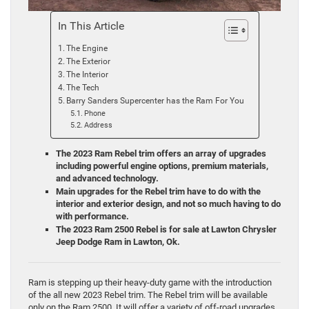
In This Article
The Engine
The Exterior
The Interior
The Tech
Barry Sanders Supercenter has the Ram For You
Phone
Address
The 2023 Ram Rebel trim offers an array of upgrades
including powerful engine options, premium materials,
and advanced technology.
Main upgrades for the Rebel trim have to do with the
interior and exterior design, and not so much having to do
with performance.
The 2023 Ram 2500 Rebel is for sale at Lawton Chrysler
Jeep Dodge Ram in Lawton, Ok.
Ram is stepping up their heavy-duty game with the introduction
of the all new 2023 Rebel trim. The Rebel trim will be available
only on the Ram 2500. It will offer a variety of off-road upgrades