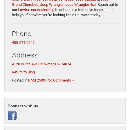
Grand Cherokee
,
Jeep Wrangler
,
Jeep Wrangler 4xe
. Reach out to
our
Lawton car dealership
to schedule a test drive today. Let us
help you find what you’re looking for in Stillwater today!
Phone
405-571-0249
Address
4120 W 6th Ave
Stillwater, OK 74074
Return to Blog
Posted in
RAM 2500
|
No Comments »
Connect with us