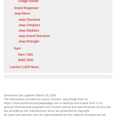
Dodge Hornet
Grand Wagoneer
Jeep News
Jeep Cherokee
Jeep Compass
Jeep Gladiator
Jeep Grand Cherokee
Jeep Wrangler
Ram
Ram 1500
RAM 2500
Lawton CJDR News
Disclaimer last updated: March 20, 2026
The information provided by Lawton Chrysler Jeep Dodge Ram on
https://www.lawtonchryslerjeepdodge.com
in desktop and mobile form is for
general informational purposes only. Product photos and specifications on this site
are provided by the manufacturer which are protected by copyright.
All
used cars
and
new cars
for sale presented on this website including but not