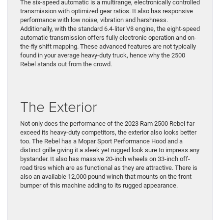
The six-speed automatic is a multirange, electronically controlled
transmission with optimized gear ratios. It also has responsive
performance with low noise, vibration and harshness.
Additionally, with the standard 6.4-liter V8 engine, the eight-speed
automatic transmission offers fully electronic operation and on-
the-fly shift mapping. These advanced features are not typically
found in your average heavy-duty truck, hence why the 2500
Rebel stands out from the crowd.
The Exterior
Not only does the performance of the 2023 Ram 2500 Rebel far
exceed its heavy-duty competitors, the exterior also looks better
too. The Rebel has a Mopar Sport Performance Hood and a
distinct grille giving it a sleek yet rugged look sure to impress any
bystander. It also has massive 20-inch wheels on 33-inch off-
road tires which are as functional as they are attractive. There is
also an available 12,000 pound winch that mounts on the front
bumper of this machine adding to its rugged appearance.