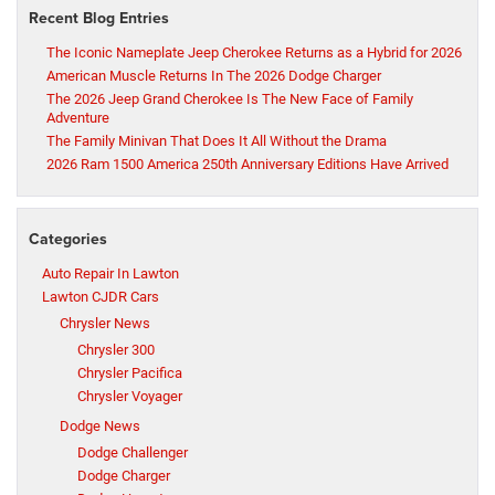
Recent Blog Entries
The Iconic Nameplate Jeep Cherokee Returns as a Hybrid for 2026
American Muscle Returns In The 2026 Dodge Charger
The 2026 Jeep Grand Cherokee Is The New Face of Family
Adventure
The Family Minivan That Does It All Without the Drama
2026 Ram 1500 America 250th Anniversary Editions Have Arrived
Categories
Auto Repair In Lawton
Lawton CJDR Cars
Chrysler News
Chrysler 300
Chrysler Pacifica
Chrysler Voyager
Dodge News
Dodge Challenger
Dodge Charger