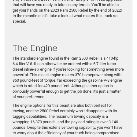
that will have you ready to take on any terrain. You’ll be able to
get your hands on the 2023 Ram 2500 Rebel by the end of 2022!
In the meantime let’s take a look at what makes this truck so
special.
The Engine
The standard engine found in the Ram 2500 Rebel is a 410-hp
6.4-liter V-8. It can otherwise be ordered with a 6.7-liter turbo-
diesel inline-six engine if you’re looking for something even more
powerful. This diesel engine makes 370 horsepower along with
850 pound-feet of torque, far exceeding the gasoline V-8 engine
which is rated for 429 pound feet. Although either option is
obviously powerful enough to get the job done, it’s just a matter
of your preference.
The engine options for this beast are also both perfect for
towing, and the 2500 Rebel certainly won’t disappoint with its
tugging capabilities. The maximum towing capacity is a
whopping 16,870 pounds, and the payload rating is over 3,140
pounds. Despite this extensive towing capability, you won’t have
to worry about the efficiency of your truck being compromised.