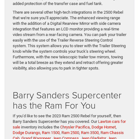
added protection of the transfer case and fuel tank.
There are several other high-tech integrations in the 2500 Rebel
that we’re sure you’ll appreciate. The enhanced viewing range
with the addition of a Digital Rearview Mirror with side camera
integration that features an LCD monitor providing a real-time
video stream from a rear-facing camera. You can park your trailer
easily with the use of the Trailer Reverse Steering Control
system. This system allows you to steer with the Trailer Steering
knob while the system controls your truck’s steering wheel.
Furthermore, with the new telescopic trailer tow mirrors, towing
will be a total breeze as they extend and retract offering greater
visibility, also allowing you to park in tighter spots.
Barry Sanders Supercenter
has the Ram For You
If you’d like to see the 2023 Ram 2500 Rebel for yourself, then
Barry Sanders Supercenter has you covered. Our
Lawton cars for
sale
inventory includes the
Chrysler Pacifica
,
Dodge Hornet
,
Dodge Durango
,
Ram 1500
,
Ram 2500
,
Ram 3500
,
Ram Chassis
Cab
,
Grand Wagoneer
,
Jeep Compass
,
Jeep Gladiator
,
Jeep