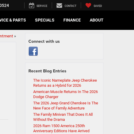
0524
SERVICE
CONTACT
SAVED
VICE & PARTS
SPECIALS
FINANCE
ABOUT
intment
»
Connect with us
Recent Blog Entries
The Iconic Nameplate Jeep Cherokee
Returns as a Hybrid for 2026
American Muscle Returns In The 2026
Dodge Charger
The 2026 Jeep Grand Cherokee Is The
New Face of Family Adventure
The Family Minivan That Does It All
Without the Drama
2026 Ram 1500 America 250th
Anniversary Editions Have Arrived