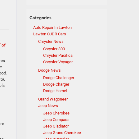
Categories
Auto Repair In Lawton
Lawton CJDR Cars
,
Chrysler News
 of
Chrysler 300
Chrysler Pacifica
res
Chrysler Voyager
e
Dodge News
ood.
Dodge Challenger
you
Dodge Charger
ols
Dodge Hornet
Grand Wagoneer
Jeep News
Jeep Cherokee
Jeep Compass
ore
Jeep Gladiator
Jeep Grand Cherokee