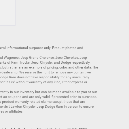
neral informational purposes only. Product photos and
nd Wagoneer
,
Jeep Grand Cherokee
,
Jeep Cherokee
,
Jeep
arks of
Ram Trucks
,
Jeep
,
Chrysler
, and
Dodge
respectively.
s, but rather are an example of pricing, color, and other data.The
 dealership. We reserve the right to remove any content we
 Dodge Ram does not take responsibility for any inaccuracy
ser "as is" without warranty of any kind, either express or
currently in our inventory but can be made available to you at our
t as coupons and are only valid if presented prior to purchase.
ny product warranty-related claims except those that are
se visit Lawton Chrysler Jeep Dodge Ram in person to ensure
s or affiliates.