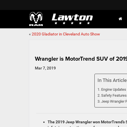
«
2020 Gladiator in Cleveland Auto Show
Wrangler is MotorTrend SUV of 201
Mar 7, 2019
In This Article
Engine Updates
Safety Features
Jeep Wrangler F
The 2019 Jeep Wrangler won MotorTrend’s SUV