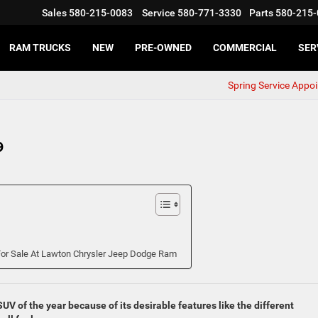
Sales
580-215-0083
Service
580-771-3330
Parts
580-215-
RAM TRUCKS
NEW
PRE-OWNED
COMMERCIAL
SER
Spring Service Appo
9
or Sale At Lawton Chrysler Jeep Dodge Ram
 of the year because of its desirable features like the different