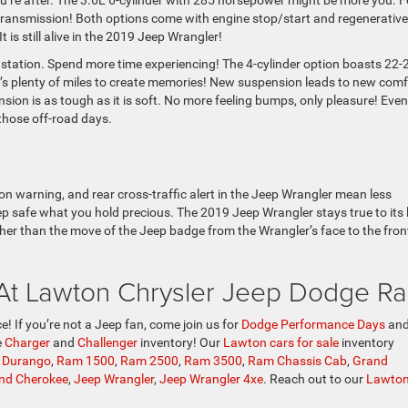
ou’re after. The 3.6L 6-cylinder with 285 horsepower might be more you. F
transmission! Both options come with engine stop/start and regenerative
 is still alive in the 2019 Jeep Wrangler!
s station. Spend more time experiencing! The 4-cylinder option boasts 22-
’s plenty of miles to create memories! New suspension leads to new comf
ion is as tough as it is soft. No more feeling bumps, only pleasure! Even
those off-road days.
sion warning, and rear cross-traffic alert in the Jeep Wrangler mean less
p safe what you hold precious. The 2019 Jeep Wrangler stays true to its 
er than the move of the Jeep badge from the Wrangler’s face to the fron
 At Lawton Chrysler Jeep Dodge R
e! If you’re not a Jeep fan, come join us for
Dodge Performance Days
and
e
Charger
and
Challenger
inventory! Our
Lawton cars for sale
inventory
 Durango
,
Ram 1500
,
Ram 2500
,
Ram 3500
,
Ram Chassis Cab
,
Grand
nd Cherokee
,
Jeep Wrangler
,
Jeep Wrangler 4xe
. Reach out to our
Lawton