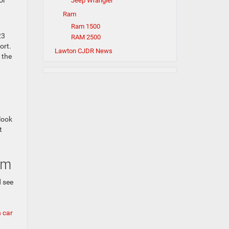
or
Jeep Wrangler
Ram
Ram 1500
23
RAM 2500
ort.
Lawton CJDR News
 the
look
t
am
 see
 car