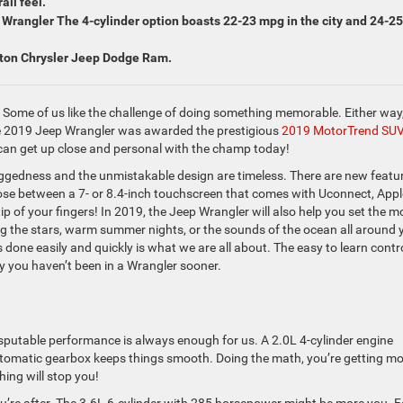
all feel.
Wrangler The 4-cylinder option boasts 22-23 mpg in the city and 24-25
wton Chrysler Jeep Dodge Ram.
. Some of us like the challenge of doing something memorable. Either way
he 2019 Jeep Wrangler was awarded the prestigious
2019 MotorTrend SUV
can get up close and personal with the champ today!
gedness and the unmistakable design are timeless. There are new featu
hoose between a 7- or 8.4-inch touchscreen that comes with Uconnect, Appl
p of your fingers! In 2019, the Jeep Wrangler will also help you set the m
ng the stars, warm summer nights, or the sounds of the ocean all around 
done easily and quickly is what we are all about. The easy to learn contr
 you haven’t been in a Wrangler sooner.
disputable performance is always enough for us. A 2.0L 4-cylinder engine
utomatic gearbox keeps things smooth. Doing the math, you’re getting m
hing will stop you!