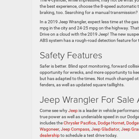
The 4-cylinder, while impressive, may not be what y
the best experience, choose the 8-speed automatic 
braking, too. Searching for a manual transmission? It
In a 2019 Jeep Wrangler, expect less time at the ga
mpg in the city and 24-25 mpg on the highway. That
Drive on a cloud with the 2019 Jeep! The new suspens
ABS system has a rough-road detection feature for 
Safety Features
Safer is better. Blind spot monitoring, forward colli
opportunity for wrecks, and more opportunity to kee
but has adapted to the times. Not much changed oth
fenders, as well as updated square taillights.
Jeep Wrangler For Sale
Come see why
Jeep
is a leader in vehicle performanc
true power as well as undeniable speed in our Dodg
includes the
Chrysler Pacifica
,
Dodge Hornet
,
Dodge
Wagoneer
,
Jeep Compass
,
Jeep Gladiator
,
Jeep Gra
dealership
to schedule a test drive today.