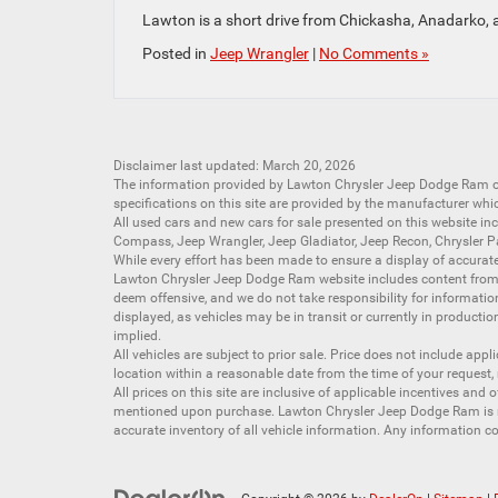
Lawton is a short drive from Chickasha, Anadarko, 
Posted in
Jeep Wrangler
|
No Comments »
Disclaimer last updated: March 20, 2026
The information provided by Lawton Chrysler Jeep Dodge Ram
specifications on this site are provided by the manufacturer whi
All
used cars
and
new cars
for sale presented on this website inc
Compass
,
Jeep Wrangler
,
Jeep Gladiator
,
Jeep Recon
,
Chrysler P
While every effort has been made to ensure a display of accurate d
Lawton Chrysler Jeep Dodge Ram website includes content from mu
deem offensive, and we do not take responsibility for informati
displayed, as vehicles may be in transit or currently in productio
implied.
All vehicles are subject to prior sale. Price does not include app
location within a reasonable date from the time of your request,
All prices on this site are inclusive of applicable incentives an
mentioned upon purchase. Lawton Chrysler Jeep Dodge Ram is not
accurate inventory of all vehicle information. Any information co