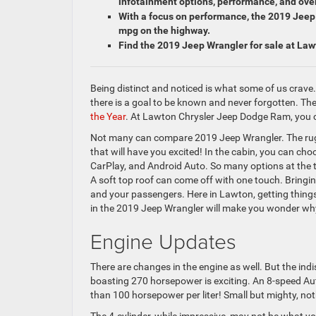
infotainment options, performance, and over
With a focus on performance, the 2019 Jeep 
mpg on the highway.
Find the 2019 Jeep Wrangler for sale at La
Being distinct and noticed is what some of us crave
there is a goal to be known and never forgotten. T
the Year
. At Lawton Chrysler Jeep Dodge Ram, you 
Not many can compare 2019 Jeep Wrangler. The rug
that will have you excited! In the cabin, you can c
CarPlay, and Android Auto. So many options at the ti
A soft top roof can come off with one touch. Bringi
and your passengers. Here in Lawton, getting things 
in the 2019 Jeep Wrangler will make you wonder why
Engine Updates
There are changes in the engine as well. But the in
boasting 270 horsepower is exciting. An 8-speed A
than 100 horsepower per liter! Small but mighty, not