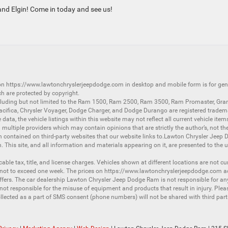
and Elgin! Come in today and see us!
 on
https://www.lawtonchryslerjeepdodge.com
in desktop and mobile form is for ge
ch are protected by copyright.
luding but not limited to the
Ram 1500
,
Ram 2500
,
Ram 3500
,
Ram Promaster
,
Gra
acifica
,
Chrysler Voyager
,
Dodge Charger
, and
Dodge Durango
are registered tradem
ata, the vehicle listings within this website may not reflect all current vehicle item
ltiple providers which may contain opinions that are strictly the author’s, not the
on contained on third-party websites that our website links to.Lawton Chrysler Jeep
n. This site, and all information and materials appearing on it, are presented to the u
licable tax, title, and license charges. Vehicles shown at different locations are not 
 not to exceed one week. The prices on
https://www.lawtonchryslerjeepdodge.com
ac
d offers. The car dealership Lawton Chrysler Jeep Dodge Ram is not responsible for a
 responsible for the misuse of equipment and products that result in injury. Plea
llected as a part of SMS consent (phone numbers) will not be shared with third partie