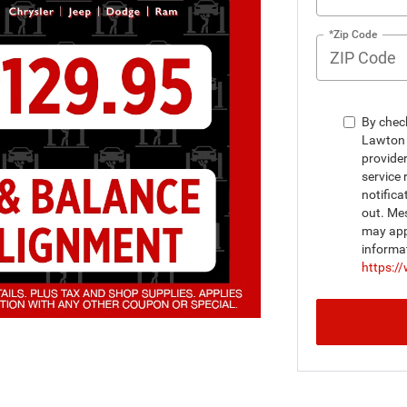
*Zip Code
By chec
Lawton 
provide
service 
notifica
out. Me
may appl
informa
https:/