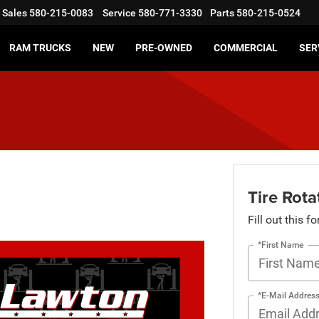
Sales
580-215-0083
Service
580-771-3330
Parts
580-215-0524
RAM TRUCKS
NEW
PRE-OWNED
COMMERCIAL
SER
Tire Rota
Fill out this f
*First Name
*E-Mail Addres