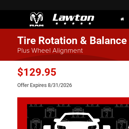
Tire Rotation & Balance
Plus Wheel Alignment
$129.95
Offer Expires 8/31/2026