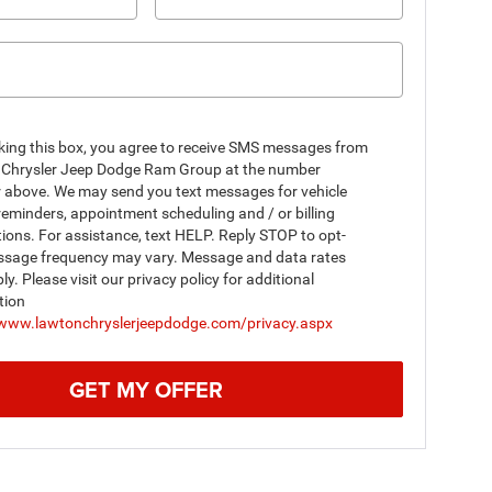
king this box, you agree to receive SMS messages from
Chrysler Jeep Dodge Ram Group at the number
r above. We may send you text messages for vehicle
reminders, appointment scheduling and / or billing
tions. For assistance, text HELP. Reply STOP to opt-
ssage frequency may vary. Message and data rates
y. Please visit our privacy policy for additional
tion
/www.lawtonchryslerjeepdodge.com/privacy.aspx
GET MY OFFER