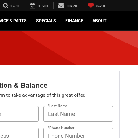
SEARCH
SERVICE
CONTACT
SAVED
VICE & PARTS
SPECIALS
FINANCE
ABOUT
tion & Balance
orm to take advantage of this great offer.
*Last Name
s
*Phone Number