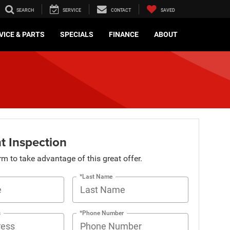
SEARCH
SERVICE
CONTACT
SAVED
VICE & PARTS
SPECIALS
FINANCE
ABOUT
t Inspection
orm to take advantage of this great offer.
*Last Name
s
*Phone Number