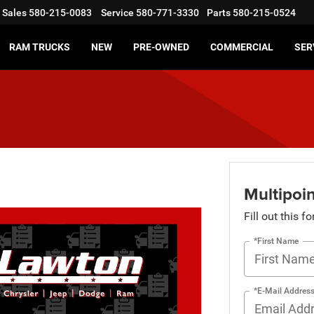
Sales
580-215-0083
Service
580-771-3330
Parts
580-215-0524
RAM TRUCKS
NEW
PRE-OWNED
COMMERCIAL
SER
Multipoin
Fill out this f
*First Name
*E-Mail Addres