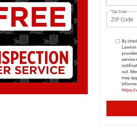
*Zip Code
By chec
Lawton 
provide
service 
notifica
out. Me
may appl
informa
https:/