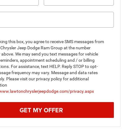
king this box, you agree to receive SMS messages from
Chrysler Jeep Dodge Ram Group at the number
r above. We may send you text messages for vehicle
reminders, appointment scheduling and / or billing
tions. For assistance, text HELP. Reply STOP to opt-
ssage frequency may vary. Message and data rates
y. Please visit our privacy policy for additional
tion
/www.lawtonchryslerjeepdodge.com/privacy.aspx
GET MY OFFER