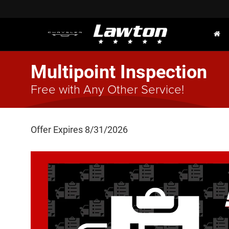
Multipoint Inspection
Free with Any Other Service!
Offer Expires 8/31/2026