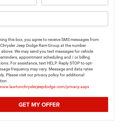
king this box, you agree to receive SMS messages from
Chrysler Jeep Dodge Ram Group at the number
r above. We may send you text messages for vehicle
reminders, appointment scheduling and / or billing
tions. For assistance, text HELP. Reply STOP to opt-
ssage frequency may vary. Message and data rates
y. Please visit our privacy policy for additional
tion
/www.lawtonchryslerjeepdodge.com/privacy.aspx
GET MY OFFER