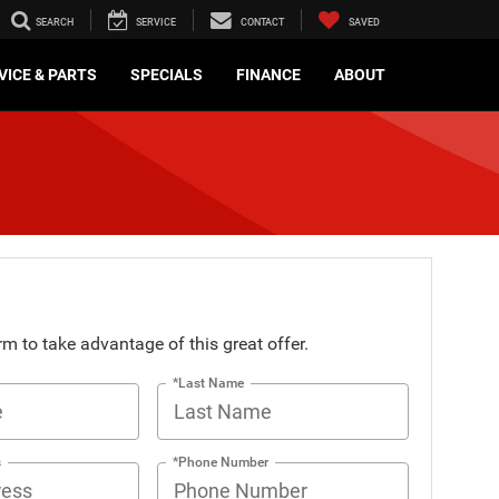
SEARCH
SERVICE
CONTACT
SAVED
VICE & PARTS
SPECIALS
FINANCE
ABOUT
orm to take advantage of this great offer.
*Last Name
s
*Phone Number