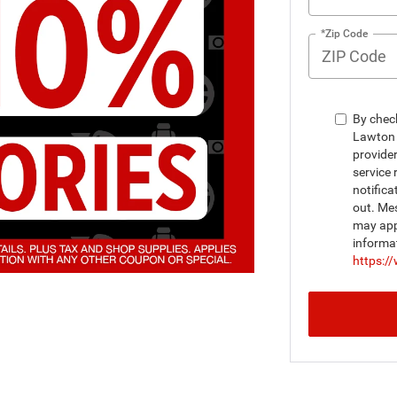
*Zip Code
By chec
Lawton 
provide
service 
notifica
out. Me
may appl
informa
https:/