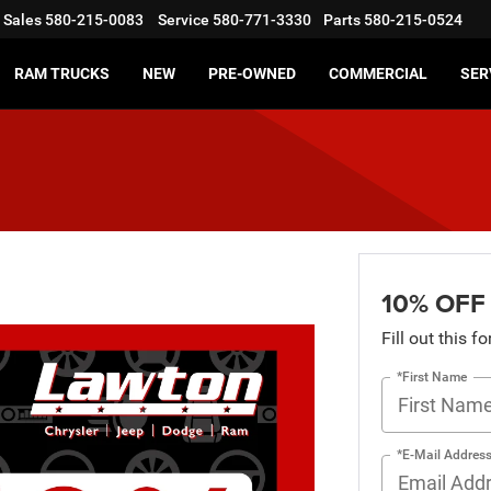
Sales
580-215-0083
Service
580-771-3330
Parts
580-215-0524
RAM TRUCKS
NEW
PRE-OWNED
COMMERCIAL
SER
10% OFF
Fill out this f
*First Name
*E-Mail Addres