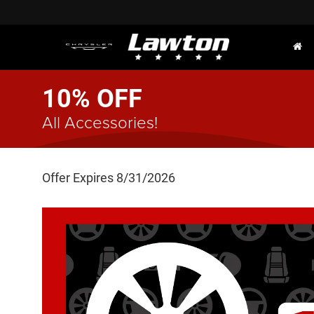
10% OFF
All Accessories!
Offer Expires 8/31/2026