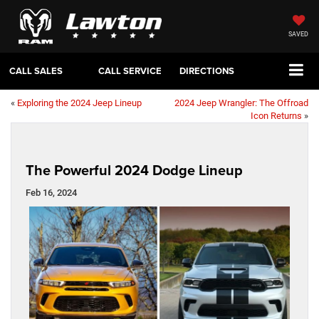
SAVED
CALL SALES
CALL SERVICE
DIRECTIONS
«
Exploring the 2024 Jeep Lineup
2024 Jeep Wrangler: The Offroad
Icon Returns
»
The Powerful 2024 Dodge Lineup
Feb 16, 2024