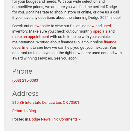
for your budget and needs. With our wide selection and
competitive prices, we are sure you will find the perfect Dodge
for you. Don’t hesitate to shop in store or online, or give us a call
if you have any questions about the stunning Dodge 2024 lineup!
Check out our
website
to view our full online
new
and
used
inventory. Make sure you check out our monthly
specials
and
make an appointment
with us to keep up with your vehicle
maintenance. Worried about finances? Visit our online
finance
department
to see how we can help you get your next car. You
can trust us to help you get the right new car or used car and with
award winning services. See you soon!
Phone
(508) 215-0083
Address
215 SE Interstate Dr., Lawton, OK 73501
Return to Blog
Posted in
Dodge News
|
No Comments »