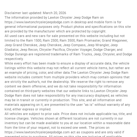
Disclaimer last updated: March 20, 2026
The information provided by Lawton Chrysler Jeep Dodge Ram on
https://www.lawtonchryslerjeepdodge.com
in desktop and mobile form is for
general informational purposes only. Product photos and specifications on this site
are provided by the manufacturer which are protected by copyright.
All
used cars
and
new cars
for sale presented on this website including but not
limited to the
Ram 1500
,
Ram 2500
,
Ram 3500
,
Ram Promaster
,
Grand Wagoneer
,
Jeep Grand Cherokee
,
Jeep Cherokee
,
Jeep Compass
,
Jeep Wrangler
,
Jeep
Gladiator
,
Jeep Recon
,
Chrysler Pacifica
,
Chrysler Voyager
,
Dodge Charger
, and
Dodge Durango
are registered trademarks of
Ram Trucks
,
Jeep
,
Chrysler
, and
Dodge
respectively.
While every effort has been made to ensure a display of accurate data, the vehicle
listings within this website may not reflect all current vehicle items, but rather are
an example of pricing, color, and other data.The Lawton Chrysler Jeep Dodge Ram
website includes content from multiple providers which may contain opinions that
are strictly the author’s, not the dealership. We reserve the right to remove any
content we deem offensive, and we do not take responsibility for information
contained on third-party websites that our website links to.Lawton Chrysler Jeep
Dodge Ram does not take responsibility for any inaccuracy displayed, as vehicles
may be in transit or currently in production. This site, and all information and
materials appearing on it, are presented to the user "as is" without warranty of any
kind, either express or implied.
All vehicles are subject to prior sale. Price does not include applicable tax, title, and
license charges. Vehicles shown at different locations are not currently in our
inventory but can be made available to you at our location within a reasonable date
from the time of your request, not to exceed one week. The prices on
https://www.lawtonchryslerjeepdodge.com
act as coupons and are only valid if
presented prior to purchase. All prices on this site are inclusive of applicable