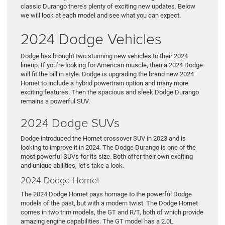
classic Durango there’s plenty of exciting new updates. Below
we will look at each model and see what you can expect.
2024 Dodge Vehicles
Dodge has brought two stunning new vehicles to their 2024
lineup. If you’re looking for American muscle, then a 2024 Dodge
will fit the bill in style. Dodge is upgrading the brand new 2024
Hornet to include a hybrid powertrain option and many more
exciting features. Then the spacious and sleek Dodge Durango
remains a powerful SUV.
2024 Dodge SUVs
Dodge introduced the Hornet crossover SUV in 2023 and is
looking to improve it in 2024. The Dodge Durango is one of the
most powerful SUVs for its size. Both offer their own exciting
and unique abilities, let’s take a look.
2024 Dodge Hornet
The 2024 Dodge Hornet pays homage to the powerful Dodge
models of the past, but with a modern twist. The Dodge Hornet
comes in two trim models, the GT and R/T, both of which provide
amazing engine capabilities. The GT model has a 2.0L