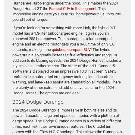
Hurricane4 Turbo engine under the hood. This makes the 2024
Dodge Hornet GT the
Fastest CUV in the segment
. This
impressive engine gets you up to 268 horsepower plus up to 295
pound-feet of torque.
If you’re looking for something with more kick, the hybrid R/T
model has a 1.3-liter turbocharged engine. It gives you an
improved 288 horsepower. The marriage of a turbocharged
engine and an electric motor gets you a 0-60 time of only 5.6
seconds, making it the
quickest compact SUV
! The hybrid
powertrain also greatly increases fuel efficiency and range. In
addition to its blazing speeds, the 2024 Dodge Hornet includes a
stylish black leather interior. The state-of-the-art U-Connect5
software is displayed on an impressive 10.3 in screen. Safety
features like automated emergency braking, lane departure
warning, and lane-keep assist are standard on all models. There
are plenty of other extras and add-ons available for the 2024
Dodge Hornet. The options are endless!
2024 Dodge Durango
The 2024 Dodge Durango is impressive in both its size and its
power. It boasts a large and spacious interior, with a plethora of
cargo space. The Dodge Durango comes in a variety of different
trims, each with their own unique features. The Citadel trim
comes with the “Tow N Go” package. This allows the Durango to