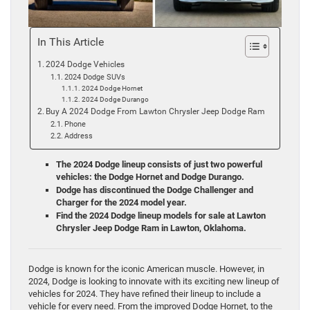
In This Article
2024 Dodge Vehicles
2024 Dodge SUVs
2024 Dodge Hornet
2024 Dodge Durango
Buy A 2024 Dodge From Lawton Chrysler Jeep Dodge Ram
Phone
Address
The 2024 Dodge lineup consists of just two powerful
vehicles: the Dodge Hornet and Dodge Durango.
Dodge has discontinued the Dodge Challenger and
Charger for the 2024 model year.
Find the 2024 Dodge lineup models for sale at Lawton
Chrysler Jeep Dodge Ram in Lawton, Oklahoma.
Dodge is known for the iconic American muscle. However, in
2024, Dodge is looking to innovate with its exciting new lineup of
vehicles for 2024. They have refined their lineup to include a
vehicle for every need. From the improved Dodge Hornet, to the