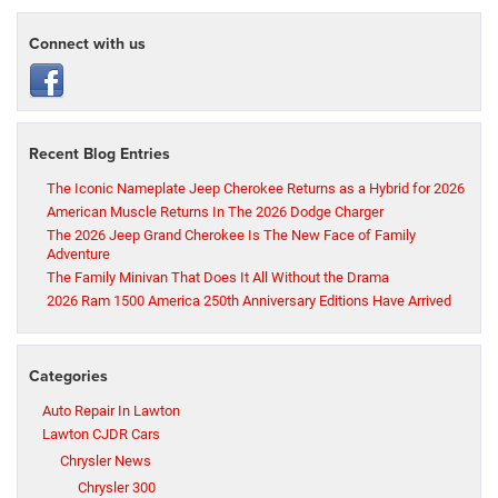
Connect with us
Recent Blog Entries
The Iconic Nameplate Jeep Cherokee Returns as a Hybrid for 2026
American Muscle Returns In The 2026 Dodge Charger
The 2026 Jeep Grand Cherokee Is The New Face of Family
Adventure
The Family Minivan That Does It All Without the Drama
2026 Ram 1500 America 250th Anniversary Editions Have Arrived
Categories
Auto Repair In Lawton
Lawton CJDR Cars
Chrysler News
Chrysler 300