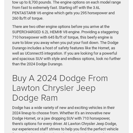
tow up to 8,700 pounds. The engine options on each model range
from fast to extremely fast. Starting off with the 3.6L
PENTASTAR® V6 engine which gets you 295 horsepower and
260 lb/ft of torque.
There are two other engine options before you arrive at the
SUPERCHARGED 6.2L HEMI® V8 engine. Providing a staggering
710 horsepower with 645 lb/ft of torque, this beefy engine is
sure to blow you away when you put your foot down. The Dodge
Durango includes a host of safety features like the Hornet, as
well as UConnect5 integration. If you are looking for a powerful
and spacious SUV with style and endless options, look no further
than the 2024 Dodge Durango.
Buy A 2024 Dodge From
Lawton Chrysler Jeep
Dodge Ram
Dodge has a wide variety of new and exciting vehicles in their
2024 lineup to choose from. Whether it’s an innovative new
Dodge Hornet, or a jaw dropping SUV with 710 horsepower,
there’s options for every driver. At Lawton Chrysler Jeep Dodge,
our experienced staff strives to help you find the perfect vehicle