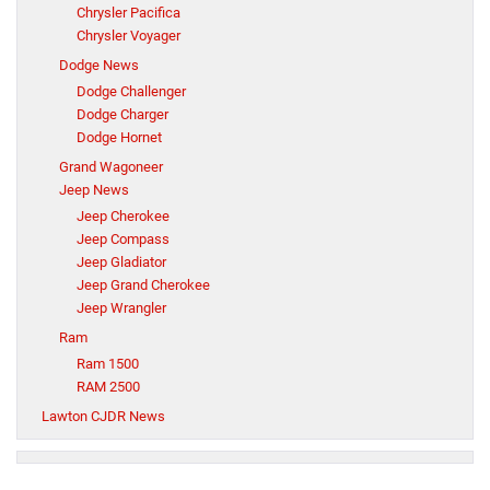
Chrysler Pacifica
Chrysler Voyager
Dodge News
Dodge Challenger
Dodge Charger
Dodge Hornet
Grand Wagoneer
Jeep News
Jeep Cherokee
Jeep Compass
Jeep Gladiator
Jeep Grand Cherokee
Jeep Wrangler
Ram
Ram 1500
RAM 2500
Lawton CJDR News