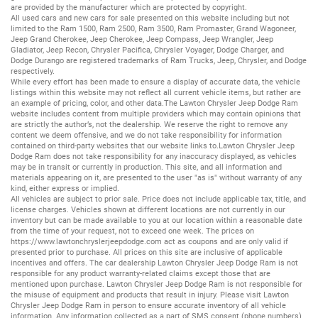
are provided by the manufacturer which are protected by copyright.
All
used cars
and
new cars
for sale presented on this website including but not
limited to the
Ram 1500
,
Ram 2500
,
Ram 3500
,
Ram Promaster
,
Grand Wagoneer
,
Jeep Grand Cherokee
,
Jeep Cherokee
,
Jeep Compass
,
Jeep Wrangler
,
Jeep
Gladiator
,
Jeep Recon
,
Chrysler Pacifica
,
Chrysler Voyager
,
Dodge Charger
, and
Dodge Durango
are registered trademarks of
Ram Trucks
,
Jeep
,
Chrysler
, and
Dodge
respectively.
While every effort has been made to ensure a display of accurate data, the vehicle
listings within this website may not reflect all current vehicle items, but rather are
an example of pricing, color, and other data.The Lawton Chrysler Jeep Dodge Ram
website includes content from multiple providers which may contain opinions that
are strictly the author’s, not the dealership. We reserve the right to remove any
content we deem offensive, and we do not take responsibility for information
contained on third-party websites that our website links to.Lawton Chrysler Jeep
Dodge Ram does not take responsibility for any inaccuracy displayed, as vehicles
may be in transit or currently in production. This site, and all information and
materials appearing on it, are presented to the user "as is" without warranty of any
kind, either express or implied.
All vehicles are subject to prior sale. Price does not include applicable tax, title, and
license charges. Vehicles shown at different locations are not currently in our
inventory but can be made available to you at our location within a reasonable date
from the time of your request, not to exceed one week. The prices on
https://www.lawtonchryslerjeepdodge.com
act as coupons and are only valid if
presented prior to purchase. All prices on this site are inclusive of applicable
incentives and offers. The car dealership Lawton Chrysler Jeep Dodge Ram is not
responsible for any product warranty-related claims except those that are
mentioned upon purchase. Lawton Chrysler Jeep Dodge Ram is not responsible for
the misuse of equipment and products that result in injury. Please visit Lawton
Chrysler Jeep Dodge Ram in person to ensure accurate inventory of all vehicle
information. Any information collected as a part of SMS consent (phone numbers)