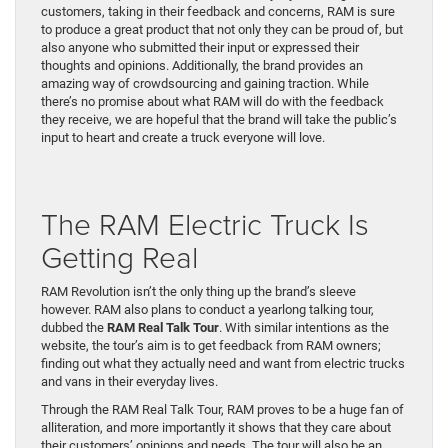
customers, taking in their feedback and concerns, RAM is sure
to produce a great product that not only they can be proud of, but
also anyone who submitted their input or expressed their
thoughts and opinions. Additionally, the brand provides an
amazing way of crowdsourcing and gaining traction. While
there’s no promise about what RAM will do with the feedback
they receive, we are hopeful that the brand will take the public’s
input to heart and create a truck everyone will love.
The RAM Electric Truck Is
Getting Real
RAM Revolution isn’t the only thing up the brand’s sleeve
however. RAM also plans to conduct a yearlong talking tour,
dubbed the
RAM Real Talk Tour
. With similar intentions as the
website, the tour’s aim is to get feedback from RAM owners;
finding out what they actually need and want from electric trucks
and vans in their everyday lives.
Through the RAM Real Talk Tour, RAM proves to be a huge fan of
alliteration, and more importantly it shows that they care about
their customers’ opinions and needs. The tour will also be an