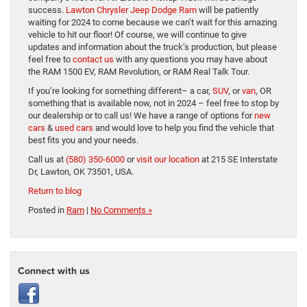
success.
Lawton Chrysler Jeep Dodge Ram
will be patiently
waiting for 2024 to come because we can’t wait for this amazing
vehicle to hit our floor! Of course, we will continue to give
updates and information about the truck’s production, but please
feel free to
contact us
with any questions you may have about
the RAM 1500 EV, RAM Revolution, or RAM Real Talk Tour.
If you’re looking for something different– a car,
SUV
, or
van
, OR
something that is available now, not in 2024 – feel free to stop by
our dealership or to call us! We have a range of options for
new
cars
&
used cars
and would love to help you find the vehicle that
best fits you and your needs.
Call us at
(580) 350-6000
or
visit our location
at 215 SE Interstate
Dr, Lawton, OK 73501, USA.
Return to blog
Posted in
Ram
|
No Comments »
Connect with us