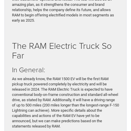
amazing plan, as it strengthens the consumer and brand
relationship, helps the company define its future, and allows
RAM to begin offering electrified models in most segments as
early as 2025.
The RAM Electric Truck So
Far
In General:
As we already know, the RAM 1500 EV will be the first RAM
pickup truck powered completely by electricity and will be
released in 2024. The RAM Electric Truck is expected to have
conventional body-on-frame construction and standard all-wheel
drive, as stated by RAM. Additionally, it will have a driving range
of up to 500 miles (200 miles longer than the longest-range F-150
Lightning can achieve). More specific details about the
capabilities and actions of the RAM EV have yet to be
announced, but we can make predictions based on the
statements released by RAM.