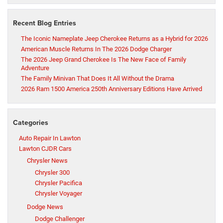
Recent Blog Entries
The Iconic Nameplate Jeep Cherokee Returns as a Hybrid for 2026
American Muscle Returns In The 2026 Dodge Charger
The 2026 Jeep Grand Cherokee Is The New Face of Family
Adventure
The Family Minivan That Does It All Without the Drama
2026 Ram 1500 America 250th Anniversary Editions Have Arrived
Categories
Auto Repair In Lawton
Lawton CJDR Cars
Chrysler News
Chrysler 300
Chrysler Pacifica
Chrysler Voyager
Dodge News
Dodge Challenger