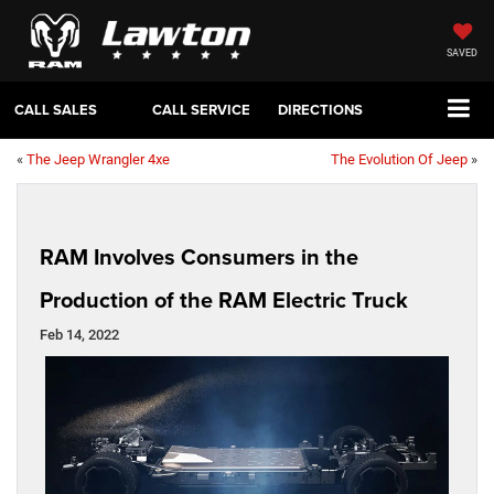
SAVED
CALL SALES
CALL SERVICE
DIRECTIONS
«
The Jeep Wrangler 4xe
The Evolution Of Jeep
»
RAM Involves Consumers in the
Production of the RAM Electric Truck
Feb 14, 2022