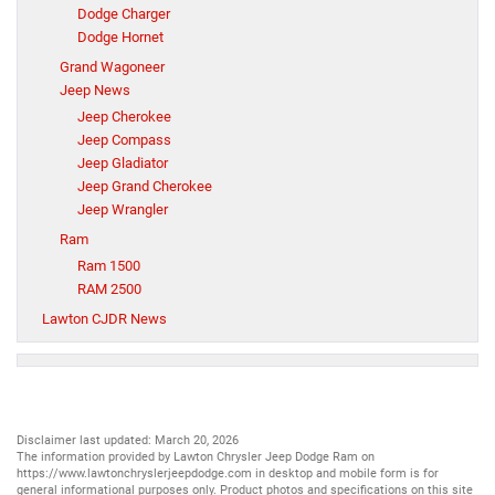
Dodge Charger
Dodge Hornet
Grand Wagoneer
Jeep News
Jeep Cherokee
Jeep Compass
Jeep Gladiator
Jeep Grand Cherokee
Jeep Wrangler
Ram
Ram 1500
RAM 2500
Lawton CJDR News
Disclaimer last updated: March 20, 2026
The information provided by Lawton Chrysler Jeep Dodge Ram on
https://www.lawtonchryslerjeepdodge.com
in desktop and mobile form is for
general informational purposes only. Product photos and specifications on this site