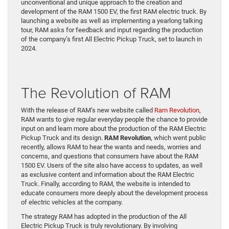
unconventional and unique approach to the creation and
development of the RAM 1500 EV, the first RAM electric truck. By
launching a website as well as implementing a yearlong talking
tour, RAM asks for feedback and input regarding the production
of the company’s first All Electric Pickup Truck, set to launch in
2024.
The Revolution of RAM
With the release of RAM’s new website called
Ram Revolution
,
RAM wants to give regular everyday people the chance to provide
input on and learn more about the production of the RAM Electric
Pickup Truck and its design.
RAM Revolution
, which went public
recently, allows RAM to hear the wants and needs, worries and
concerns, and questions that consumers have about the RAM
1500 EV. Users of the site also have access to updates, as well
as exclusive content and information about the RAM Electric
Truck. Finally, according to RAM, the website is intended to
educate consumers more deeply about the development process
of electric vehicles at the company.
The strategy RAM has adopted in the production of the All
Electric Pickup Truck is truly revolutionary. By involving