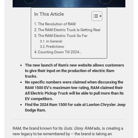
In This Article
The Revolution of RAM
The RAM Electric Truck Is Getting Real
The RAM Electric Truck So Far
In General:
Predictions:
Counting Down Till 2024…
The new launch of Ram’s new website allows customers
to give their input on the production of electric Ram
trucks.
No specific numbers were claimed when discussing the
RAM 1500 EV’s maximum tow rating, RAM claimed their
All Electric Pickup Truck will be able to pull more than its
EV competitors.
Find the 2024 Ram 1500 for sale at Lawton Chrysler Jeep
Dodge Ram.
RAM, the brand known for its
Guts. Glory. RAM
ads, is creating a
new legacy to be remembered by – the brand is taking an