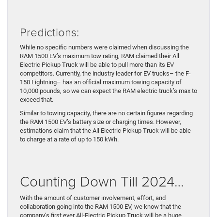
Predictions:
While no specific numbers were claimed when discussing the
RAM 1500 EV’s maximum tow rating, RAM claimed their All
Electric Pickup Truck will be able to pull more than its EV
competitors. Currently, the industry leader for EV trucks– the F-
150 Lightning– has an official maximum towing capacity of
10,000 pounds, so we can expect the RAM electric truck’s max to
exceed that.
Similar to towing capacity, there are no certain figures regarding
the RAM 1500 EV’s battery size or charging times. However,
estimations claim that the All Electric Pickup Truck will be able
to charge at a rate of up to 150 kWh.
Counting Down Till 2024…
With the amount of customer involvement, effort, and
collaboration going into the RAM 1500 EV, we know that the
company’s first ever All-Electric Pickup Truck will be a huge