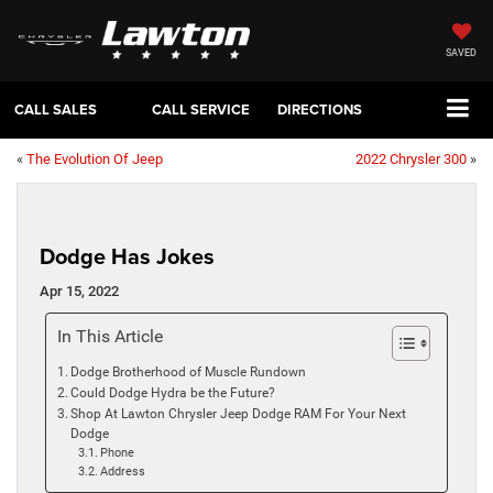
SAVED
CALL SALES
CALL SERVICE
DIRECTIONS
«
The Evolution Of Jeep
2022 Chrysler 300
»
Dodge Has Jokes
Apr 15, 2022
In This Article
Dodge Brotherhood of Muscle Rundown
Could Dodge Hydra be the Future?
Shop At Lawton Chrysler Jeep Dodge RAM For Your Next
Dodge
Phone
Address