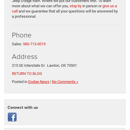
Jeep Dodge Ram. Where we put our customers first. To learn
more about what we can offer you,
stop by
in person or
give us a
call
and we guarantee that all your questions will be answered by
a professional.
Phone
Sales:
580-713-0019
Address
215 SE Interstate Dr. Lawton, OK 73501
RETURN TO BLOG
Posted in
Dodge News
|
No Comments »
Connect with us