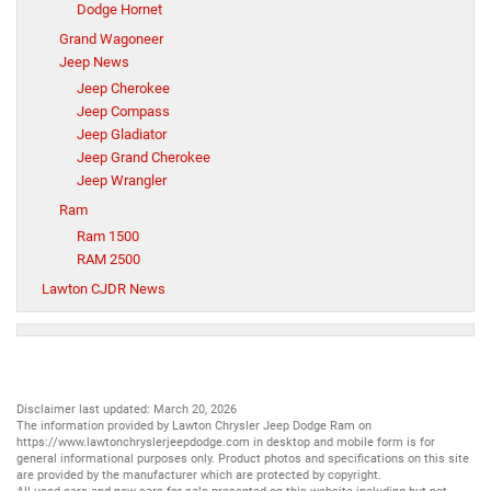
Dodge Hornet
Grand Wagoneer
Jeep News
Jeep Cherokee
Jeep Compass
Jeep Gladiator
Jeep Grand Cherokee
Jeep Wrangler
Ram
Ram 1500
RAM 2500
Lawton CJDR News
Disclaimer last updated: March 20, 2026
The information provided by Lawton Chrysler Jeep Dodge Ram on
https://www.lawtonchryslerjeepdodge.com
in desktop and mobile form is for
general informational purposes only. Product photos and specifications on this site
are provided by the manufacturer which are protected by copyright.