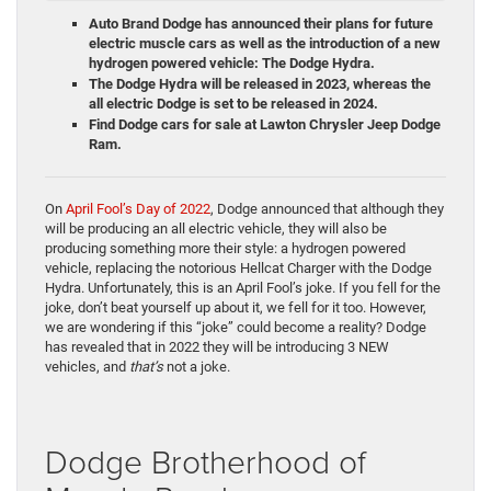
Auto Brand Dodge has announced their plans for future
electric muscle cars as well as the introduction of a new
hydrogen powered vehicle: The Dodge Hydra.
The Dodge Hydra will be released in 2023, whereas the
all electric Dodge is set to be released in 2024.
Find Dodge cars for sale at Lawton Chrysler Jeep Dodge
Ram.
On
April Fool’s Day of 2022
, Dodge announced that although they
will be producing an all electric vehicle, they will also be
producing something more their style: a hydrogen powered
vehicle, replacing the notorious Hellcat Charger with the Dodge
Hydra. Unfortunately, this is an April Fool’s joke. If you fell for the
joke, don’t beat yourself up about it, we fell for it too. However,
we are wondering if this “joke” could become a reality? Dodge
has revealed that in 2022 they will be introducing 3 NEW
vehicles, and
that’s
not a joke.
Dodge Brotherhood of