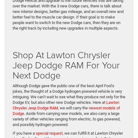
Dodge Hellcat and upgrade to the future vehicles that are taking
over the market. With the 3 new Dodge cars, there is talk about
new interior designs, better gas mileage, and an overall new and
better feel to the muscle car design. If their goal is to make
people want to switch to the new Dodge cars, then they are on
the right track by including new upgrades in multiple aspects.
Shop At Lawton Chrysler
Jeep Dodge RAM For Your
Next Dodge
Although Dodge gave the public one of the best April Fool’s
jokes, the thought of a Dodge hydrogen powered vehicle is very
intriguing. We can’t wait to see what they produce not only for the
Dodge EV, but also other new Dodge vehicles. Here at
Lawton
Chrysler Jeep Dodge RAM
, we will carry the
newest models of
Dodge
. Aside from carrying new models, we also carry a large
variety of other vehicles ranging from electric, to gas powered,
and possibly hydrogen powered.
If you have a
special request
, we can fulfill it at Lawton Chrysler