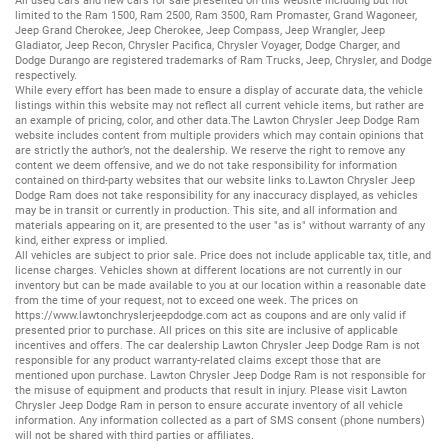
All
used cars
and
new cars
for sale presented on this website including but not
limited to the
Ram 1500
,
Ram 2500
,
Ram 3500
,
Ram Promaster
,
Grand Wagoneer
,
Jeep Grand Cherokee
,
Jeep Cherokee
,
Jeep Compass
,
Jeep Wrangler
,
Jeep
Gladiator
,
Jeep Recon
,
Chrysler Pacifica
,
Chrysler Voyager
,
Dodge Charger
, and
Dodge Durango
are registered trademarks of
Ram Trucks
,
Jeep
,
Chrysler
, and
Dodge
respectively.
While every effort has been made to ensure a display of accurate data, the vehicle
listings within this website may not reflect all current vehicle items, but rather are
an example of pricing, color, and other data.The Lawton Chrysler Jeep Dodge Ram
website includes content from multiple providers which may contain opinions that
are strictly the author’s, not the dealership. We reserve the right to remove any
content we deem offensive, and we do not take responsibility for information
contained on third-party websites that our website links to.Lawton Chrysler Jeep
Dodge Ram does not take responsibility for any inaccuracy displayed, as vehicles
may be in transit or currently in production. This site, and all information and
materials appearing on it, are presented to the user "as is" without warranty of any
kind, either express or implied.
All vehicles are subject to prior sale. Price does not include applicable tax, title, and
license charges. Vehicles shown at different locations are not currently in our
inventory but can be made available to you at our location within a reasonable date
from the time of your request, not to exceed one week. The prices on
https://www.lawtonchryslerjeepdodge.com
act as coupons and are only valid if
presented prior to purchase. All prices on this site are inclusive of applicable
incentives and offers. The car dealership Lawton Chrysler Jeep Dodge Ram is not
responsible for any product warranty-related claims except those that are
mentioned upon purchase. Lawton Chrysler Jeep Dodge Ram is not responsible for
the misuse of equipment and products that result in injury. Please visit Lawton
Chrysler Jeep Dodge Ram in person to ensure accurate inventory of all vehicle
information. Any information collected as a part of SMS consent (phone numbers)
will not be shared with third parties or affiliates.