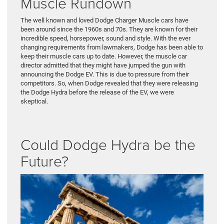
Muscle Rundown
The well known and loved Dodge Charger Muscle cars have
been around since the 1960s and 70s. They are known for their
incredible speed, horsepower, sound and style. With the ever
changing requirements from lawmakers, Dodge has been able to
keep their muscle cars up to date. However, the muscle car
director admitted that they might have jumped the gun with
announcing the Dodge EV. This is due to pressure from their
competitors. So, when Dodge revealed that they were releasing
the Dodge Hydra before the release of the EV, we were
skeptical.
Could Dodge Hydra be the
Future?