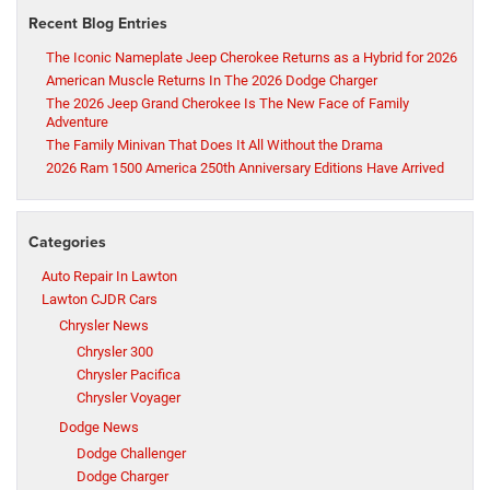
Recent Blog Entries
The Iconic Nameplate Jeep Cherokee Returns as a Hybrid for 2026
American Muscle Returns In The 2026 Dodge Charger
The 2026 Jeep Grand Cherokee Is The New Face of Family
Adventure
The Family Minivan That Does It All Without the Drama
2026 Ram 1500 America 250th Anniversary Editions Have Arrived
Categories
Auto Repair In Lawton
Lawton CJDR Cars
Chrysler News
Chrysler 300
Chrysler Pacifica
Chrysler Voyager
Dodge News
Dodge Challenger
Dodge Charger