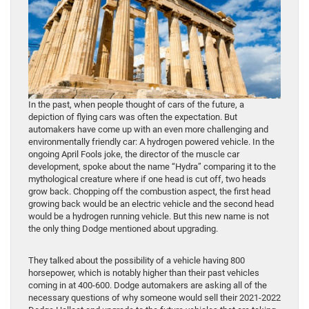
In the past, when people thought of cars of the future, a
depiction of flying cars was often the expectation. But
automakers have come up with an even more challenging and
environmentally friendly car: A hydrogen powered vehicle. In the
ongoing April Fools joke, the director of the muscle car
development, spoke about the name “Hydra” comparing it to the
mythological creature where if one head is cut off, two heads
grow back. Chopping off the combustion aspect, the first head
growing back would be an electric vehicle and the second head
would be a hydrogen running vehicle. But this new name is not
the only thing Dodge mentioned about upgrading.
They talked about the possibility of a vehicle having 800
horsepower, which is notably higher than their past vehicles
coming in at 400-600. Dodge automakers are asking all of the
necessary questions of why someone would sell their 2021-2022