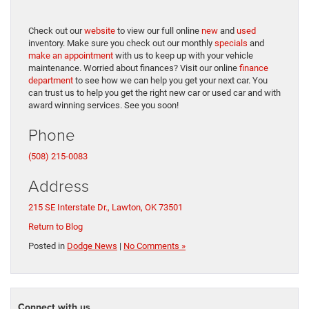
Check out our
website
to view our full online
new
and
used
inventory. Make sure you check out our monthly
specials
and
make an appointment
with us to keep up with your vehicle
maintenance. Worried about finances? Visit our online
finance
department
to see how we can help you get your next car. You
can trust us to help you get the right new car or used car and with
award winning services. See you soon!
Phone
(508) 215-0083
Address
215 SE Interstate Dr., Lawton, OK 73501
Return to Blog
Posted in
Dodge News
|
No Comments »
Connect with us