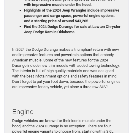
with impressive muscle under the hood.
Highlights of the 2024 Jeep Wrangler include impressive
passenger and cargo space, powerful engine options,
and a starting price of around $43,265.
Find the 2024 Dodge Durango for sale at Lawton Chrysler
Jeep Dodge Ram in Oklahoma.
In 2024 the Dodge Durango makes a triumphant return with new
and impressive features and powertrain options that embody
American muscle. Some of the new features for the 2024
Durango include new trim models with added towing technology.
The interior is full of high quality materials and was designed
with the best infotainment options and safety features in mind.
Don’t forget to put your foot down, because the powerful engines
are impressive for any vehicle, yet alone a three row SUV!
Engine
Dodge vehicles are known for their iconic muscle under the
hood, and the 2024 Durango is no exception. There are four
powerful engine variants to choose from, starting with a 3.6L