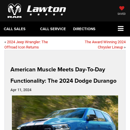
SAVED
CALL SALES
CALL SERVICE
DIRECTIONS
«
2024 Jeep Wrangler: The
The Award Winning 2024
Offroad Icon Returns
Chrysler Lineup
»
American Muscle Meets Day-To-Day
Functionality: The 2024 Dodge Durango
Apr 11, 2024