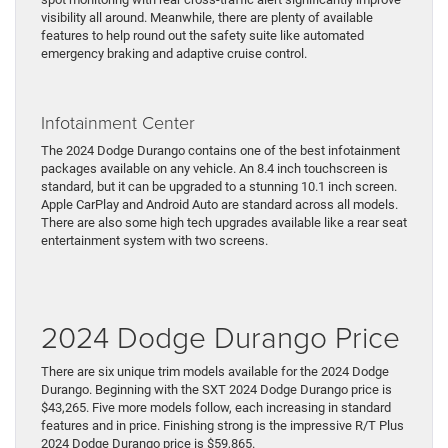
visibility all around. Meanwhile, there are plenty of available
features to help round out the safety suite like automated
emergency braking and adaptive cruise control.
Infotainment Center
The 2024 Dodge Durango contains one of the best infotainment
packages available on any vehicle. An 8.4 inch touchscreen is
standard, but it can be upgraded to a stunning 10.1 inch screen.
Apple CarPlay and Android Auto are standard across all models.
There are also some high tech upgrades available like a rear seat
entertainment system with two screens.
2024 Dodge Durango Price
There are six unique trim models available for the 2024 Dodge
Durango. Beginning with the SXT 2024 Dodge Durango price is
$43,265. Five more models follow, each increasing in standard
features and in price. Finishing strong is the impressive R/T Plus
2024 Dodge Durango price is $59,865.