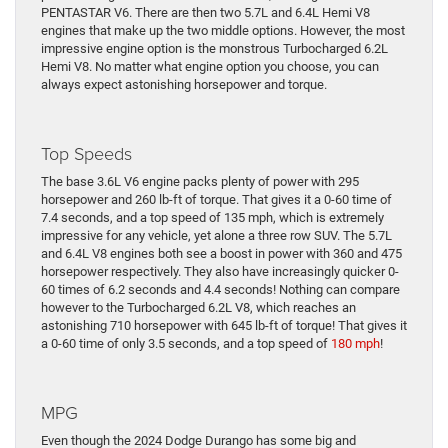
PENTASTAR V6. There are then two 5.7L and 6.4L Hemi V8
engines that make up the two middle options. However, the most
impressive engine option is the monstrous Turbocharged 6.2L
Hemi V8. No matter what engine option you choose, you can
always expect astonishing horsepower and torque.
Top Speeds
The base 3.6L V6 engine packs plenty of power with 295
horsepower and 260 lb-ft of torque. That gives it a 0-60 time of
7.4 seconds, and a top speed of 135 mph, which is extremely
impressive for any vehicle, yet alone a three row SUV. The 5.7L
and 6.4L V8 engines both see a boost in power with 360 and 475
horsepower respectively. They also have increasingly quicker 0-
60 times of 6.2 seconds and 4.4 seconds! Nothing can compare
however to the Turbocharged 6.2L V8, which reaches an
astonishing 710 horsepower with 645 lb-ft of torque! That gives it
a 0-60 time of only 3.5 seconds, and a top speed of
180 mph
!
MPG
Even though the 2024 Dodge Durango has some big and