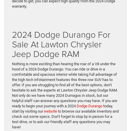
decide to get, you can expect high quality from the 2024 Dodge
warranty.
2024 Dodge Durango For
Sale At Lawton Chrysler
Jeep Dodge RAM
Nothing is more exciting than hearing the roar of a V8 under the
hood of a 2024 Dodge Durango. You can ride or drive in a
comfortable and spacious interior while taking full advantage of
the high tech infotainment features this three row SUV has to
offer. If you are struggling to find all of the best options, don’t
hesitate to ask the experts at Lawton Chrysler Jeep Dodge RAM.
Not only do we have many 2024 Durnagos in stock, but our
helpful staff can answer any questions you may have. If you are
ready to begin your journey with a 2024
Dodge Durango
today,
start by visiting our
website
to browse our available inventory and
check out some specs. Don’t forget to stop by in person for a
test drive, or to ask our friendly staff any questions you may
have!