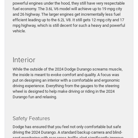
powerful engines under the hood, they still have very respectable
fuel economy. The 3.6L V6 model will achieve up to 19 mpg city
and 26 highway. The larger engines get incrementally less fuel
efficient leading up to the 6.2L V8. It still gets 12 mpg city and 17
mpg highway, which is still decent for such a heavy and powerful
vehicle.
Interior
While the outside of the 2024 Dodge Durango screams muscle,
the inside is meant to evoke comfort and quality. A focus was
put on designing an interior with a comfortable and ergonomic
driving experience. Everything from the gauges to the steering
wheel is designed to help make driving or riding in the 2024
Durango fun and relaxing.
Safety Features
Dodge has ensured that you feel not only comfortable but safe
driving the 2024 Durango. A standard backup camera and blind-
spot monitoring with rear cross-traffic alert significantly improve