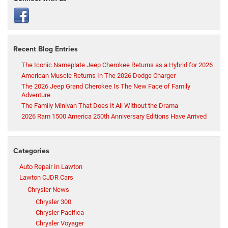
Recent Blog Entries
The Iconic Nameplate Jeep Cherokee Returns as a Hybrid for 2026
American Muscle Returns In The 2026 Dodge Charger
The 2026 Jeep Grand Cherokee Is The New Face of Family
Adventure
The Family Minivan That Does It All Without the Drama
2026 Ram 1500 America 250th Anniversary Editions Have Arrived
Categories
Auto Repair In Lawton
Lawton CJDR Cars
Chrysler News
Chrysler 300
Chrysler Pacifica
Chrysler Voyager