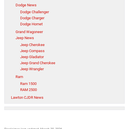
Dodge News
Dodge Challenger
Dodge Charger
Dodge Hornet
Grand Wagoneer
Jeep News
Jeep Cherokee
Jeep Compass
Jeep Gladiator
Jeep Grand Cherokee
Jeep Wrangler
Ram
Ram 1500
RAM 2500
Lawton CJDR News