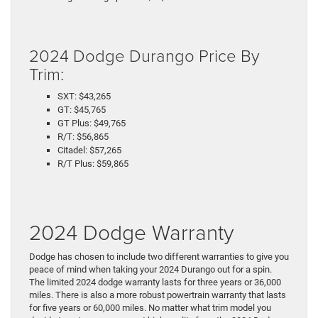
2024 Dodge Durango Price By
Trim:
SXT: $43,265
GT: $45,765
GT Plus: $49,765
R/T: $56,865
Citadel: $57,265
R/T Plus: $59,865
2024 Dodge Warranty
Dodge has chosen to include two different warranties to give you
peace of mind when taking your 2024 Durango out for a spin.
The limited 2024 dodge warranty lasts for three years or 36,000
miles. There is also a more robust powertrain warranty that lasts
for five years or 60,000 miles. No matter what trim model you