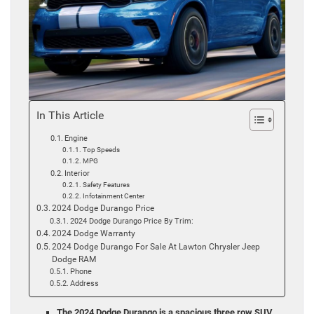
In This Article
Engine
Top Speeds
MPG
Interior
Safety Features
Infotainment Center
2024 Dodge Durango Price
2024 Dodge Durango Price By Trim:
2024 Dodge Warranty
2024 Dodge Durango For Sale At Lawton Chrysler Jeep
Dodge RAM
Phone
Address
The 2024 Dodge Durango is a spacious three row SUV