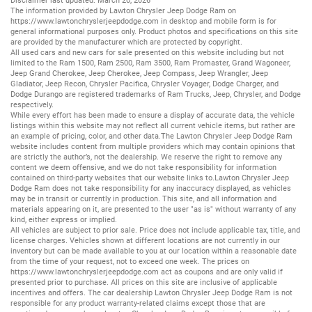
Disclaimer last updated: March 20, 2026
The information provided by Lawton Chrysler Jeep Dodge Ram on
https://www.lawtonchryslerjeepdodge.com
in desktop and mobile form is for
general informational purposes only. Product photos and specifications on this site
are provided by the manufacturer which are protected by copyright.
All
used cars
and
new cars
for sale presented on this website including but not
limited to the
Ram 1500
,
Ram 2500
,
Ram 3500
,
Ram Promaster
,
Grand Wagoneer
,
Jeep Grand Cherokee
,
Jeep Cherokee
,
Jeep Compass
,
Jeep Wrangler
,
Jeep
Gladiator
,
Jeep Recon
,
Chrysler Pacifica
,
Chrysler Voyager
,
Dodge Charger
, and
Dodge Durango
are registered trademarks of
Ram Trucks
,
Jeep
,
Chrysler
, and
Dodge
respectively.
While every effort has been made to ensure a display of accurate data, the vehicle
listings within this website may not reflect all current vehicle items, but rather are
an example of pricing, color, and other data.The Lawton Chrysler Jeep Dodge Ram
website includes content from multiple providers which may contain opinions that
are strictly the author’s, not the dealership. We reserve the right to remove any
content we deem offensive, and we do not take responsibility for information
contained on third-party websites that our website links to.Lawton Chrysler Jeep
Dodge Ram does not take responsibility for any inaccuracy displayed, as vehicles
may be in transit or currently in production. This site, and all information and
materials appearing on it, are presented to the user "as is" without warranty of any
kind, either express or implied.
All vehicles are subject to prior sale. Price does not include applicable tax, title, and
license charges. Vehicles shown at different locations are not currently in our
inventory but can be made available to you at our location within a reasonable date
from the time of your request, not to exceed one week. The prices on
https://www.lawtonchryslerjeepdodge.com
act as coupons and are only valid if
presented prior to purchase. All prices on this site are inclusive of applicable
incentives and offers. The car dealership Lawton Chrysler Jeep Dodge Ram is not
responsible for any product warranty-related claims except those that are