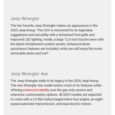
Jeep Wrangler
The fan-favorite Jeep Wrangler makes an appearance in the
2025 Jeep lineup. This SUV is renowned for its legendary
ruggedness and versatility with a refreshed front grille and
improved LED lighting. Inside, a large 12.3-inch touchscreen with
the latest infotainment system awaits. Enhanced driver
assistance features are included, while you still enjoy the iconic
removable doors and roof!
Jeep Wrangler 4xe
The Jeep Wrangler adds to its legacy in the 2025 Jeep lineup.
The new Wrangler 4xe model retains most of its features while
offering
enhanced stability
over the gas-only version and
extensive customization options. All 2025 models are expected
to come with a 2.0-liter turbocharged inline-four engine, an eight-
speed automatic transmission, and dual electric motors.