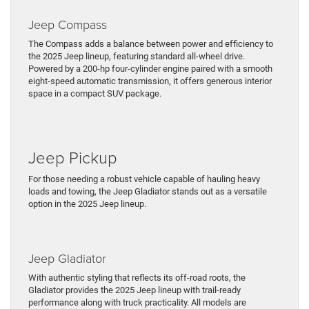
Jeep Compass
The Compass adds a balance between power and efficiency to
the 2025 Jeep lineup, featuring standard all-wheel drive.
Powered by a 200-hp four-cylinder engine paired with a smooth
eight-speed automatic transmission, it offers generous interior
space in a compact SUV package.
Jeep Pickup
For those needing a robust vehicle capable of hauling heavy
loads and towing, the Jeep Gladiator stands out as a versatile
option in the 2025 Jeep lineup.
Jeep Gladiator
With authentic styling that reflects its off-road roots, the
Gladiator provides the 2025 Jeep lineup with trail-ready
performance along with truck practicality. All models are