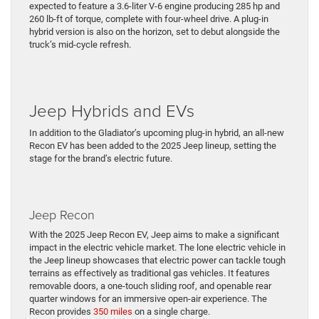
expected to feature a 3.6-liter V-6 engine producing 285 hp and
260 lb-ft of torque, complete with four-wheel drive. A plug-in
hybrid version is also on the horizon, set to debut alongside the
truck’s mid-cycle refresh.
Jeep Hybrids and EVs
In addition to the Gladiator’s upcoming plug-in hybrid, an all-new
Recon EV has been added to the 2025 Jeep lineup, setting the
stage for the brand’s electric future.
Jeep Recon
With the 2025 Jeep Recon EV, Jeep aims to make a significant
impact in the electric vehicle market. The lone electric vehicle in
the Jeep lineup showcases that electric power can tackle tough
terrains as effectively as traditional gas vehicles. It features
removable doors, a one-touch sliding roof, and openable rear
quarter windows for an immersive open-air experience. The
Recon provides
350 miles
on a single charge.