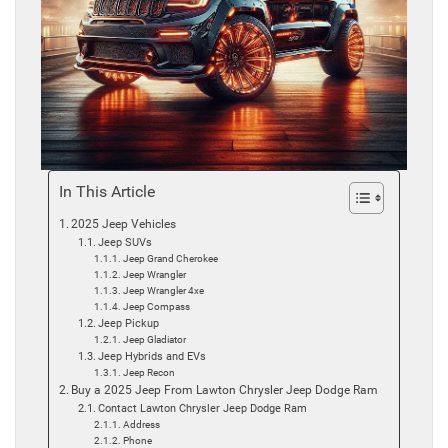
In This Article
2025 Jeep Vehicles
Jeep SUVs
Jeep Grand Cherokee
Jeep Wrangler
Jeep Wrangler 4xe
Jeep Compass
Jeep Pickup
Jeep Gladiator
Jeep Hybrids and EVs
Jeep Recon
Buy a 2025 Jeep From Lawton Chrysler Jeep Dodge Ram
Contact Lawton Chrysler Jeep Dodge Ram
Address
Phone