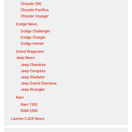
Chrysler 300
Chrysler Pacifica
Chrysler Voyager
Dodge News
Dodge Challenger
Dodge Charger
Dodge Hornet
Grand Wagoneer
Jeep News
Jeep Cherokee
Jeep Compass
Jeep Gladiator
Jeep Grand Cherokee
Jeep Wrangler
Ram
Ram 1500
RAM 2500
Lawton CJDR News