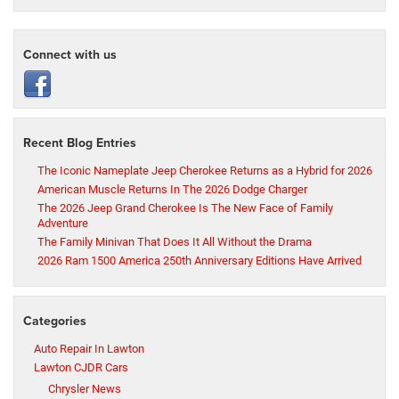
Connect with us
Recent Blog Entries
The Iconic Nameplate Jeep Cherokee Returns as a Hybrid for 2026
American Muscle Returns In The 2026 Dodge Charger
The 2026 Jeep Grand Cherokee Is The New Face of Family
Adventure
The Family Minivan That Does It All Without the Drama
2026 Ram 1500 America 250th Anniversary Editions Have Arrived
Categories
Auto Repair In Lawton
Lawton CJDR Cars
Chrysler News