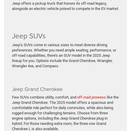
Jeep offers a pickup truck that honors its off-road legacy,
alongside an electric vehicle poised to compete in the EV market.
Jeep SUVs
Jeep’s SUVs come in various sizes to meet diverse driving
preferences. Whether you need ample seating, performance, or
off-road capabilities, there’s an SUV model in the 2025 Jeep
lineup for you. Options include the Grand Cherokee, Wrangler,
Wrangler 4xe, and Compass.
Jeep Grand Cherokee
Few SUVs combine utility, comfort, and
off-road prowess
like the
Jeep Grand Cherokee. The 2025 model offers a spacious and
comfortable ride perfect for daily commutes, while also being
rugged enough for challenging terrains. Choose from three
engine options, including the Jeep Grand Cherokee plug-in
hybrid. For those needing extra room, the three-row Grand
Cherokee L is also available.