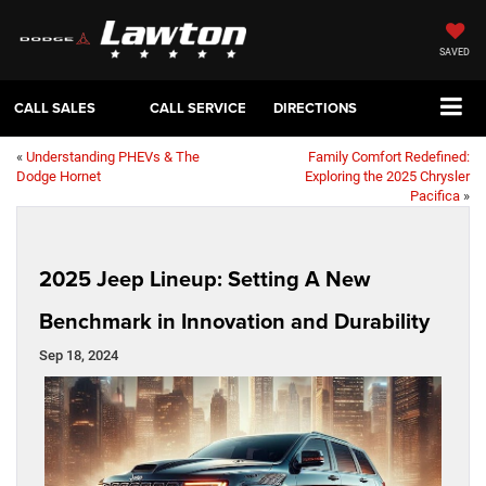
SAVED
CALL SALES
CALL SERVICE
DIRECTIONS
«
Understanding PHEVs & The
Family Comfort Redefined:
Dodge Hornet
Exploring the 2025 Chrysler
Pacifica
»
2025 Jeep Lineup: Setting A New
Benchmark in Innovation and Durability
Sep 18, 2024