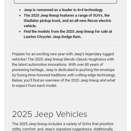
Jeep is renowned as a leader in 4×4 technology.
The 2025 Jeep lineup features a range of SUVs, the
Gladiator pickup truck, and an all-new Recon electric
vehicle.
Find the models from the 2025 Jeep lineup for sale at
Lawton Chrysler Jeep Dodge Ram.
Prepare for an exciting new year with Jeep’s legendary rugged
vehicles! The 2025 Jeep lineup blends classic toughness with
the latest automotive innovations. With over 80 years of
pioneering heritage, Jeep is dedicated to pushing the envelope
by fusing time-honored traditions with cutting-edge technology.
Below, you’ll find an overview of the 2025 Jeep lineup and what
to expect from each model.
2025 Jeep Vehicles
The 2025 Jeep lineup includes a variety of SUVs that prioritize
utility, comfort, and Jeep’s signature ruggedness. Additionally,