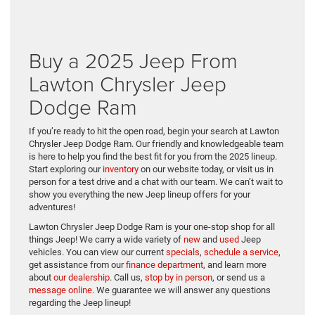
Buy a 2025 Jeep From
Lawton Chrysler Jeep
Dodge Ram
If you’re ready to hit the open road, begin your search at Lawton
Chrysler Jeep Dodge Ram. Our friendly and knowledgeable team
is here to help you find the best fit for you from the 2025 lineup.
Start exploring our
inventory
on our website today, or visit us in
person for a test drive and a chat with our team. We can’t wait to
show you everything the new Jeep lineup offers for your
adventures!
Lawton Chrysler Jeep Dodge Ram is your one-stop shop for all
things Jeep! We carry a wide variety of
new
and
used
Jeep
vehicles. You can view our current
specials
,
schedule a service
,
get assistance from our
finance department
, and learn more
about
our dealership
. Call us,
stop by in person
, or send us a
message online
. We guarantee we will answer any questions
regarding the Jeep lineup!