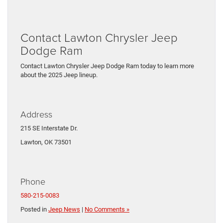
Contact Lawton Chrysler Jeep
Dodge Ram
Contact Lawton Chrysler Jeep Dodge Ram today to learn more
about the 2025 Jeep lineup.
Address
215 SE Interstate Dr.
Lawton, OK 73501
Phone
580-215-0083
Posted in
Jeep News
|
No Comments »