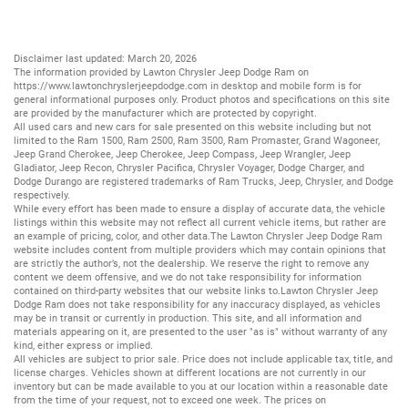
Disclaimer last updated: March 20, 2026
The information provided by Lawton Chrysler Jeep Dodge Ram on
https://www.lawtonchryslerjeepdodge.com
in desktop and mobile form is for
general informational purposes only. Product photos and specifications on this site
are provided by the manufacturer which are protected by copyright.
All
used cars
and
new cars
for sale presented on this website including but not
limited to the
Ram 1500
,
Ram 2500
,
Ram 3500
,
Ram Promaster
,
Grand Wagoneer
,
Jeep Grand Cherokee
,
Jeep Cherokee
,
Jeep Compass
,
Jeep Wrangler
,
Jeep
Gladiator
,
Jeep Recon
,
Chrysler Pacifica
,
Chrysler Voyager
,
Dodge Charger
, and
Dodge Durango
are registered trademarks of
Ram Trucks
,
Jeep
,
Chrysler
, and
Dodge
respectively.
While every effort has been made to ensure a display of accurate data, the vehicle
listings within this website may not reflect all current vehicle items, but rather are
an example of pricing, color, and other data.The Lawton Chrysler Jeep Dodge Ram
website includes content from multiple providers which may contain opinions that
are strictly the author’s, not the dealership. We reserve the right to remove any
content we deem offensive, and we do not take responsibility for information
contained on third-party websites that our website links to.Lawton Chrysler Jeep
Dodge Ram does not take responsibility for any inaccuracy displayed, as vehicles
may be in transit or currently in production. This site, and all information and
materials appearing on it, are presented to the user "as is" without warranty of any
kind, either express or implied.
All vehicles are subject to prior sale. Price does not include applicable tax, title, and
license charges. Vehicles shown at different locations are not currently in our
inventory but can be made available to you at our location within a reasonable date
from the time of your request, not to exceed one week. The prices on