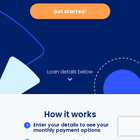
Get started!
Loan details below
How it works
Enter your details to see your
monthly payment options