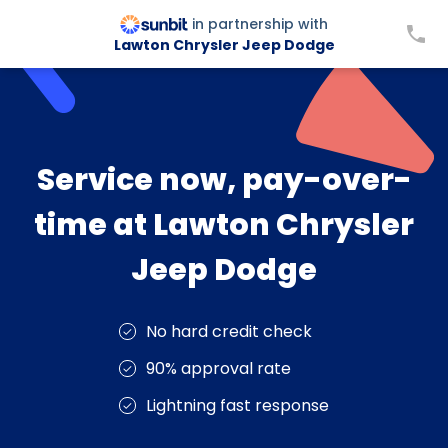
in partnership with
Lawton Chrysler Jeep Dodge
Service now, pay-over-
time at Lawton Chrysler
Jeep Dodge
No hard credit check
90% approval rate
Lightning fast response