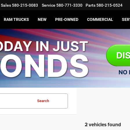
Sales
580-215-0083
Service
580-771-3330
Parts
580-215-0524
RAM TRUCKS
NEW
PRE-OWNED
COMMERCIAL
SER
Search
2 vehicles found