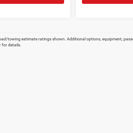
ad/towing estimate ratings shown. Additional options, equipment, pass
 for details.