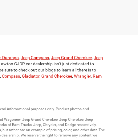
e Durango
,
Jeep Compass
,
Jeep Grand Cherokee
,
Jeep
Lawton CJDR car dealership isn’t just dedicated to
 sure to check out our blogs to learn all there is to
,
Compass
,
Gladiator
,
Grand Cherokee
,
Wrangler
,
Ram
neral informational purposes only. Product photos and
nd Wagoneer
,
Jeep Grand Cherokee
,
Jeep Cherokee
,
Jeep
arks of
Ram Trucks
,
Jeep
,
Chrysler
, and
Dodge
respectively.
s, but rather are an example of pricing, color, and other data.The
 dealership. We reserve the right to remove any content we