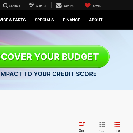
SEARCH
SERVICE
CONTACT
SAVED
VICE & PARTS
SPECIALS
FINANCE
ABOUT
Sort
List
Grid