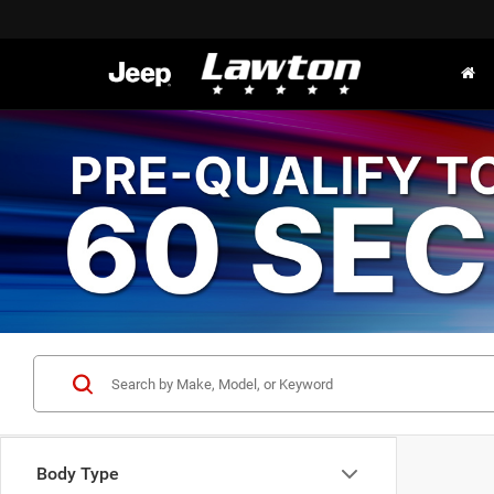
Body Type