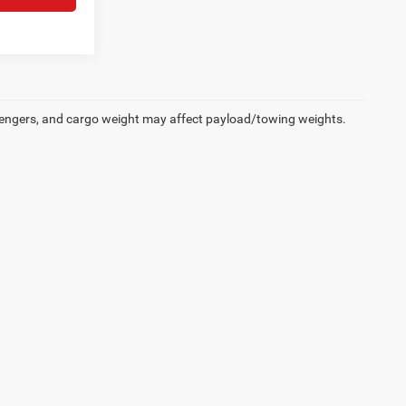
engers, and cargo weight may affect payload/towing weights.