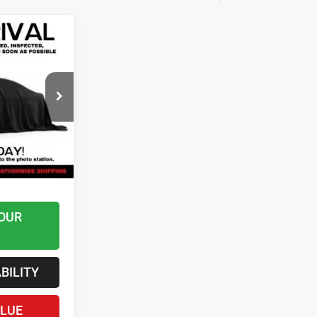
8
 Ram
$45,289
k:
AS6542
$599
Ext.
$45,888
uded*
OUR
BILITY
ALUE