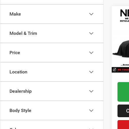
Co
Make
202
Door 
Model & Trim
Lawt
Retail 
VIN:
1
Admin 
Price
12,03
Best P
Location
Dealership
C
Body Style