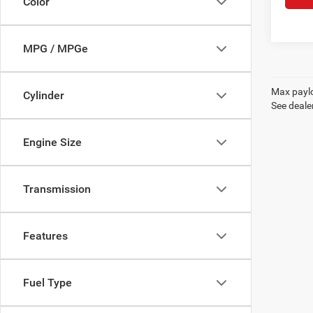
Color
MPG / MPGe
Max paylo
Cylinder
See dealer
Engine Size
Transmission
Features
Fuel Type