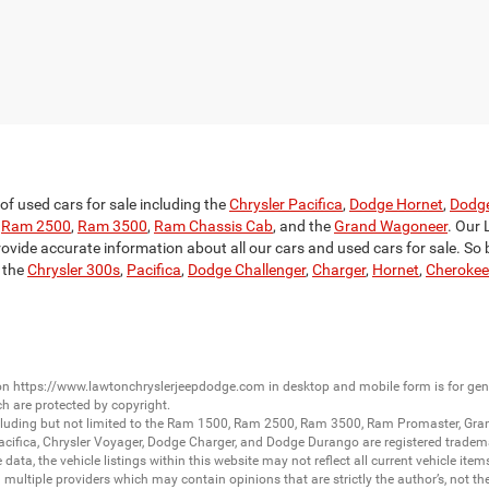
f used cars for sale including the
Chrysler Pacifica
,
Dodge Hornet
,
Dodg
,
Ram 2500
,
Ram 3500
,
Ram Chassis Cab
, and the
Grand Wagoneer
. Our 
rovide accurate information about all our cars and used cars for sale. So be
 the
Chrysler 300s
,
Pacifica
,
Dodge Challenger
,
Charger
,
Hornet
,
Cherokee
 on
https://www.lawtonchryslerjeepdodge.com
in desktop and mobile form is for ge
ch are protected by copyright.
luding but not limited to the
Ram 1500
,
Ram 2500
,
Ram 3500
,
Ram Promaster
,
Gra
acifica
,
Chrysler Voyager
,
Dodge Charger
, and
Dodge Durango
are registered tradem
ata, the vehicle listings within this website may not reflect all current vehicle item
ltiple providers which may contain opinions that are strictly the author’s, not the