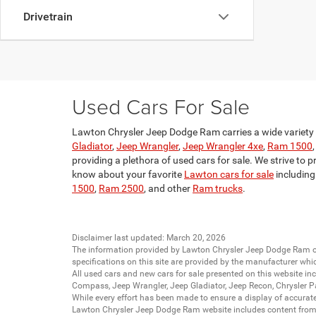
Drivetrain
Used Cars For Sale
Lawton Chrysler Jeep Dodge Ram carries a wide variety o
Gladiator
,
Jeep Wrangler
,
Jeep Wrangler 4xe
,
Ram 1500
providing a plethora of used cars for sale. We strive to p
know about your favorite
Lawton cars for sale
including
1500
,
Ram 2500
, and other
Ram trucks
.
Disclaimer last updated: March 20, 2026
The information provided by Lawton Chrysler Jeep Dodge Ram
specifications on this site are provided by the manufacturer whi
All
used cars
and
new cars
for sale presented on this website inc
Compass
,
Jeep Wrangler
,
Jeep Gladiator
,
Jeep Recon
,
Chrysler P
While every effort has been made to ensure a display of accurate d
Lawton Chrysler Jeep Dodge Ram website includes content from mu