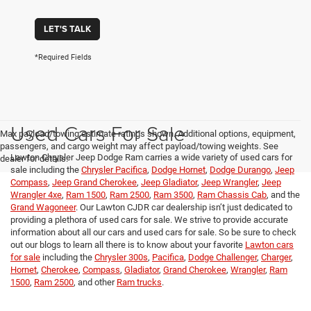
LET'S TALK
*Required Fields
Used Cars For Sale
Max payload/towing estimate ratings shown. Additional options, equipment,
passengers, and cargo weight may affect payload/towing weights. See
Lawton Chrysler Jeep Dodge Ram carries a wide variety of used cars for
dealer for details.
sale including the
Chrysler Pacifica
,
Dodge Hornet
,
Dodge Durango
,
Jeep
Compass
,
Jeep Grand Cherokee
,
Jeep Gladiator
,
Jeep Wrangler
,
Jeep
Wrangler 4xe
,
Ram 1500
,
Ram 2500
,
Ram 3500
,
Ram Chassis Cab
, and the
Grand Wagoneer
. Our Lawton CJDR car dealership isn’t just dedicated to
providing a plethora of used cars for sale. We strive to provide accurate
information about all our cars and used cars for sale. So be sure to check
out our blogs to learn all there is to know about your favorite
Lawton cars
for sale
including the
Chrysler 300s
,
Pacifica
,
Dodge Challenger
,
Charger
,
Hornet
,
Cherokee
,
Compass
,
Gladiator
,
Grand Cherokee
,
Wrangler
,
Ram
1500
,
Ram 2500
, and other
Ram trucks
.