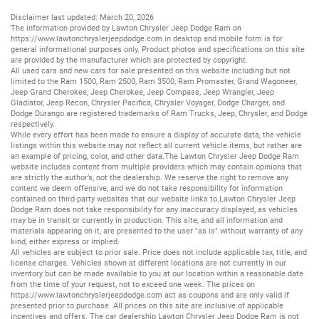
Disclaimer last updated: March 20, 2026
The information provided by Lawton Chrysler Jeep Dodge Ram on
https://www.lawtonchryslerjeepdodge.com
in desktop and mobile form is for
general informational purposes only. Product photos and specifications on this site
are provided by the manufacturer which are protected by copyright.
All
used cars
and
new cars
for sale presented on this website including but not
limited to the
Ram 1500
,
Ram 2500
,
Ram 3500
,
Ram Promaster
,
Grand Wagoneer
,
Jeep Grand Cherokee
,
Jeep Cherokee
,
Jeep Compass
,
Jeep Wrangler
,
Jeep
Gladiator
,
Jeep Recon
,
Chrysler Pacifica
,
Chrysler Voyager
,
Dodge Charger
, and
Dodge Durango
are registered trademarks of
Ram Trucks
,
Jeep
,
Chrysler
, and
Dodge
respectively.
While every effort has been made to ensure a display of accurate data, the vehicle
listings within this website may not reflect all current vehicle items, but rather are
an example of pricing, color, and other data.The Lawton Chrysler Jeep Dodge Ram
website includes content from multiple providers which may contain opinions that
are strictly the author’s, not the dealership. We reserve the right to remove any
content we deem offensive, and we do not take responsibility for information
contained on third-party websites that our website links to.Lawton Chrysler Jeep
Dodge Ram does not take responsibility for any inaccuracy displayed, as vehicles
may be in transit or currently in production. This site, and all information and
materials appearing on it, are presented to the user "as is" without warranty of any
kind, either express or implied.
All vehicles are subject to prior sale. Price does not include applicable tax, title, and
license charges. Vehicles shown at different locations are not currently in our
inventory but can be made available to you at our location within a reasonable date
from the time of your request, not to exceed one week. The prices on
https://www.lawtonchryslerjeepdodge.com
act as coupons and are only valid if
presented prior to purchase. All prices on this site are inclusive of applicable
incentives and offers. The car dealership Lawton Chrysler Jeep Dodge Ram is not