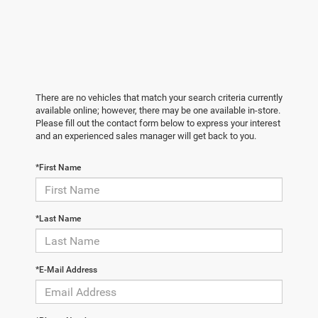
There are no vehicles that match your search criteria currently
available online; however, there may be one available in-store.
Please fill out the contact form below to express your interest
and an experienced sales manager will get back to you.
*First Name
*Last Name
*E-Mail Address