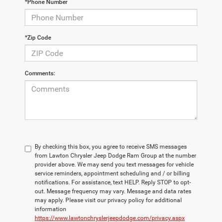
*Phone Number
*Zip Code
Comments:
By checking this box, you agree to receive SMS messages
from Lawton Chrysler Jeep Dodge Ram Group at the number
provider above. We may send you text messages for vehicle
service reminders, appointment scheduling and / or billing
notifications. For assistance, text HELP. Reply STOP to opt-
out. Message frequency may vary. Message and data rates
may apply. Please visit our privacy policy for additional
information
https://www.lawtonchryslerjeepdodge.com/privacy.aspx