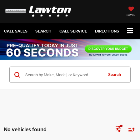
SAVED
CALL SALES
SEARCH
CALL SERVICE
DIRECTIONS
Search
No vehicles found