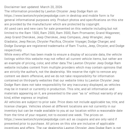
Disclaimer last updated: March 20, 2026
The information provided by Lawton Chrysler Jeep Dodge Ram on
https://www.lawtonchryslerjeepdodge.com
in desktop and mobile form is for
general informational purposes only. Product photos and specifications on this site
are provided by the manufacturer which are protected by copyright.
All
used cars
and
new cars
for sale presented on this website including but not
limited to the
Ram 1500
,
Ram 2500
,
Ram 3500
,
Ram Promaster
,
Grand Wagoneer
,
Jeep Grand Cherokee
,
Jeep Cherokee
,
Jeep Compass
,
Jeep Wrangler
,
Jeep
Gladiator
,
Jeep Recon
,
Chrysler Pacifica
,
Chrysler Voyager
,
Dodge Charger
, and
Dodge Durango
are registered trademarks of
Ram Trucks
,
Jeep
,
Chrysler
, and
Dodge
respectively.
While every effort has been made to ensure a display of accurate data, the vehicle
listings within this website may not reflect all current vehicle items, but rather are
an example of pricing, color, and other data.The Lawton Chrysler Jeep Dodge Ram
website includes content from multiple providers which may contain opinions that
are strictly the author’s, not the dealership. We reserve the right to remove any
content we deem offensive, and we do not take responsibility for information
contained on third-party websites that our website links to.Lawton Chrysler Jeep
Dodge Ram does not take responsibility for any inaccuracy displayed, as vehicles
may be in transit or currently in production. This site, and all information and
materials appearing on it, are presented to the user "as is" without warranty of any
kind, either express or implied.
All vehicles are subject to prior sale. Price does not include applicable tax, title, and
license charges. Vehicles shown at different locations are not currently in our
inventory but can be made available to you at our location within a reasonable date
from the time of your request, not to exceed one week. The prices on
https://www.lawtonchryslerjeepdodge.com
act as coupons and are only valid if
presented prior to purchase. All prices on this site are inclusive of applicable
incentives and offers. The car dealership Lawton Chrysler Jeep Dodge Ram is not