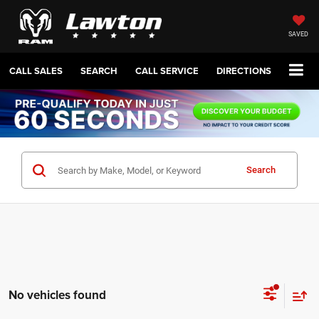
SAVED
CALL SALES
SEARCH
CALL SERVICE
DIRECTIONS
Search
No vehicles found