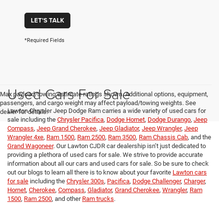
LET'S TALK
*Required Fields
Used Cars For Sale
Max payload/towing estimate ratings shown. Additional options, equipment,
passengers, and cargo weight may affect payload/towing weights. See
Lawton Chrysler Jeep Dodge Ram carries a wide variety of used cars for
dealer for details.
sale including the
Chrysler Pacifica
,
Dodge Hornet
,
Dodge Durango
,
Jeep
Compass
,
Jeep Grand Cherokee
,
Jeep Gladiator
,
Jeep Wrangler
,
Jeep
Wrangler 4xe
,
Ram 1500
,
Ram 2500
,
Ram 3500
,
Ram Chassis Cab
, and the
Grand Wagoneer
. Our Lawton CJDR car dealership isn’t just dedicated to
providing a plethora of used cars for sale. We strive to provide accurate
information about all our cars and used cars for sale. So be sure to check
out our blogs to learn all there is to know about your favorite
Lawton cars
for sale
including the
Chrysler 300s
,
Pacifica
,
Dodge Challenger
,
Charger
,
Hornet
,
Cherokee
,
Compass
,
Gladiator
,
Grand Cherokee
,
Wrangler
,
Ram
1500
,
Ram 2500
, and other
Ram trucks
.