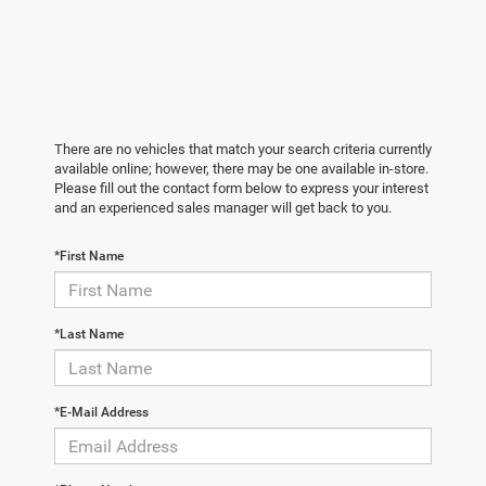
There are no vehicles that match your search criteria currently
available online; however, there may be one available in-store.
Please fill out the contact form below to express your interest
and an experienced sales manager will get back to you.
*First Name
*Last Name
*E-Mail Address