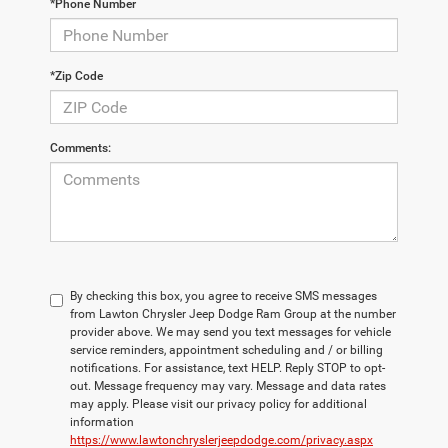
*Phone Number
*Zip Code
Comments:
By checking this box, you agree to receive SMS messages
from Lawton Chrysler Jeep Dodge Ram Group at the number
provider above. We may send you text messages for vehicle
service reminders, appointment scheduling and / or billing
notifications. For assistance, text HELP. Reply STOP to opt-
out. Message frequency may vary. Message and data rates
may apply. Please visit our privacy policy for additional
information
https://www.lawtonchryslerjeepdodge.com/privacy.aspx