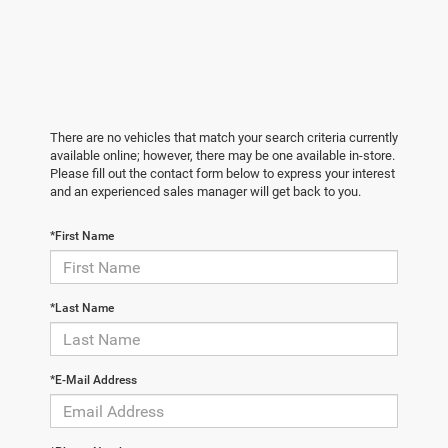
There are no vehicles that match your search criteria currently
available online; however, there may be one available in-store.
Please fill out the contact form below to express your interest
and an experienced sales manager will get back to you.
*First Name
*Last Name
*E-Mail Address