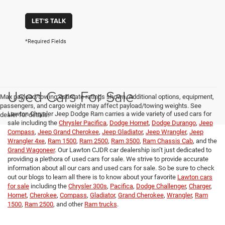
LET'S TALK
*Required Fields
Used Cars For Sale
Max payload/towing estimate ratings shown. Additional options, equipment,
passengers, and cargo weight may affect payload/towing weights. See
Lawton Chrysler Jeep Dodge Ram carries a wide variety of used cars for
dealer for details.
sale including the
Chrysler Pacifica
,
Dodge Hornet
,
Dodge Durango
,
Jeep
Compass
,
Jeep Grand Cherokee
,
Jeep Gladiator
,
Jeep Wrangler
,
Jeep
Wrangler 4xe
,
Ram 1500
,
Ram 2500
,
Ram 3500
,
Ram Chassis Cab
, and the
Grand Wagoneer
. Our Lawton CJDR car dealership isn’t just dedicated to
providing a plethora of used cars for sale. We strive to provide accurate
information about all our cars and used cars for sale. So be sure to check
out our blogs to learn all there is to know about your favorite
Lawton cars
for sale
including the
Chrysler 300s
,
Pacifica
,
Dodge Challenger
,
Charger
,
Hornet
,
Cherokee
,
Compass
,
Gladiator
,
Grand Cherokee
,
Wrangler
,
Ram
1500
,
Ram 2500
, and other
Ram trucks
.