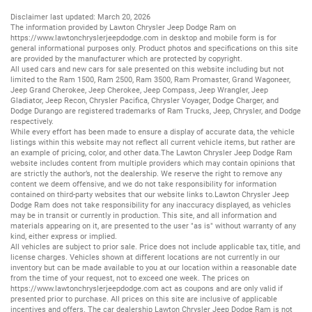
Disclaimer last updated: March 20, 2026
The information provided by Lawton Chrysler Jeep Dodge Ram on
https://www.lawtonchryslerjeepdodge.com
in desktop and mobile form is for
general informational purposes only. Product photos and specifications on this site
are provided by the manufacturer which are protected by copyright.
All
used cars
and
new cars
for sale presented on this website including but not
limited to the
Ram 1500
,
Ram 2500
,
Ram 3500
,
Ram Promaster
,
Grand Wagoneer
,
Jeep Grand Cherokee
,
Jeep Cherokee
,
Jeep Compass
,
Jeep Wrangler
,
Jeep
Gladiator
,
Jeep Recon
,
Chrysler Pacifica
,
Chrysler Voyager
,
Dodge Charger
, and
Dodge Durango
are registered trademarks of
Ram Trucks
,
Jeep
,
Chrysler
, and
Dodge
respectively.
While every effort has been made to ensure a display of accurate data, the vehicle
listings within this website may not reflect all current vehicle items, but rather are
an example of pricing, color, and other data.The Lawton Chrysler Jeep Dodge Ram
website includes content from multiple providers which may contain opinions that
are strictly the author’s, not the dealership. We reserve the right to remove any
content we deem offensive, and we do not take responsibility for information
contained on third-party websites that our website links to.Lawton Chrysler Jeep
Dodge Ram does not take responsibility for any inaccuracy displayed, as vehicles
may be in transit or currently in production. This site, and all information and
materials appearing on it, are presented to the user "as is" without warranty of any
kind, either express or implied.
All vehicles are subject to prior sale. Price does not include applicable tax, title, and
license charges. Vehicles shown at different locations are not currently in our
inventory but can be made available to you at our location within a reasonable date
from the time of your request, not to exceed one week. The prices on
https://www.lawtonchryslerjeepdodge.com
act as coupons and are only valid if
presented prior to purchase. All prices on this site are inclusive of applicable
incentives and offers. The car dealership Lawton Chrysler Jeep Dodge Ram is not