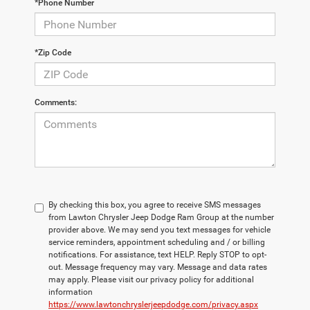
*Phone Number
*Zip Code
Comments:
By checking this box, you agree to receive SMS messages
from Lawton Chrysler Jeep Dodge Ram Group at the number
provider above. We may send you text messages for vehicle
service reminders, appointment scheduling and / or billing
notifications. For assistance, text HELP. Reply STOP to opt-
out. Message frequency may vary. Message and data rates
may apply. Please visit our privacy policy for additional
information
https://www.lawtonchryslerjeepdodge.com/privacy.aspx