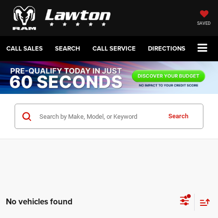
SAVED
CALL SALES
SEARCH
CALL SERVICE
DIRECTIONS
Search
No vehicles found