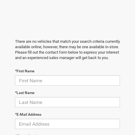
There are no vehicles that match your search criteria currently
available online; however, there may be one available in-store.
Please fill out the contact form below to express your interest
and an experienced sales manager will get back to you.
*First Name
*Last Name
*E-Mail Address