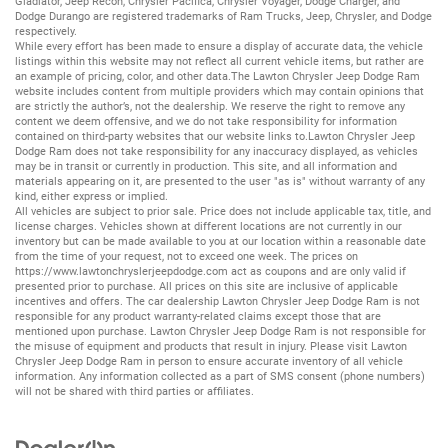
Gladiator
,
Jeep Recon
,
Chrysler Pacifica
,
Chrysler Voyager
,
Dodge Charger
, and
Dodge Durango
are registered trademarks of
Ram Trucks
,
Jeep
,
Chrysler
, and
Dodge
respectively.
While every effort has been made to ensure a display of accurate data, the vehicle
listings within this website may not reflect all current vehicle items, but rather are
an example of pricing, color, and other data.The Lawton Chrysler Jeep Dodge Ram
website includes content from multiple providers which may contain opinions that
are strictly the author’s, not the dealership. We reserve the right to remove any
content we deem offensive, and we do not take responsibility for information
contained on third-party websites that our website links to.Lawton Chrysler Jeep
Dodge Ram does not take responsibility for any inaccuracy displayed, as vehicles
may be in transit or currently in production. This site, and all information and
materials appearing on it, are presented to the user "as is" without warranty of any
kind, either express or implied.
All vehicles are subject to prior sale. Price does not include applicable tax, title, and
license charges. Vehicles shown at different locations are not currently in our
inventory but can be made available to you at our location within a reasonable date
from the time of your request, not to exceed one week. The prices on
https://www.lawtonchryslerjeepdodge.com
act as coupons and are only valid if
presented prior to purchase. All prices on this site are inclusive of applicable
incentives and offers. The car dealership Lawton Chrysler Jeep Dodge Ram is not
responsible for any product warranty-related claims except those that are
mentioned upon purchase. Lawton Chrysler Jeep Dodge Ram is not responsible for
the misuse of equipment and products that result in injury. Please visit Lawton
Chrysler Jeep Dodge Ram in person to ensure accurate inventory of all vehicle
information. Any information collected as a part of SMS consent (phone numbers)
will not be shared with third parties or affiliates.