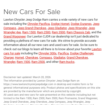
New Cars For Sale
Lawton Chrysler Jeep Dodge Ram carries a wide variety of new cars for
sale including the
Chrysler Pacifica
,
Dodge Hornet
,
Dodge Durango
,
Jeep
Compass
,
Jeep Grand Cherokee
,
Jeep Gladiator
,
Jeep Wrangler
,
Jeep
Wrangler 4xe
,
Ram 1500
,
Ram 2500
,
Ram 3500
,
Ram Chassis Cab
, and the
Grand Wagoneer
. Our Lawton CJDR car dealership isn’t just dedicated to
providing a plethora of new cars for sale. We strive to provide accurate
information about all our new cars and used cars for sale. So be sure to
check out our blogs to learn all there is to know about your favorite
Lawton
cars for sale
including the
Chrysler 300s
,
Pacifica
,
Dodge Challenger
,
Charger
,
Hornet
,
Cherokee
,
Compass
,
Gladiator
,
Grand Cherokee
,
Wrangler
,
Ram 1500
,
Ram 2500
, and other
Ram trucks
.
Disclaimer last updated: March 20, 2026
The information provided by Lawton Chrysler Jeep Dodge Ram on
https://www.lawtonchryslerjeepdodge.com
in desktop and mobile form is for
general informational purposes only. Product photos and specifications on this site
are provided by the manufacturer which are protected by copyright.
All
used cars
and
new cars
for sale presented on this website including but not
limited to the
Ram 1500
,
Ram 2500
,
Ram 3500
,
Ram Promaster
,
Grand Wagoneer
,
Jeep Grand Cherokee
,
Jeep Cherokee
,
Jeep Compass
,
Jeep Wrangler
,
Jeep