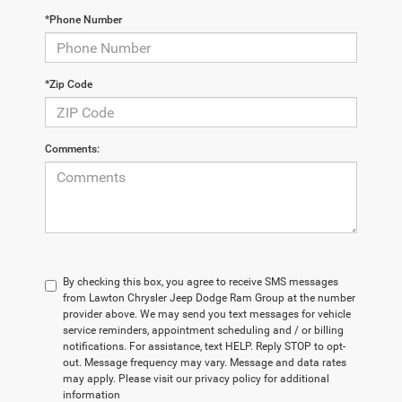
*Phone Number
*Zip Code
Comments:
By checking this box, you agree to receive SMS messages
from Lawton Chrysler Jeep Dodge Ram Group at the number
provider above. We may send you text messages for vehicle
service reminders, appointment scheduling and / or billing
notifications. For assistance, text HELP. Reply STOP to opt-
out. Message frequency may vary. Message and data rates
may apply. Please visit our privacy policy for additional
information