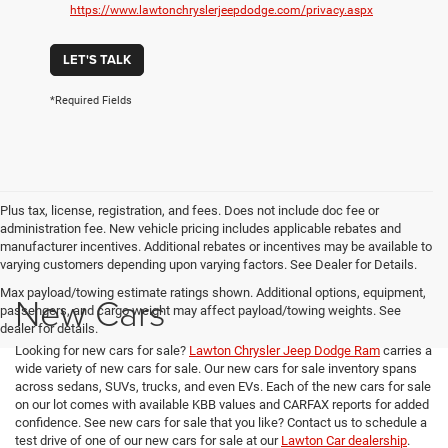
https://www.lawtonchryslerjeepdodge.com/privacy.aspx
LET'S TALK
*Required Fields
Plus tax, license, registration, and fees. Does not include doc fee or
administration fee. New vehicle pricing includes applicable rebates and
manufacturer incentives. Additional rebates or incentives may be available to
varying customers depending upon varying factors. See Dealer for Details.
Max payload/towing estimate ratings shown. Additional options, equipment,
New Cars
passengers, and cargo weight may affect payload/towing weights. See
dealer for details.
Looking for new cars for sale?
Lawton Chrysler Jeep Dodge Ram
carries a
wide variety of new cars for sale. Our new cars for sale inventory spans
across sedans, SUVs, trucks, and even EVs. Each of the new cars for sale
on our lot comes with available KBB values and CARFAX reports for added
confidence. See new cars for sale that you like? Contact us to schedule a
test drive of one of our new cars for sale at our
Lawton Car dealership
.