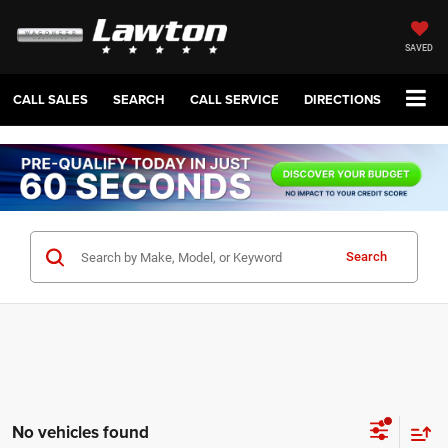
SAVED
CALL SALES
SEARCH
CALL SERVICE
DIRECTIONS
Search
No vehicles found