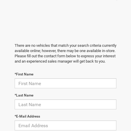
There are no vehicles that match your search criteria currently
available online; however, there may be one available in-store.
Please fill out the contact form below to express your interest
and an experienced sales manager will get back to you.
*First Name
*Last Name
*E-Mail Address