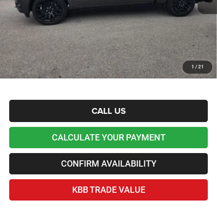
Admin and Processing Fee:
+$599
Lawton Chrysler Price
$64,927
*Plus tax, license and registration fees. This dealer discount is the amount by which we have
reduced the price and is inclusive of incentives and rebates. Please contact us to confirm the
dealer discount.
Home Delivery Included*
1
/
21
Disclaimers
CALL US
CALCULATE YOUR PAYMENT
CONFIRM AVAILABILITY
KBB TRADE VALUE