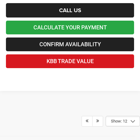
CALL US
CALCULATE YOUR PAYMENT
CONFIRM AVAILABILITY
KBB TRADE VALUE
Show: 12