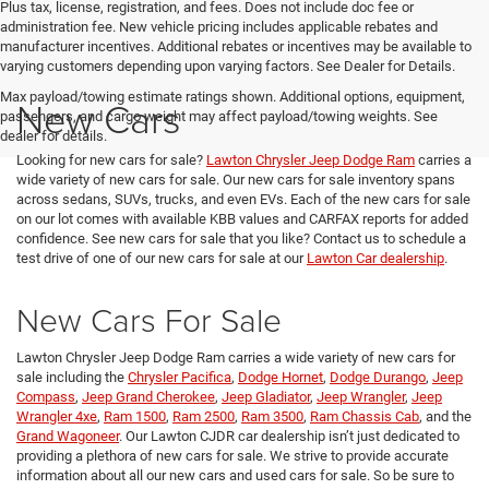
Plus tax, license, registration, and fees. Does not include doc fee or
administration fee. New vehicle pricing includes applicable rebates and
manufacturer incentives. Additional rebates or incentives may be available to
varying customers depending upon varying factors. See Dealer for Details.
Max payload/towing estimate ratings shown. Additional options, equipment,
New Cars
passengers, and cargo weight may affect payload/towing weights. See
dealer for details.
Looking for new cars for sale?
Lawton Chrysler Jeep Dodge Ram
carries a
wide variety of new cars for sale. Our new cars for sale inventory spans
across sedans, SUVs, trucks, and even EVs. Each of the new cars for sale
on our lot comes with available KBB values and CARFAX reports for added
confidence. See new cars for sale that you like? Contact us to schedule a
test drive of one of our new cars for sale at our
Lawton Car dealership
.
New Cars For Sale
Lawton Chrysler Jeep Dodge Ram carries a wide variety of new cars for
sale including the
Chrysler Pacifica
,
Dodge Hornet
,
Dodge Durango
,
Jeep
Compass
,
Jeep Grand Cherokee
,
Jeep Gladiator
,
Jeep Wrangler
,
Jeep
Wrangler 4xe
,
Ram 1500
,
Ram 2500
,
Ram 3500
,
Ram Chassis Cab
, and the
Grand Wagoneer
. Our Lawton CJDR car dealership isn’t just dedicated to
providing a plethora of new cars for sale. We strive to provide accurate
information about all our new cars and used cars for sale. So be sure to