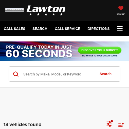
SAVED
CALL SALES
SEARCH
CALL SERVICE
DIRECTIONS
Search
13 vehicles found