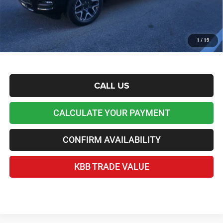
*Plus tax, license and registration fees. This dealer discount is the amount by which we have
reduced the price and is inclusive of incentives and rebates. Please contact us to confirm the
dealer discount.
Home Delivery Included*
1
/
19
Disclaimers
CALL US
CALCULATE YOUR PAYMENT
CONFIRM AVAILABILITY
KBB TRADE VALUE