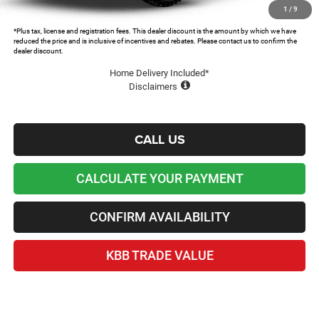
Lawton Chrysler Price
$48,431
1
/
9
*Plus tax, license and registration fees. This dealer discount is the amount by which we have
reduced the price and is inclusive of incentives and rebates. Please contact us to confirm the
dealer discount.
Home Delivery Included*
Disclaimers
CALL US
CALCULATE YOUR PAYMENT
CONFIRM AVAILABILITY
KBB TRADE VALUE