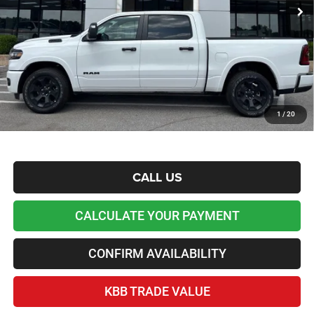
Dealer Discount and Rebates:
-$15,899
Admin and Processing Fee:
+$599
Lawton Chrysler Price
$51,525
*Plus tax, license and registration fees. This dealer discount is the amount by which we have
reduced the price and is inclusive of incentives and rebates. Please contact us to confirm the
dealer discount.
Home Delivery Included*
1
/
20
Disclaimers
CALL US
CALCULATE YOUR PAYMENT
CONFIRM AVAILABILITY
KBB TRADE VALUE