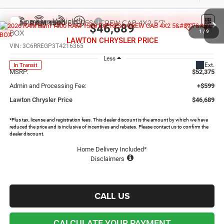
Compare Vehicle
2026
RAM 1500
EXPRESS CREW CAB 4X2 5'7'
$46,689
BOX
1
/
9
LAWTON CHRYSLER PRICE
VIN:
3C6RREGP3T4216365
Less
Ext.
In Transit
MSRP:
$52,375
Admin and Processing Fee:
+$599
Lawton Chrysler Price
$46,689
*Plus tax, license and registration fees. This dealer discount is the amount by which we have
reduced the price and is inclusive of incentives and rebates. Please contact us to confirm the
dealer discount.
Home Delivery Included*
Disclaimers
CALL US
CALCULATE YOUR PAYMENT