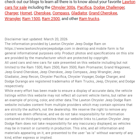
check out our blogs to learn all there is to know about your favorite
Lawton
cars for sale
including the
Chrysler 300s
,
Pacifica
,
Dodge Challenger
,
Charger
,
Hornet
,
Cherokee
,
Compass
,
Gladiator
,
Grand Cherokee
,
Wrangler
,
Ram 1500
,
Ram 2500
, and other
Ram trucks
.
Disclaimer last updated: March 20, 2026
The information provided by Lawton Chrysler Jeep Dodge Ram on
https://www.lawtonchryslerjeepdodge.com
in desktop and mobile form is for
general informational purposes only. Product photos and specifications on this site
are provided by the manufacturer which are protected by copyright.
All
used cars
and
new cars
for sale presented on this website including but not
limited to the
Ram 1500
,
Ram 2500
,
Ram 3500
,
Ram Promaster
,
Grand Wagoneer
,
Jeep Grand Cherokee
,
Jeep Cherokee
,
Jeep Compass
,
Jeep Wrangler
,
Jeep
Gladiator
,
Jeep Recon
,
Chrysler Pacifica
,
Chrysler Voyager
,
Dodge Charger
, and
Dodge Durango
are registered trademarks of
Ram Trucks
,
Jeep
,
Chrysler
, and
Dodge
respectively.
While every effort has been made to ensure a display of accurate data, the vehicle
listings within this website may not reflect all current vehicle items, but rather are
an example of pricing, color, and other data.The Lawton Chrysler Jeep Dodge Ram
website includes content from multiple providers which may contain opinions that
are strictly the author’s, not the dealership. We reserve the right to remove any
content we deem offensive, and we do not take responsibility for information
contained on third-party websites that our website links to.Lawton Chrysler Jeep
Dodge Ram does not take responsibility for any inaccuracy displayed, as vehicles
may be in transit or currently in production. This site, and all information and
materials appearing on it, are presented to the user "as is" without warranty of any
kind, either express or implied.